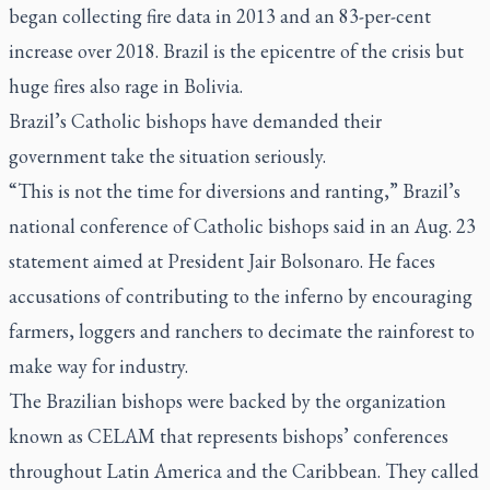
began collecting fire data in 2013 and an 83-per-cent
increase over 2018. Brazil is the epicentre of the crisis but
huge fires also rage in Bolivia.
Brazil’s Catholic bishops have demanded their
government take the situation seriously.
“This is not the time for diversions and ranting,” Brazil’s
national conference of Catholic bishops said in an Aug. 23
statement aimed at President Jair Bolsonaro. He faces
accusations of contributing to the inferno by encouraging
farmers, loggers and ranchers to decimate the rainforest to
make way for industry.
The Brazilian bishops were backed by the organization
known as CELAM that represents bishops’ conferences
throughout Latin America and the Caribbean. They called