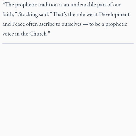
“The prophetic tradition is an undeniable part of our
faith,” Stocking said. “That’s the role we at Development
and Peace often ascribe to ourselves — to be a prophetic
voice in the Church.”