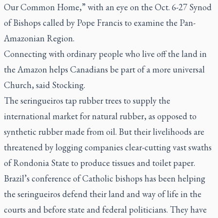
Our Common Home,” with an eye on the Oct. 6-27 Synod
of Bishops called by Pope Francis to examine the Pan-
Amazonian Region.
Connecting with ordinary people who live off the land in
the Amazon helps Canadians be part of a more universal
Church, said Stocking.
The
seringueiros
tap rubber trees to supply the
international market for natural rubber, as opposed to
synthetic rubber made from oil. But their livelihoods are
threatened by logging companies clear-cutting vast swaths
of Rondonia State to produce tissues and toilet paper.
Brazil’s conference of Catholic bishops has been helping
the
seringueiros
defend their land and way of life in the
courts and before state and federal politicians. They have