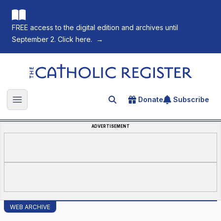
FREE access to the digital edition and archives until
September 2. Click here.
→
The Catholic Register
Donate
Subscribe
Search for an article
Open main menu
ADVERTISEMENT
WEB ARCHIVE