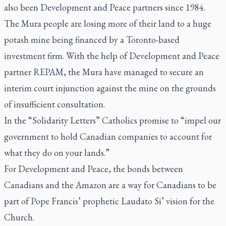
also been Development and Peace partners since 1984.
The Mura people are losing more of their land to a huge
potash mine being financed by a Toronto-based
investment firm. With the help of Development and Peace
partner REPAM, the Mura have managed to secure an
interim court injunction against the mine on the grounds
of insufficient consultation.
In the “Solidarity Letters” Catholics promise to “impel our
government to hold Canadian companies to account for
what they do on your lands.”
For Development and Peace, the bonds between
Canadians and the Amazon are a way for Canadians to be
part of Pope Francis’ prophetic
Laudato Si’
vision for the
Church.