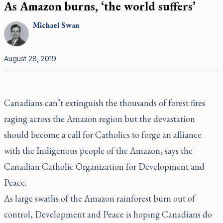
As Amazon burns, ‘the world suffers’
Michael
Swan
August 28, 2019
Canadians can’t extinguish the thousands of forest fires
raging across the Amazon region but the devastation
should become a call for Catholics to forge an alliance
with the Indigenous people of the Amazon, says the
Canadian Catholic Organization for Development and
Peace.
As large swaths of the Amazon rainforest burn out of
control, Development and Peace is hoping Canadians do