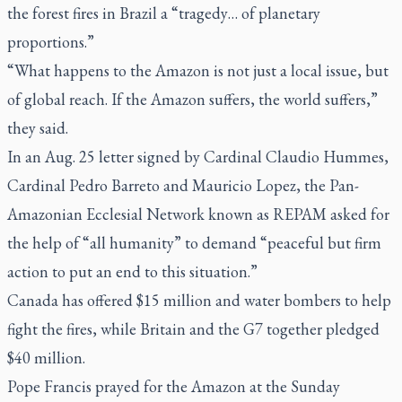
the forest fires in Brazil a “tragedy… of planetary
proportions.”
“What happens to the Amazon is not just a local issue, but
of global reach. If the Amazon suffers, the world suffers,”
they said.
In an Aug. 25 letter signed by Cardinal Claudio Hummes,
Cardinal Pedro Barreto and Mauricio Lopez, the Pan-
Amazonian Ecclesial Network known as REPAM asked for
the help of “all humanity” to demand “peaceful but firm
action to put an end to this situation.”
Canada has offered $15 million and water bombers to help
fight the fires, while Britain and the G7 together pledged
$40 million.
Pope Francis prayed for the Amazon at the Sunday