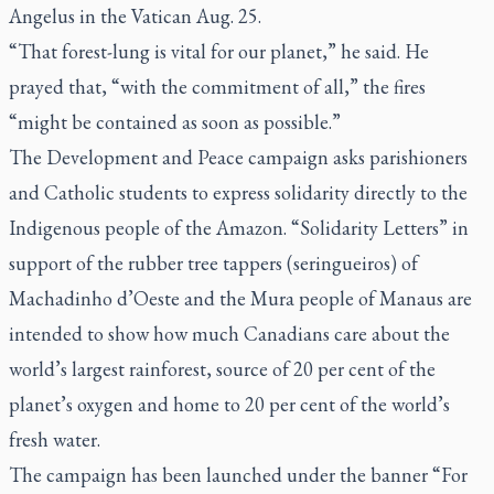
Angelus in the Vatican Aug. 25.
“That forest-lung is vital for our planet,” he said. He
prayed that, “with the commitment of all,” the fires
“might be contained as soon as possible.”
The Development and Peace campaign asks parishioners
and Catholic students to express solidarity directly to the
Indigenous people of the Amazon. “Solidarity Letters” in
support of the rubber tree tappers (
seringueiros
) of
Machadinho d’Oeste and the Mura people of Manaus are
intended to show how much Canadians care about the
world’s largest rainforest, source of 20 per cent of the
planet’s oxygen and home to 20 per cent of the world’s
fresh water.
The campaign has been launched under the banner “For