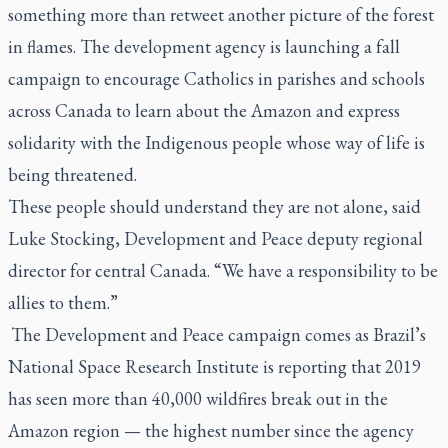
something more than retweet another picture of the forest
in flames. The development agency is launching a fall
campaign to encourage Catholics in parishes and schools
across Canada to learn about the Amazon and express
solidarity with the Indigenous people whose way of life is
being threatened.
These people should understand they are not alone, said
Luke Stocking, Development and Peace deputy regional
director for central Canada. “We have a responsibility to be
allies to them.”
The Development and Peace campaign comes as Brazil’s
National Space Research Institute is reporting that 2019
has seen more than 40,000 wildfires break out in the
Amazon region — the highest number since the agency