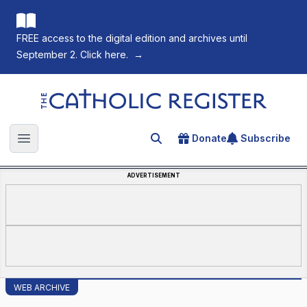
FREE access to the digital edition and archives until
September 2. Click here.
→
The Catholic Register
Donate
Subscribe
Search for an article
Open main menu
ADVERTISEMENT
WEB ARCHIVE