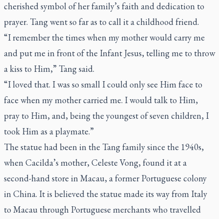
cherished symbol of her family’s faith and dedication to
prayer. Tang went so far as to call it a childhood friend.
“I remember the times when my mother would carry me
and put me in front of the Infant Jesus, telling me to throw
a kiss to Him,” Tang said.
“I loved that. I was so small I could only see Him face to
face when my mother carried me. I would talk to Him,
pray to Him, and, being the youngest of seven children, I
took Him as a playmate.”
The statue had been in the Tang family since the 1940s,
when Cacilda’s mother, Celeste Vong, found it at a
second-hand store in Macau, a former Portuguese colony
in China. It is believed the statue made its way from Italy
to Macau through Portuguese merchants who travelled