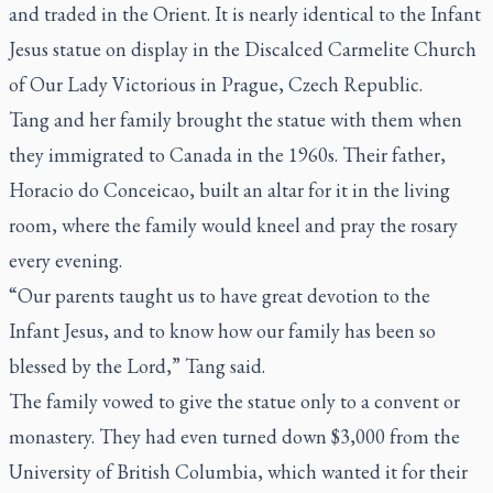
and traded in the Orient. It is nearly identical to the Infant
Jesus statue on display in the Discalced Carmelite Church
of Our Lady Victorious in Prague, Czech Republic.
Tang and her family brought the statue with them when
they immigrated to Canada in the 1960s. Their father,
Horacio do Conceicao, built an altar for it in the living
room, where the family would kneel and pray the rosary
every evening.
“Our parents taught us to have great devotion to the
Infant Jesus, and to know how our family has been so
blessed by the Lord,” Tang said.
The family vowed to give the statue only to a convent or
monastery. They had even turned down $3,000 from the
University of British Columbia, which wanted it for their