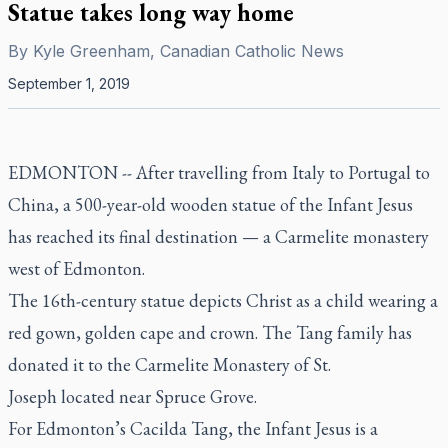
Statue takes long way home
By
Kyle Greenham, Canadian Catholic News
September 1, 2019
EDMONTON --
After travelling from Italy to Portugal to
China, a 500-year-old wooden statue of the Infant Jesus
has reached its final destination — a Carmelite monastery
west of Edmonton.
The 16th-century statue depicts Christ as a child wearing a
red gown, golden cape and crown. The Tang family has
donated it to the Carmelite Monastery of St.
Joseph located near Spruce Grove.
For Edmonton’s Cacilda Tang, the Infant Jesus is a