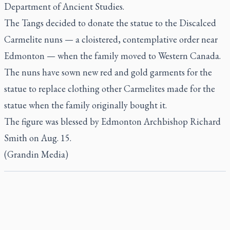
Department of Ancient Studies.
The Tangs decided to donate the statue to the Discalced
Carmelite nuns — a cloistered, contemplative order near
Edmonton — when the family moved to Western Canada.
The nuns have sown new red and gold garments for the
statue to replace clothing other Carmelites made for the
statue when the family originally bought it.
The figure was blessed by Edmonton Archbishop Richard
Smith on Aug. 15.
(Grandin Media)