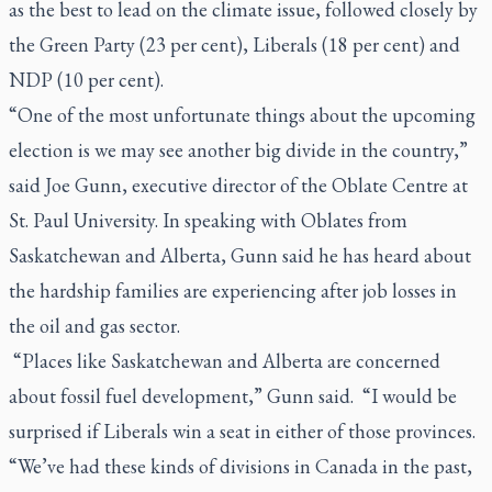
as the best to lead on the climate issue, followed closely by
the Green Party (23 per cent), Liberals (18 per cent) and
NDP (10 per cent).
“One of the most unfortunate things about the upcoming
election is we may see another big divide in the country,”
said Joe Gunn, executive director of the Oblate Centre at
St. Paul University. In speaking with Oblates from
Saskatchewan and Alberta, Gunn said he has heard about
the hardship families are experiencing after job losses in
the oil and gas sector.
“Places like Saskatchewan and Alberta are concerned
about fossil fuel development,” Gunn said. “I would be
surprised if Liberals win a seat in either of those provinces.
“We’ve had these kinds of divisions in Canada in the past,