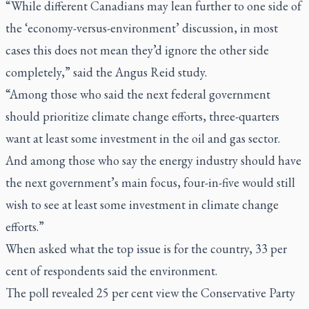
“While different Canadians may lean further to one side of
the ‘economy-versus­-environment’ discussion, in most
cases this does not mean they’d ignore the other side
completely,” said the Angus Reid study.
“Among those who said the next federal government
should prioritize climate change efforts, three-quarters
want at least some investment in the oil and gas sector.
And among those who say the energy industry should have
the next government’s main focus, four-in-five would still
wish to see at least some investment in climate change
efforts.”
When asked what the top issue is for the country, 33 per
cent of respondents said the environment.
The poll revealed 25 per cent view the Conservative Party