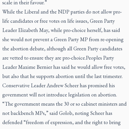
scale in their favour.”
While the Liberal and the NDP parties do not allow pro-
life candidates or free votes on life issues, Green Party
Leader Elizabeth May, while pro-choice herself, has said
she would not prevent a Green Party MP from re-opening
the abortion debate, although all Green Party candidates
are vetted to ensure they are pro-choice.Peoples Party
Leader Maxime Bernier has said he would allow free votes,
but also that he supports abortion until the last trimester.
Conservative Leader Andrew Scheer has promised his
government will not introduce legislation on abortion.
“The government means the 30 or so cabinet ministers and
not backbench MPs,” said Golob, noting Scheer has
defended “freedom of expression, and the right to bring