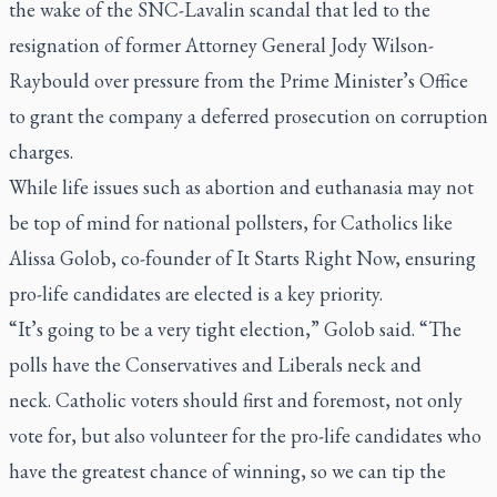
the wake of the SNC-Lavalin scandal that led to the
resignation of former Attorney General Jody Wilson-
Raybould over pressure from the Prime Minister’s Office
to grant the company a deferred prosecution on corruption
charges.
While life issues such as abortion and euthanasia may not
be top of mind for national pollsters, for Catholics like
Alissa Golob, co-founder of It Starts Right Now, ensuring
pro-life candidates are elected is a key priority.
“It’s going to be a very tight election,” Golob said. “The
polls have the Conservatives and Liberals neck and
neck. Catholic voters should first and foremost, not only
vote for, but also volunteer for the pro-life candidates who
have the greatest chance of winning, so we can tip the