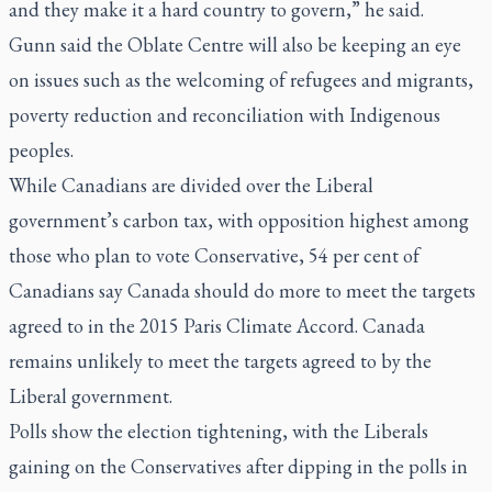
and they make it a hard country to govern,” he said.
Gunn said the Oblate Centre will also be keeping an eye
on issues such as the welcoming of refugees and migrants,
poverty reduction and reconciliation with Indigenous
peoples.
While Canadians are divided over the Liberal
government’s carbon tax, with opposition highest among
those who plan to vote Conservative, 54 per cent of
Canadians say Canada should do more to meet the targets
agreed to in the 2015 Paris Climate Accord. Canada
remains unlikely to meet the targets agreed to by the
Liberal government.
Polls show the election tightening, with the Liberals
gaining on the Conservatives after dipping in the polls in