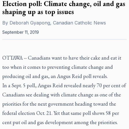
Election poll: Climate change, oil and gas
shaping up as top issues
By
Deborah Gyapong, Canadian Catholic News
September 11, 2019
OTTAWA --
Canadians want to have their cake and eat it
too when it comes to preventing climate change and
producing oil and gas, an Angus Reid poll reveals.
In a Sept. 5 poll, Angus Reid revealed nearly 70 per cent of
Canadians see dealing with climate change as one of the
priorities for the next government heading toward the
federal election Oct. 21. Yet that same poll shows 58 per
cent put oil and gas development among the priorities.