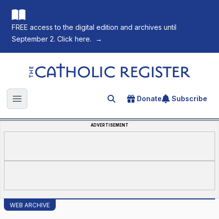
FREE access to the digital edition and archives until
September 2. Click here.
→
The Catholic Register
Donate
Subscribe
Search for an article
Open main menu
ADVERTISEMENT
WEB ARCHIVE