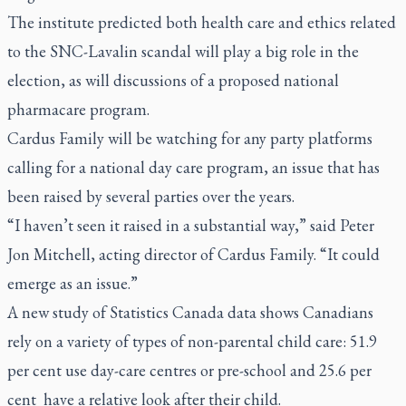
The institute predicted both health care and ethics related
to the SNC-Lavalin scandal will play a big role in the
election, as will discussions of a proposed national
pharmacare program.
Cardus Family will be watching for any party platforms
calling for a national day care program, an issue that has
been raised by several parties over the years.
“I haven’t seen it raised in a substantial way,” said Peter
Jon Mitchell, acting director of Cardus Family. “It could
emerge as an issue.”
A new study of Statistics Canada data shows Canadians
rely on a variety of types of non-parental child care: 51.9
per cent use day-care centres or pre-school and 25.6 per
cent
have a relative look after their child.