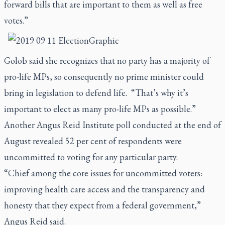
forward bills that are important to them as well as free
votes.”
Golob said she recognizes that no party has a majority of
pro-life MPs, so consequently no prime minister could
bring in legislation to defend life. “That’s why it’s
important to elect as many pro-life MPs as possible.”
Another Angus Reid Institute poll conducted at the end of
August revealed 52 per cent of respondents were
uncommitted to voting for any particular party.
“Chief among the core issues for uncommitted voters:
improving health care access and the transparency and
honesty that they expect from a federal government,”
Angus Reid said.