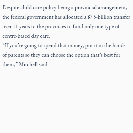
Despite child care policy being a provincial arrangement,
the federal government has allocated a $7.5-billion transfer
over 11 years to the provinces to fund only one type of
centre-based day care.
“If you’re going to spend that money, put it in the hands
of parents so they can choose the option that’s best for
them,” Mitchell said.