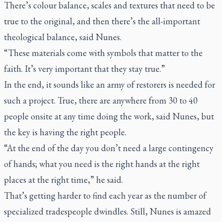
There’s colour balance, scales and textures that need to be
true to the original, and then there’s the all-important
theological balance, said Nunes.
“These materials come with symbols that matter to the
faith. It’s very important that they stay true.”
In the end, it sounds like an army of restorers is needed for
such a project. True, there are anywhere from 30 to 40
people onsite at any time doing the work, said Nunes, but
the key is having the right people.
“At the end of the day you don’t need a large contingency
of hands; what you need is the right hands at the right
places at the right time,” he said.
That’s getting harder to find each year as the number of
specialized tradespeople dwindles. Still, Nunes is amazed