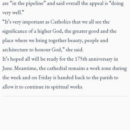
are “in the pipeline” and said overall the appeal is “doing
very well.”
“It’s very important as Catholics that we all see the
significance of a higher God, the greater good and the
place where we bring together beauty, people and
architecture to honour God,” she said.
It’s hoped all will be ready for the 175th anniversary in
June. Meantime, the cathedral remains a work zone during
the week and on Friday is handed back to the parish to
allow it to continue its spiritual works.