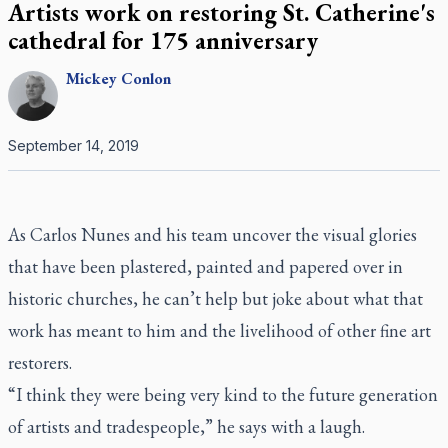
Artists work on restoring St. Catherine's
cathedral for 175 anniversary
Mickey
Conlon
September 14, 2019
As Carlos Nunes and his team uncover the visual glories
that have been plastered, painted and papered over in
historic churches, he can’t help but joke about what that
work has meant to him and the livelihood of other fine art
restorers.
“I think they were being very kind to the future generation
of artists and tradespeople,” he says with a laugh.