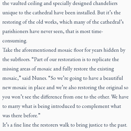
the vaulted ceiling and specially designed chandeliers
unique to the cathedral have been installed. But it’s the
restoring of the old works, which many of the cathedral’s
parishioners have never seen, that is most time-
consuming.
Take the aforementioned mosaic floor for years hidden by
the subfloors. “Part of our restoration is to replicate the
missing areas of mosaic and fully restore the existing
mosaic,” said Nunes. “So we’re going to have a beautiful
new mosaic in place and we’re also restoring the original so
you won’t see the difference from one to the other. We have
to marry what is being introduced to complement what
was there before.”
It’s a fine line the restorers walk to bring justice to the past.