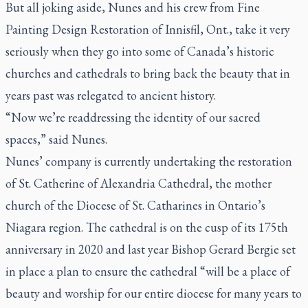
But all joking aside, Nunes and his crew from Fine
Painting Design Restoration of Innisfil, Ont., take it very
seriously when they go into some of Canada’s historic
churches and cathedrals to bring back the beauty that in
years past was relegated to ancient history.
“Now we’re readdressing the identity of our sacred
spaces,” said Nunes.
Nunes’ company is currently undertaking the restoration
of St. Catherine of Alexandria Cathedral, the mother
church of the Diocese of St. Catharines in Ontario’s
Niagara region. The cathedral is on the cusp of its 175th
anniversary in 2020 and last year Bishop Gerard Bergie set
in place a plan to ensure the cathedral “will be a place of
beauty and worship for our entire diocese for many years to