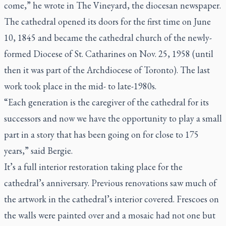
come,” he wrote in
The Vineyard
, the diocesan newspaper.
The cathedral opened its doors for the first time on June
10, 1845 and became the cathedral church of the newly-
formed Diocese of St. Catharines on Nov. 25, 1958 (until
then it was part of the Archdiocese of Toronto). The last
work took place in the mid- to late-1980s.
“Each generation is the caregiver of the cathedral for its
successors and now we have the opportunity to play a small
part in a story that has been going on for close to 175
years,” said Bergie.
It’s a full interior restoration taking place for the
cathedral’s anniversary. Previous renovations saw much of
the artwork in the cathedral’s interior covered. Frescoes on
the walls were painted over and a mosaic had not one but