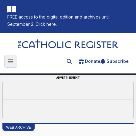
FREE access to the digital edition and archives until
September 2. Click here.
→
The Catholic Register
Donate
Subscribe
Search for an article
Open main menu
ADVERTISEMENT
WEB ARCHIVE