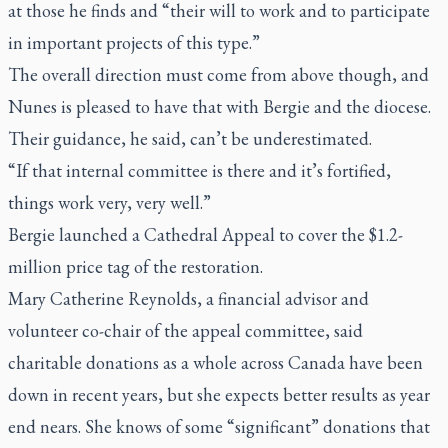
at those he finds and “their will to work and to participate
in important projects of this type.”
The overall direction must come from above though, and
Nunes is pleased to have that with Bergie and the diocese.
Their guidance, he said, can’t be underestimated.
“If that internal committee is there and it’s fortified,
things work very, very well.”
Bergie launched a Cathedral Appeal to cover the $1.2-
million price tag of the restoration.
Mary Catherine Reynolds, a financial advisor and
volunteer co-chair of the appeal committee, said
charitable donations as a whole across Canada have been
down in recent years, but she expects better results as year
end nears. She knows of some “significant” donations that