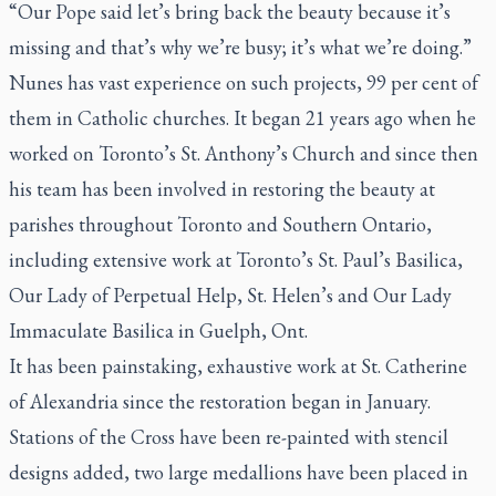
“Our Pope said let’s bring back the beauty because it’s
missing and that’s why we’re busy; it’s what we’re doing.”
Nunes has vast experience on such projects, 99 per cent of
them in Catholic churches. It began 21 years ago when he
worked on Toronto’s St. Anthony’s Church and since then
his team has been involved in restoring the beauty at
parishes throughout Toronto and Southern Ontario,
including extensive work at Toronto’s St. Paul’s Basilica,
Our Lady of Perpetual Help, St. Helen’s and Our Lady
Immaculate Basilica in Guelph, Ont.
It has been painstaking, exhaustive work at St. Catherine
of Alexandria since the restoration began in January.
Stations of the Cross have been re-painted with stencil
designs added, two large medallions have been placed in