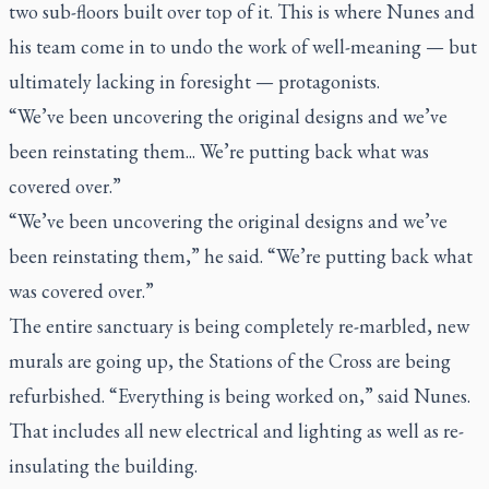
two sub-floors built over top of it. This is where Nunes and
his team come in to undo the work of well-meaning — but
ultimately lacking in foresight — protagonists.
“We’ve been uncovering the original designs and we’ve
been reinstating them... We’re putting back what was
covered over.”
“We’ve been uncovering the original designs and we’ve
been reinstating them,” he said. “We’re putting back what
was covered over.”
The entire sanctuary is being completely re-marbled, new
murals are going up, the Stations of the Cross are being
refurbished. “Everything is being worked on,” said Nunes.
That includes all new electrical and lighting as well as re-
insulating the building.