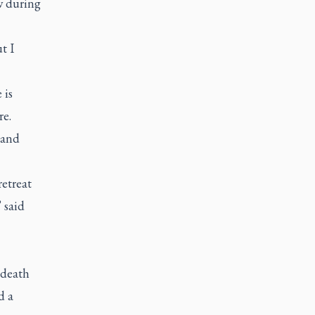
w during
t I
 is
re.
 and
etreat
 said
 death
d a