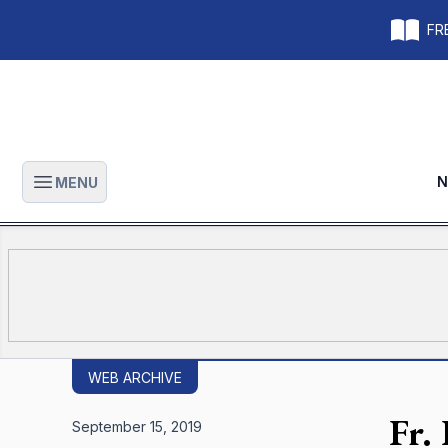
FRE
N
MENU
Open main menu
WEB ARCHIVE
Fr.
September 15, 2019