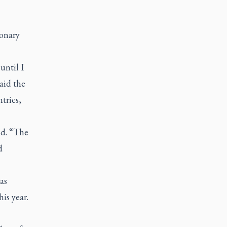
ionary
until I
aid the
tries,
id. “The
d
as
is year.