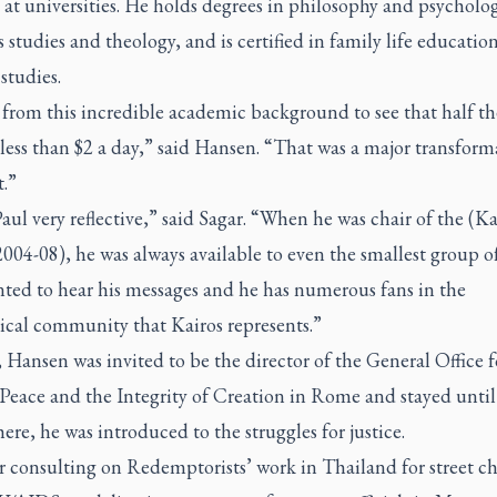
 at universities. He holds degrees in philosophy and psycholog
s studies and theology, and is certified in family life educatio
 studies.
 from this incredible academic background to see that half t
 less than $2 a day,” said Hansen. “That was a major transform
.”
Paul very reflective,” said Sagar. “When he was chair of the (Ka
004-08), he was always available to even the smallest group o
nted to hear his messages and he has numerous fans in the
cal community that Kairos represents.”
 Hansen was invited to be the director of the General Office f
 Peace and the Integrity of Creation in Rome and stayed until
ere, he was introduced to the struggles for justice.
 consulting on Redemptorists’ work in Thailand for street ch