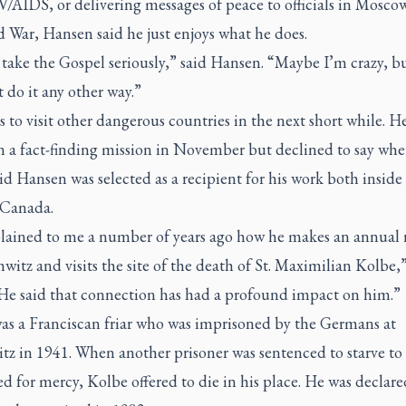
/AIDS, or delivering messages of peace to officials in Mosco
 War, Hansen said he just enjoys what he does.
o take the Gospel seriously,” said Hansen. “Maybe I’m crazy, bu
 do it any other way.”
 to visit other dangerous countries in the next short while. He
n a fact-finding mission in November but declined to say whe
id Hansen was selected as a recipient for his work both inside
 Canada.
lained to me a number of years ago how he makes an annual r
witz and visits the site of the death of St. Maximilian Kolbe,”
“He said that connection has had a profound impact on him.”
as a Franciscan friar who was imprisoned by the Germans at
tz in 1941. When another prisoner was sentenced to starve to
d for mercy, Kolbe offered to die in his place. He was declare