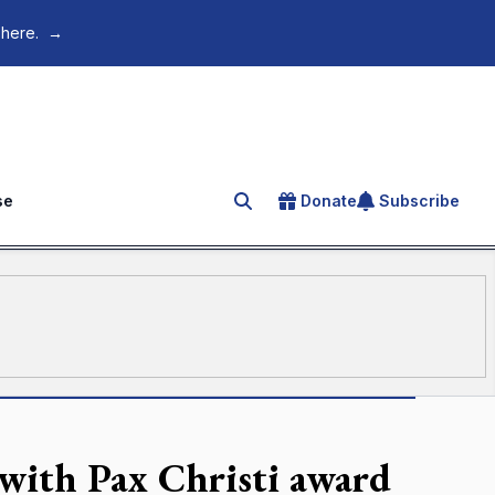
 here.
→
se
Donate
Subscribe
Search for an article
with Pax Christi award