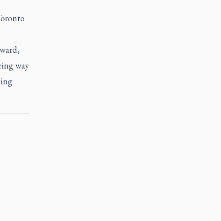
Toronto
award,
ring way
ving