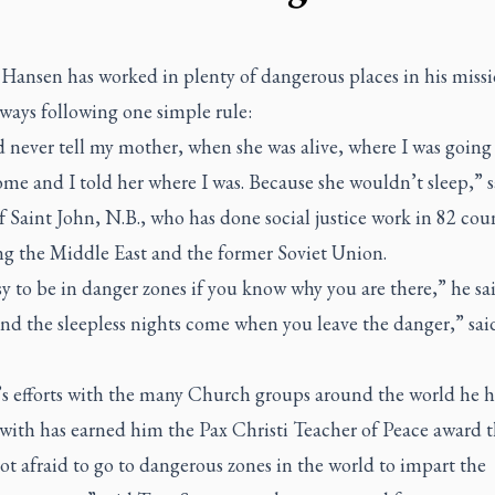
 Hansen has worked in plenty of dangerous places in his miss
ways following one simple rule:
 never tell my mother, when she was alive, where I was going 
e and I told her where I was. Because she wouldn’t sleep,” s
f Saint John, N.B., who has done social justice work in 82 coun
ng the Middle East and the former Soviet Union.
asy to be in danger zones if you know why you are there,” he sa
nd the sleepless nights come when you leave the danger,” sai
s efforts with the many Church groups around the world he h
ith has earned him the Pax Christi Teacher of Peace award th
ot afraid to go to dangerous zones in the world to impart the