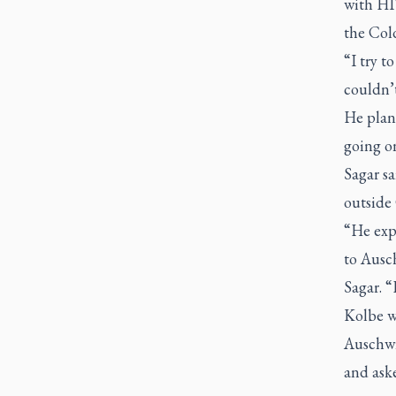
with HIV
the Cold
“I try t
couldn’t
He plans
going o
Sagar sa
outside
“He exp
to Ausch
Sagar. 
Kolbe w
Auschwi
and aske