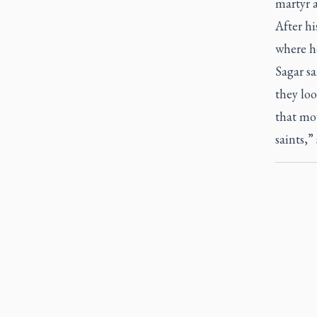
martyr 
After h
where h
Sagar sa
they loo
that mov
saints,”