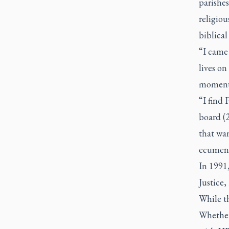
parishes
religiou
biblical
“I came
lives on
moment
“I find 
board (2
that wa
ecumeni
In 1991,
Justice,
While th
Whether