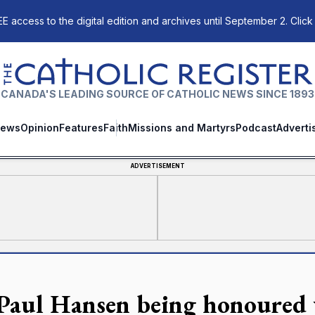
E access to the digital edition and archives until September 2. Click
The Catholic Register
CANADA'S LEADING SOURCE OF CATHOLIC NEWS SINCE 1893
ews
Opinion
Features
Faith
Missions and Martyrs
Podcast
Adverti
ADVERTISEMENT
 Paul Hansen being honoured 