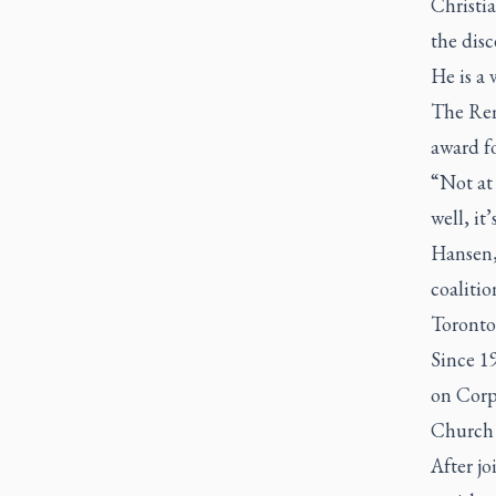
Christi
the dis
He is a
The Rem
award fo
“Not at
well, it
Hansen, 
coalitio
Toronto
Since 1
on Corp
Church 
After j