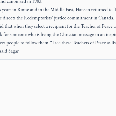
and canonized in 1982.
is years in Rome and in the Middle East, Hansen returned to 
e directs the Redemptorists’ justice commitment in Canada.
id that when they select a recipient for the Teacher of Peace 
k for someone who is living the Christian message in an inspi
es people to follow them. “I see these Teachers of Peace as li
 said Sagar.