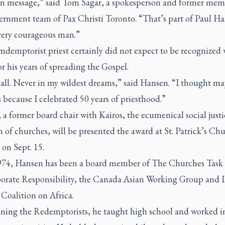
an message,” said Tom Sagar, a spokesperson and former mem
cernment team of Pax Christi Toronto. “That’s part of Paul Ha
 very courageous man.”
demptorist priest certainly did not expect to be recognized 
r his years of spreading the Gospel.
 all. Never in my wildest dreams,” said Hansen. “I thought ma
’s because I celebrated 50 years of priesthood.”
a former board chair with Kairos, the ecumenical social justi
n of churches, will be presented the award at St. Patrick’s Ch
 on Sept. 15.
974, Hansen has been a board member of The Churches Task 
orate Responsibility, the Canada Asian Working Group and I
Coalition on Africa.
oining the Redemptorists, he taught high school and worked i