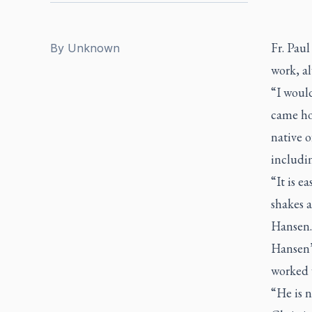
Fr. Paul
By
Unknown
work, al
“I would
came hom
native o
includi
“It is e
shakes a
Hansen.
Hansen’
worked w
“He is n