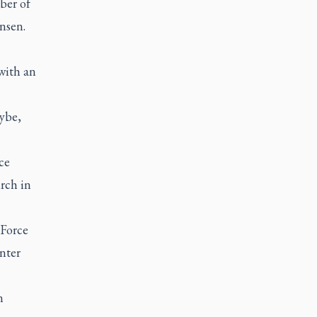
ber of
nsen.
with an
ybe,
ce
urch in
Force
nter
n