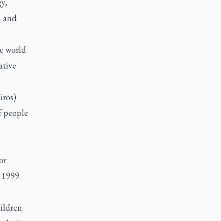
y,
n and
he world
ative
iros)
f people
or
 1999.
ildren