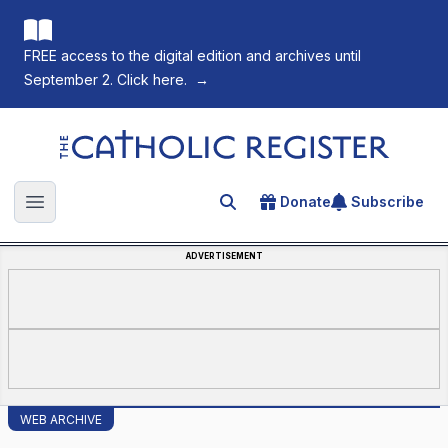
FREE access to the digital edition and archives until
September 2. Click here.
→
The Catholic Register
Donate
Subscribe
Search for an article
Open main menu
ADVERTISEMENT
WEB ARCHIVE