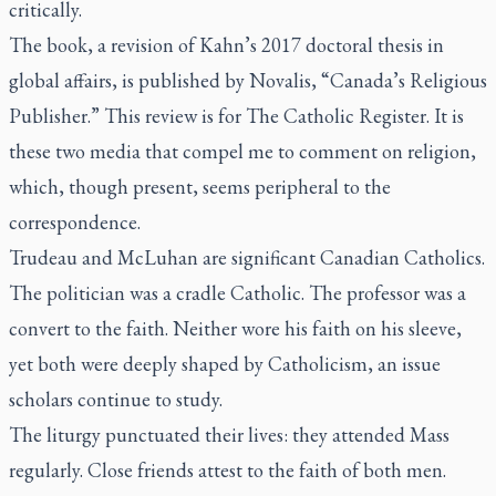
critically.
The book, a revision of Kahn’s 2017 doctoral thesis in
global affairs, is published by Novalis, “Canada’s Religious
Publisher.” This review is for
The Catholic Register
. It is
these two media that compel me to comment on religion,
which, though present, seems peripheral to the
correspondence.
Trudeau and McLuhan are significant Canadian Catholics.
The politician was a cradle Catholic. The professor was a
convert to the faith. Neither wore his faith on his sleeve,
yet both were deeply shaped by Catholicism, an issue
scholars continue to study.
The liturgy punctuated their lives: they attended Mass
regularly. Close friends attest to the faith of both men.