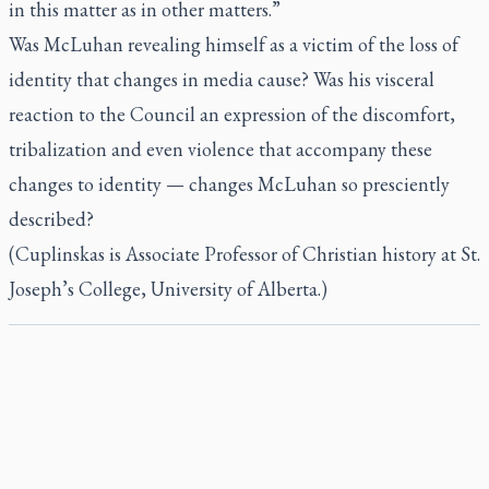
in this matter as in other matters.”
Was McLuhan revealing himself as a victim of the loss of
identity that changes in media cause? Was his visceral
reaction to the Council an expression of the discomfort,
tribalization and even violence that accompany these
changes to identity — changes McLuhan so presciently
described?
(Cuplinskas is Associate Professor of Christian history at St.
Joseph’s College, University of Alberta.)