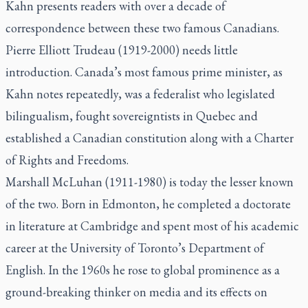
Kahn presents readers with over a decade of
correspondence between these two famous Canadians.
Pierre Elliott Trudeau (1919-2000) needs little
introduction. Canada’s most famous prime minister, as
Kahn notes repeatedly, was a federalist who legislated
bilingualism, fought sovereigntists in Quebec and
established a Canadian constitution along with a Charter
of Rights and Freedoms.
Marshall McLuhan (1911-1980) is today the lesser known
of the two. Born in Edmonton, he completed a doctorate
in literature at Cambridge and spent most of his academic
career at the University of Toronto’s Department of
English. In the 1960s he rose to global prominence as a
ground-breaking thinker on media and its effects on