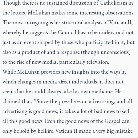
Though there is no sustained discussion of Catholicism in
the letters, McLuhan makes some interesting observations.
The most intriguing is his structural analysis of Vatican II,
whereby he suggests the Council has to be understood not
just as an event shaped by those who participated in it, but
also as a product of and a response (though unconscious)
to the rise of new media, particularly television.
While McLuhan provides new insights into the ways in
which changes in media affect individuals, it does not
seem that he could always take his own medicine. He
claimed that, “Since the press lives on advertising, and all
advertising is good news, it takes a lot of bad news to sell
all this good news. Even the good news of the Gospel can
only be sold by hellfire. Vatican II made a very big mistake