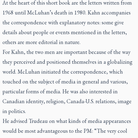
At the heart of this short book are the letters written from
1968 until McLuhan’s death in 1980. Kahn accompanies
the correspondence with explanatory notes: some give
details about people or events mentioned in the letters,
others are more editorial in nature.
For Kahn, the two men are important because of the way
they perceived and positioned themselves in a globalizing
world. McLuhan initiated the correspondence, which
touched on the subject of media in general and various,
particular forms of media. He was also interested in
Canadian identity, religion, Canada-U.S. relations, image
in politics.
He advised Trudeau on what kinds of media appearances
would be most advantageous to the PM: “The very cool