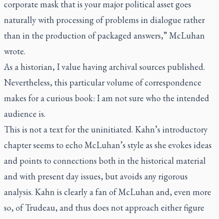
corporate mask that is your major political asset goes
naturally with processing of problems in dialogue rather
than in the production of packaged answers,” McLuhan
wrote.
As a historian, I value having archival sources published.
Nevertheless, this particular volume of correspondence
makes for a curious book: I am not sure who the intended
audience is.
This is not a text for the uninitiated. Kahn’s introductory
chapter seems to echo McLuhan’s style as she evokes ideas
and points to connections both in the historical material
and with present day issues, but avoids any rigorous
analysis. Kahn is clearly a fan of McLuhan and, even more
so, of Trudeau, and thus does not approach either figure