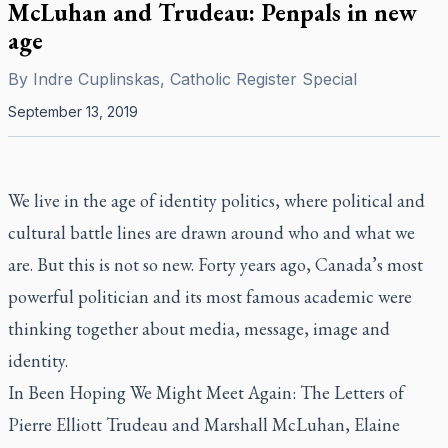
McLuhan and Trudeau: Penpals in new
age
By
Indre Cuplinskas, Catholic Register Special
September 13, 2019
We live in the age of identity politics, where political and
cultural battle lines are drawn around who and what we
are. But this is not so new. Forty years ago, Canada’s most
powerful politician and its most famous academic were
thinking together about media, message, image and
identity.
In
Been Hoping We Might Meet Again: The Letters of
Pierre Elliott Trudeau and Marshall McLuhan,
Elaine