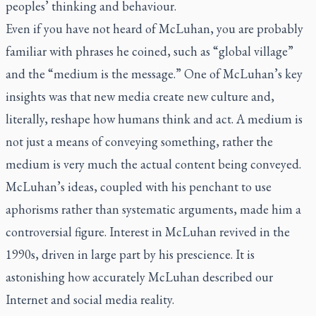
peoples’ thinking and behaviour.
Even if you have not heard of McLuhan, you are probably
familiar with phrases he coined, such as “global village”
and the “medium is the message.” One of McLuhan’s key
insights was that new media create new culture and,
literally, reshape how humans think and act. A medium is
not just a means of conveying something, rather the
medium is very much the actual content being conveyed.
McLuhan’s ideas, coupled with his penchant to use
aphorisms rather than systematic arguments, made him a
controversial figure. Interest in McLuhan revived in the
1990s, driven in large part by his prescience. It is
astonishing how accurately McLuhan described our
Internet and social media reality.