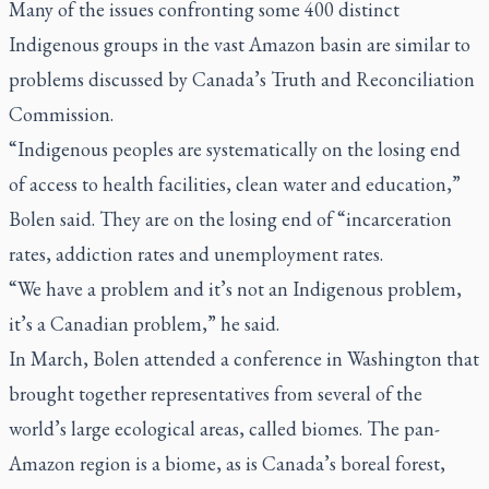
Many of the issues confronting some 400 distinct
Indigenous groups in the vast Amazon basin are similar to
problems discussed by Canada’s Truth and Reconciliation
Commission.
“Indigenous peoples are systematically on the losing end
of access to health facilities, clean water and education,”
Bolen said. They are on the losing end of “incarceration
rates, addiction rates and unemployment rates.
“We have a problem and it’s not an Indigenous problem,
it’s a Canadian problem,” he said.
In March, Bolen attended a conference in Washington that
brought together representatives from several of the
world’s large ecological areas, called biomes. The pan-
Amazon region is a biome, as is Canada’s boreal forest,