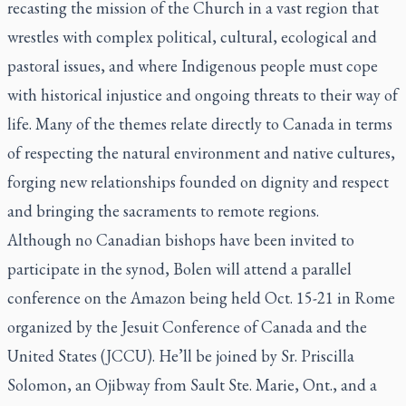
recasting the mission of the Church in a vast region that
wrestles with complex political, cultural, ecological and
pastoral issues, and where Indigenous people must cope
with historical injustice and ongoing threats to their way of
life. Many of the themes relate directly to Canada in terms
of respecting the natural environment and native cultures,
forging new relationships founded on dignity and respect
and bringing the sacraments to remote regions.
Although no Canadian bishops have been invited to
participate in the synod, Bolen will attend a parallel
conference on the Amazon being held Oct. 15-21 in Rome
organized by the Jesuit Conference of Canada and the
United States (JCCU). He’ll be joined by Sr. Priscilla
Solomon, an Ojibway from Sault Ste. Marie, Ont., and a