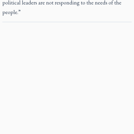
political leaders are not responding to the needs of the
people.”