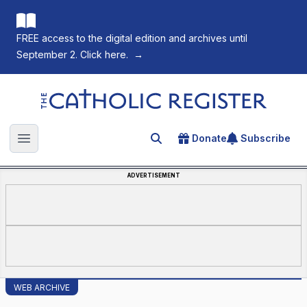
FREE access to the digital edition and archives until
September 2. Click here.
→
The Catholic Register
Donate
Subscribe
Search for an article
Open main menu
ADVERTISEMENT
WEB ARCHIVE