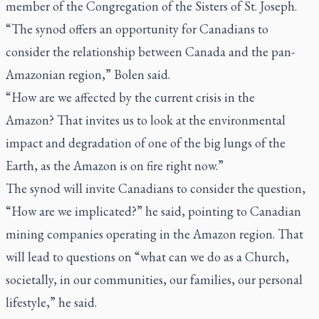
member of the Congregation of the Sisters of St. Joseph.
“The synod offers an opportunity for Canadians to
consider the relationship between Canada and the pan-
Amazonian region,” Bolen said.
“How are we affected by the current crisis in the
Amazon? That invites us to look at the environmental
impact and degradation of one of the big lungs of the
Earth, as the Amazon is on fire right now.”
The synod will invite Canadians to consider the question,
“How are we implicated?” he said, pointing to Canadian
mining companies operating in the Amazon region. That
will lead to questions on “what can we do as a Church,
societally, in our communities, our families, our personal
lifestyle,” he said.