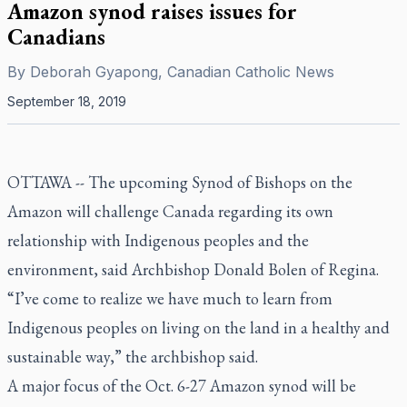
Amazon synod raises issues for
Canadians
By
Deborah Gyapong, Canadian Catholic News
September 18, 2019
OTTAWA -- The upcoming Synod of Bishops on the
Amazon will challenge Canada regarding its own
relationship with Indigenous peoples and the
environment, said Archbishop Donald Bolen of Regina.
“I’ve come to realize we have much to learn from
Indigenous peoples on living on the land in a healthy and
sustainable way,” the archbishop said.
A major focus of the Oct. 6-27 Amazon synod will be