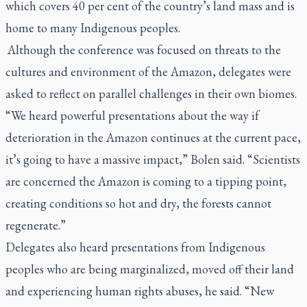
which covers 40 per cent of the country’s land mass and is
home to many Indigenous peoples.
Although the conference was focused on threats to the
cultures and environment of the Amazon, delegates were
asked to reflect on parallel challenges in their own biomes.
“We heard powerful presentations about the way if
deterioration in the Amazon continues at the current pace,
it’s going to have a massive impact,” Bolen said. “Scientists
are concerned the Amazon is coming to a tipping point,
creating conditions so hot and dry, the forests cannot
regenerate.”
Delegates also heard presentations from Indigenous
peoples who are being marginalized, moved off their land
and experiencing human rights abuses, he said. “New