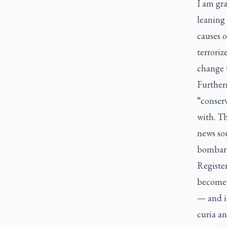
I am gra
leaning
causes o
terroriz
change 
Furthe
“conserv
with. Th
news sou
bombard
Registe
become 
— and i
curia an