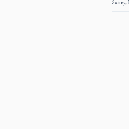
Surrey, 