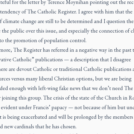
teful for the letter by Terence Moynihan pointing out the rece
 tendency of
The Catholic Register
. I agree with him that th
f climate change are still to be determined and I question the
e the public over this issue, and especially the connection of 
to the promotion of population control.
rmore,
The Register
has referred in a negative way in the past 
ative Catholic” publications — a description that I disagree
ere are devout Catholic or traditional Catholic publications
rces versus many liberal Christian options, but we are being
ed enough with left-wing fake news that we don’t need
The
r
joining this group. The crisis of the state of the Church in 
evident under Francis’ papacy — not because of him but un
t is being exacerbated and will be prolonged by the members 
d new cardinals that he has chosen.