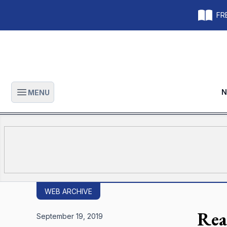
FRE
N
MENU
Open main menu
WEB ARCHIVE
Rea
September 19, 2019