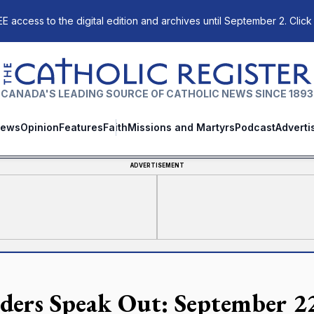
E access to the digital edition and archives until September 2. Click
The Catholic Register
CANADA'S LEADING SOURCE OF CATHOLIC NEWS SINCE 1893
ews
Opinion
Features
Faith
Missions and Martyrs
Podcast
Adverti
ADVERTISEMENT
ders Speak Out: September 2