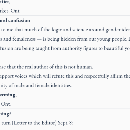
tier,
ket, Ont.
and confusion
s to me that much of the logic and science around gender ide
s and femaleness — is being hidden from our young people.
usion are being taught from authority figures to beautiful y
nse that the real author of this is not human.
upport voices which will refute this and respectfully affirm th
ity of male and female identities.
eeming,
 Ont.
aning?
 turn (Letter to the Editor) Sept. 8: