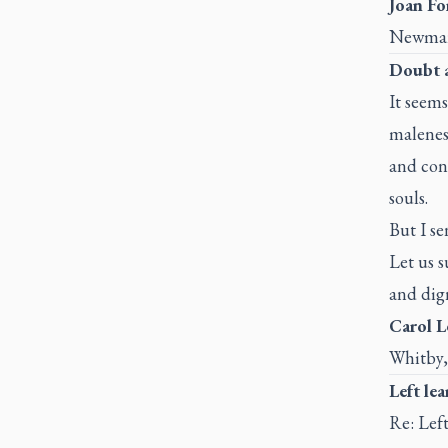
Joan For
Newmar
Doubt 
It seem
malenes
and conf
souls.
But I se
Let us s
and dign
Carol L
Whitby,
Left le
Re: Left