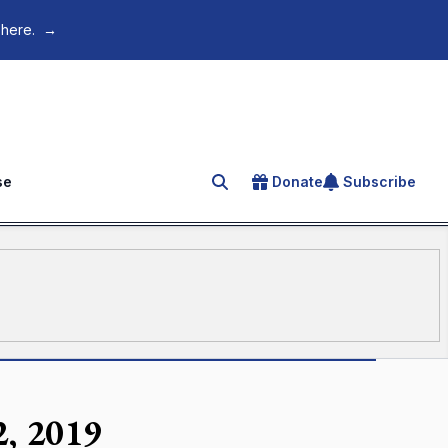
 here.
→
se
Donate
Subscribe
Search for an article
2, 2019