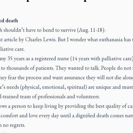
ed death
h shouldn’t have to bend to survive (Aug. 11-18):
t article by Charles Lewis. But I wonder what euthanasia has 
liative care.
y 35 years as a registered nurse (14 years with palliative care)
 to thousands of patients. They wanted to talk. People do not 
hey fear the process and want assurance they will not die alon
’s needs (physical, emotional, spiritual) are unique and mus
l-trained team of professionals and volunteers.
ows a person to keep living by providing the best quality of ca
 comfort and love every day until a dignified death comes nat
 no regrets.