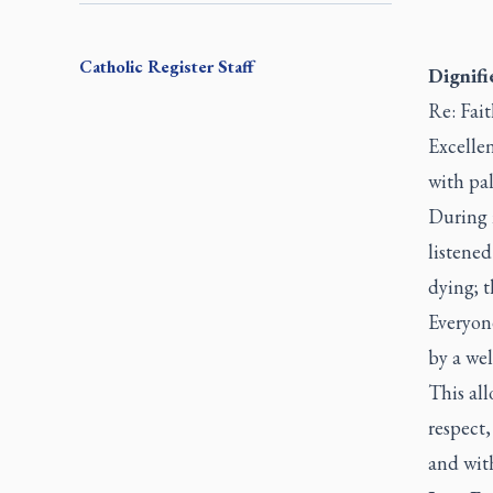
Catholic Register
Staff
Dignifi
Re: Fait
Excellen
with pal
During m
listened
dying; t
Everyone
by a wel
This all
respect,
and with