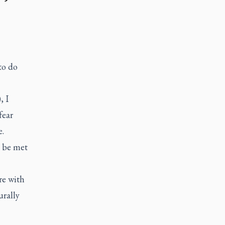
to do
, I
fear
e.
t be met
re with
urally