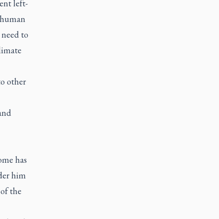
nt left-
e human
 need to
climate
to other
 and
Rome has
der him
of the