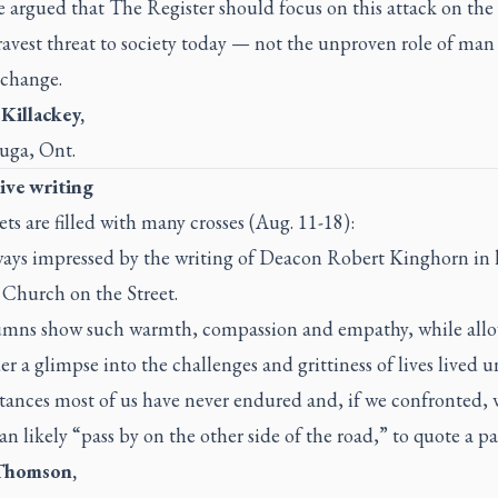
be argued that
The Register
should focus on this attack on th
ravest threat to society today — not the unproven role of man
 change.
 Killackey,
auga, Ont.
ive writing
ets are filled with many crosses (Aug. 11-18):
ways impressed by the writing of Deacon Robert Kinghorn in 
Church on the Street.
umns show such warmth, compassion and empathy, while all
er a glimpse into the challenges and grittiness of lives lived 
tances most of us have never endured and, if we confronted,
n likely “pass by on the other side of the road,” to quote a pa
Thomson,