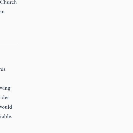
e Church
 in
his
owing
under
 would
rable.