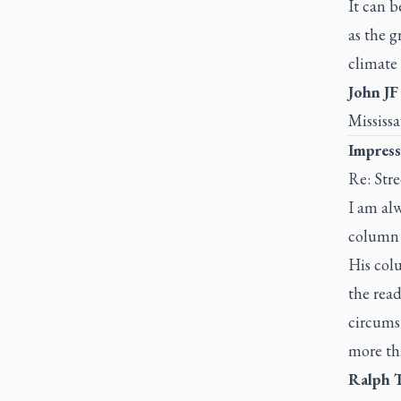
It can 
as the g
climate
John JF
Mississ
Impress
Re: Stre
I am al
column 
His col
the read
circums
more tha
Ralph 