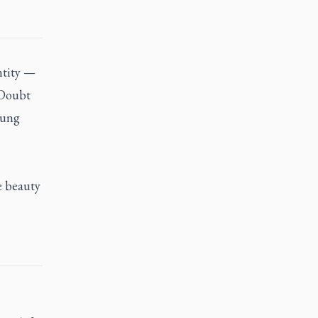
ntity —
 Doubt
oung
e beauty