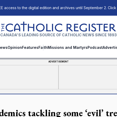
E access to the digital edition and archives until September 2. Click
The Catholic Register
CANADA'S LEADING SOURCE OF CATHOLIC NEWS SINCE 1893
ews
Opinion
Features
Faith
Missions and Martyrs
Podcast
Adverti
ADVERTISEMENT
demics tackling some ‘evil’ tr