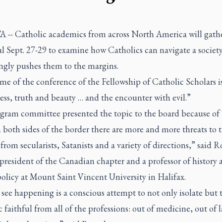
-- Catholic academics from across North America will gathe
l Sept. 27-29 to examine how Catholics can navigate a society
ingly pushes them to the margins.
e of the conference of the Fellowship of Catholic Scholars i
ss, truth and beauty … and the encounter with evil.”
gram committee presented the topic to the board because of 
 both sides of the border there are more and more threats to t
rom secularists, Satanists and a variety of directions,” said R
president of the Canadian chapter and a professor of history 
olicy at Mount Saint Vincent University in Halifax.
see happening is a conscious attempt to not only isolate but t
 faithful from all of the professions: out of medicine, out of 