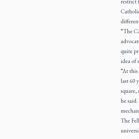
restrict
Catholic
different
“The Ca
advocate
quite pr
idea of 
“At this
last 60 
square, 
he said.
mechani
The Fel
universi