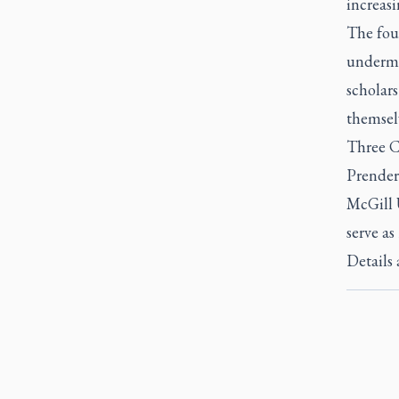
increasi
The foun
undermi
scholars
themselv
Three C
Prender
McGill 
serve a
Details