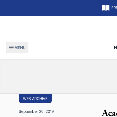
FRE
N
MENU
Open main menu
WEB ARCHIVE
Aca
September 20, 2019