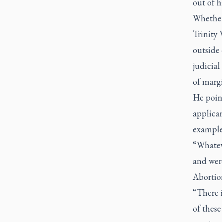
out of h
Whether 
Trinity 
outside 
judicia
of margi
He poin
applican
example
“Whatev
and were
Abortion
“There i
of thes