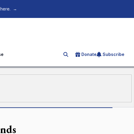
 here.
→
se
Donate
Subscribe
Search for an article
ends