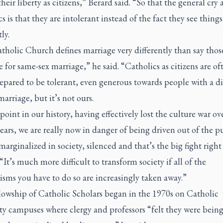
 their liberty as citizens,” Berard said. “So that the general cry 
s is that they are intolerant instead of the fact they see things
ly.
tholic Church defines marriage very differently than say tho
 for same-sex marriage,” he said. “Catholics as citizens are of
epared to be tolerant, even generous towards people with a di
marriage, but it’s not ours.
 point in our history, having effectively lost the culture war ov
years, we are really now in danger of being driven out of the p
marginalized in society, silenced and that’s the big fight righ
 “It’s much more difficult to transform society if all of the
sms you have to do so are increasingly taken away.”
lowship of Catholic Scholars began in the 1970s on Catholic
ty campuses where clergy and professors “felt they were bein