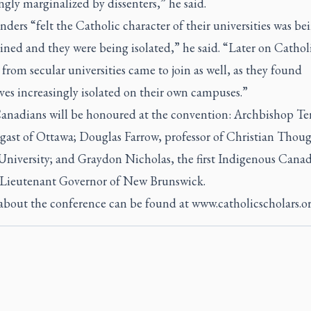
ngly marginalized by dissenters,” he said.
ders “felt the Catholic character of their universities was be
ned and they were being isolated,” he said. “Later on Cathol
 from secular universities came to join as well, as they found
es increasingly isolated on their own campuses.”
anadians will be honoured at the convention: Archbishop Te
gast of Ottawa; Douglas Farrow, professor of Christian Thoug
University; and Graydon Nicholas, the first Indigenous Canad
s Lieutenant Governor of New Brunswick.
 about the conference can be found at
www.catholicscholars.o