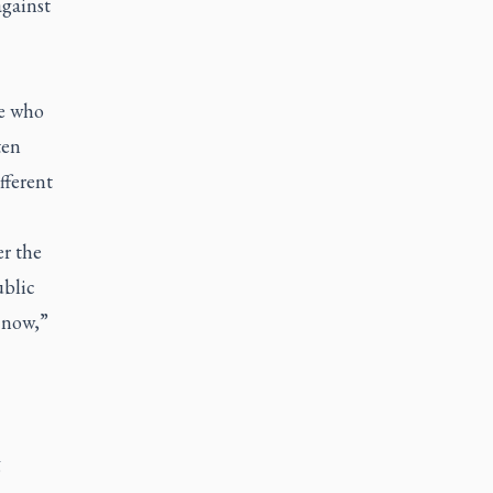
against
se who
ten
fferent
er the
ublic
t now,”
g