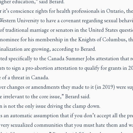
igher education,” said Berard.
it’s conscience rights for health professionals in Ontario, the
Western University to have a covenant regarding sexual behav
of traditional marriage or senators in the United States quest
l nominee for his membership in the Knights of Columbus, th
nalization are growing, according to Berard.
ted specifically to the Canada Summer Jobs attestation that 
ts to sign a pro-abortion attestation to qualify for grants in 2
 of a threat in Canada.
er changes or amendments they made to it (in 2019) were sup
 irrelevant to the core issue,” Berard said.
 is not the only issue driving the clamp down.
s an automatic assumption that if you don’t accept all the pr
e very sexualized communities that you must hate them and w