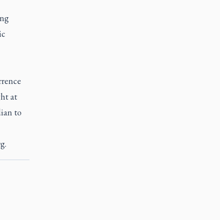
ing
ic
rrence
ht at
ian to
rg
.