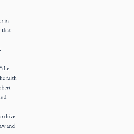
r in
 that
s
“the
he faith
obert
and
o drive
law and