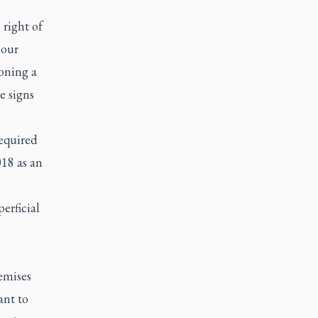
 right of
iour
ioning a
e signs
required
018 as an
erficial
emises
ant to