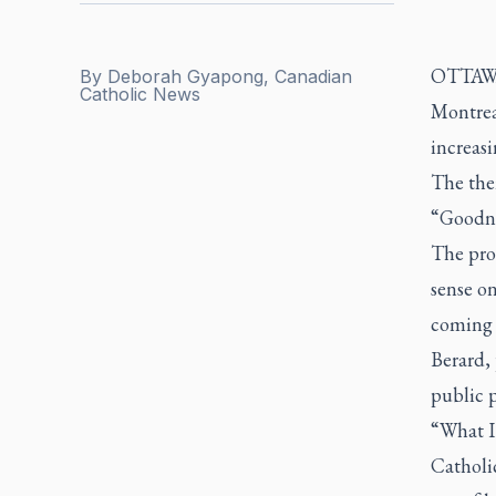
OTTAWA 
By
Deborah Gyapong, Canadian
Catholic News
Montrea
increas
The them
“Goodne
The pro
sense on
coming f
Berard, 
public p
“What I 
Catholic