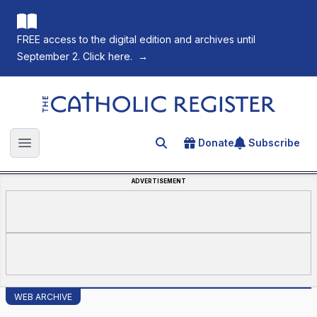
FREE access to the digital edition and archives until
September 2. Click here.
→
The Catholic Register
Donate
Subscribe
Search for an article
Open main menu
ADVERTISEMENT
WEB ARCHIVE