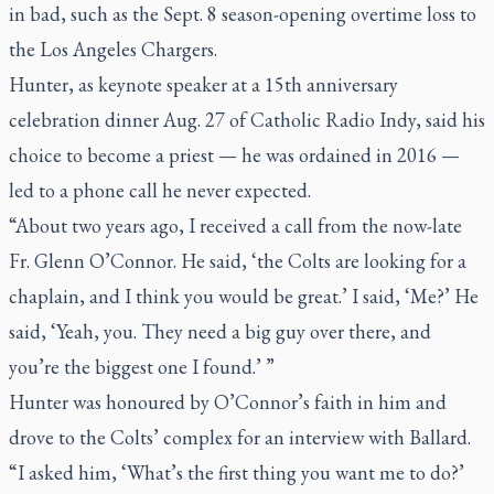
in bad, such as the Sept. 8 season-opening overtime loss to
the Los Angeles Chargers.
Hunter, as keynote speaker at a 15th anniversary
celebration dinner Aug. 27 of Catholic Radio Indy, said his
choice to become a priest — he was ordained in 2016 —
led to a phone call he never expected.
“About two years ago, I received a call from the now-late
Fr. Glenn O’Connor. He said, ‘the Colts are looking for a
chaplain, and I think you would be great.’ I said, ‘Me?’ He
said, ‘Yeah, you. They need a big guy over there, and
you’re the biggest one I found.’ ”
Hunter was honoured by O’Connor’s faith in him and
drove to the Colts’ complex for an interview with Ballard.
“I asked him, ‘What’s the first thing you want me to do?’