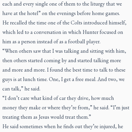
each and every single one of them to the liturgy that we
have at the hotel” on the evenings before home games.
He recalled the time one of the Colts introduced himself,
which led to a conversation in which Hunter focused on
him as a person instead of as a football player.
“When others saw that I was talking and sitting with him,
then others started coming by and started talking more
and more and more. I found the best time to talk to these
guys is at lunch time. One, I get a free meal. And two, we
can talk,” he said.
“I don’t care what kind of car they drive, how much
money they make or where they’re from,” he said. “I’m just
treating them as Jesus would treat them.”
He said sometimes when he finds out they’re injured, he