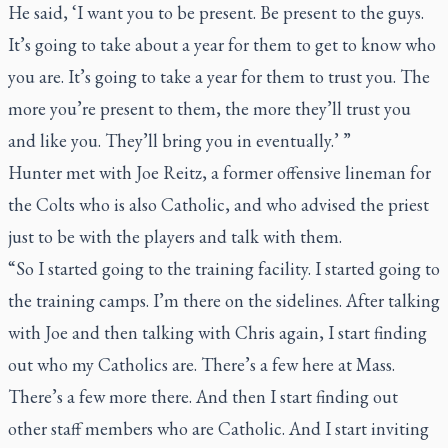
He said, ‘I want you to be present. Be present to the guys.
It’s going to take about a year for them to get to know who
you are. It’s going to take a year for them to trust you. The
more you’re present to them, the more they’ll trust you
and like you. They’ll bring you in eventually.’ ”
Hunter met with Joe Reitz, a former offensive lineman for
the Colts who is also Catholic, and who advised the priest
just to be with the players and talk with them.
“So I started going to the training facility. I started going to
the training camps. I’m there on the sidelines. After talking
with Joe and then talking with Chris again, I start finding
out who my Catholics are. There’s a few here at Mass.
There’s a few more there. And then I start finding out
other staff members who are Catholic. And I start inviting