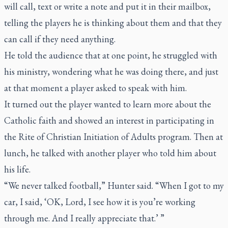
will call, text or write a note and put it in their mailbox,
telling the players he is thinking about them and that they
can call if they need anything.
He told the audience that at one point, he struggled with
his ministry, wondering what he was doing there, and just
at that moment a player asked to speak with him.
It turned out the player wanted to learn more about the
Catholic faith and showed an interest in participating in
the Rite of Christian Initiation of Adults program. Then at
lunch, he talked with another player who told him about
his life.
“We never talked football,” Hunter said. “When I got to my
car, I said, ‘OK, Lord, I see how it is you’re working
through me. And I really appreciate that.’ ”