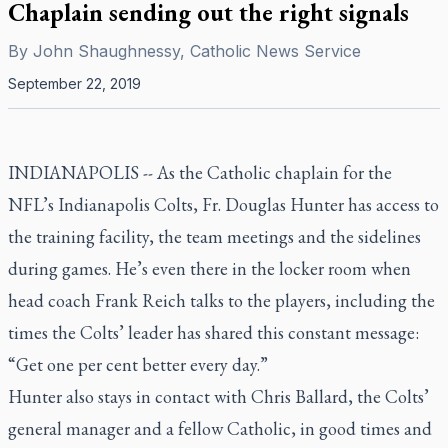
Chaplain sending out the right signals
By
John Shaughnessy, Catholic News Service
September 22, 2019
INDIANAPOLIS -- As the Catholic chaplain for the
NFL’s Indianapolis Colts, Fr. Douglas Hunter has access to
the training facility, the team meetings and the sidelines
during games. He’s even there in the locker room when
head coach Frank Reich talks to the players, including the
times the Colts’ leader has shared this constant message:
“Get one per cent better every day.”
Hunter also stays in contact with Chris Ballard, the Colts’
general manager and a fellow Catholic, in good times and