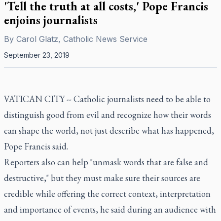
'Tell the truth at all costs,' Pope Francis
enjoins journalists
By
Carol Glatz, Catholic News Service
September 23, 2019
VATICAN CITY -- Catholic journalists need to be able to
distinguish good from evil and recognize how their words
can shape the world, not just describe what has happened,
Pope Francis said.
Reporters also can help "unmask words that are false and
destructive," but they must make sure their sources are
credible while offering the correct context, interpretation
and importance of events, he said during an audience with