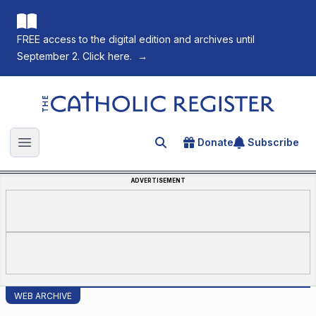
FREE access to the digital edition and archives until
September 2. Click here.
→
The Catholic Register
Donate
Subscribe
Search for an article
Open main menu
ADVERTISEMENT
WEB ARCHIVE