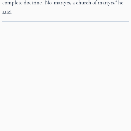
complete doctrine.' No. martyrs, a church of martyrs," he
said.