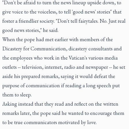
"Don't be afraid to turn the news lineup upside down, to
give voice to the voiceless, to tell 'good news' stories" that
foster a friendlier society. "Don't tell fairytales. No. Just real
good news stories," he said.
When the pope had met earlier with members of the
Dicastery for Communication, dicastery consultants and
the employees who work in the Vatican's various media
outlets -- television, internet, radio and newspaper -- he set
aside his prepared remarks, saying it would defeat the
purpose of communication if reading a long speech put
them to sleep.
Asking instead that they read and reflect on the written
remarks later, the pope said he wanted to encourage them
to be true communicators motivated by love.