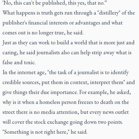
'No, this can't be published, this yes, that no.'"
What happens is truth gets run through a "distillery" of the
publisher's financial interests or advantages and what
comes out is no longer true, he said.
Just as they can work to build a world that is more just and
caring, he said journalists also can help strip away what is
false and toxic.
In the internet age, "the task of a journalist is to identify
credible sources, put them in context, interpret them" and
give things their due importance. For example, he asked,
why is it when a homeless person freezes to death on the
street there is no media attention, but every news outlet
will cover the stock exchange going down two points.
"Something is not right here," he said.