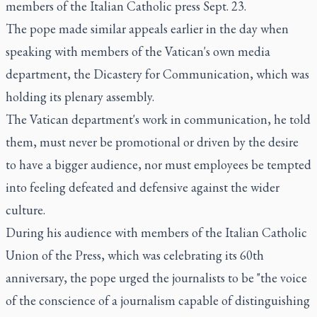
members of the Italian Catholic press Sept. 23.
The pope made similar appeals earlier in the day when
speaking with members of the Vatican's own media
department, the Dicastery for Communication, which was
holding its plenary assembly.
The Vatican department's work in communication, he told
them, must never be promotional or driven by the desire
to have a bigger audience, nor must employees be tempted
into feeling defeated and defensive against the wider
culture.
During his audience with members of the Italian Catholic
Union of the Press, which was celebrating its 60th
anniversary, the pope urged the journalists to be "the voice
of the conscience of a journalism capable of distinguishing