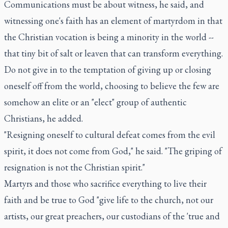
Communications must be about witness, he said, and
witnessing one's faith has an element of martyrdom in that
the Christian vocation is being a minority in the world --
that tiny bit of salt or leaven that can transform everything.
Do not give in to the temptation of giving up or closing
oneself off from the world, choosing to believe the few are
somehow an elite or an "elect" group of authentic
Christians, he added.
"Resigning oneself to cultural defeat comes from the evil
spirit, it does not come from God," he said. "The griping of
resignation is not the Christian spirit."
Martyrs and those who sacrifice everything to live their
faith and be true to God "give life to the church, not our
artists, our great preachers, our custodians of the 'true and