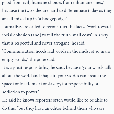
good from evil, humane choices from inhumane ones,"
because the two sides are hard to differentiate today as they
are all mixed up in "a hodgepodge."
Journalists are called to reconstruct the facts, "work toward
social cohesion (and) to tell the truth at all costs" in a way
that is respectful and never arrogant, he said.
"Communication needs real words in the midst of so many
empty words," the pope said.
It is a great responsibility, he said, because "your words talk
about the world and shape it, your stories can create the
space for freedom or for slavery, for responsibility or
addiction to power."
He said he knows reporters often would like to be able to
do this, "but they have an editor behind them who says,