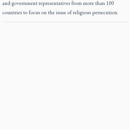
and government representatives from more than 100
countries to focus on the issue of religious persecution.