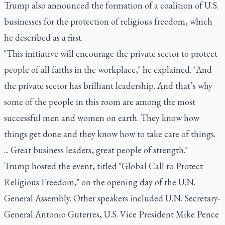
Trump also announced the formation of a coalition of U.S.
businesses for the protection of religious freedom, which
he described as a first.
"This initiative will encourage the private sector to protect
people of all faiths in the workplace," he explained. "And
the private sector has brilliant leadership. And that’s why
some of the people in this room are among the most
successful men and women on earth. They know how
things get done and they know how to take care of things.
... Great business leaders, great people of strength."
Trump hosted the event, titled "Global Call to Protect
Religious Freedom," on the opening day of the U.N.
General Assembly. Other speakers included U.N. Secretary-
General Antonio Guterres, U.S. Vice President Mike Pence