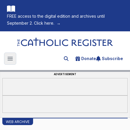
FREE access to the digital edition and archives until
September 2. Click here.
→
The Catholic Register
Donate
Subscribe
Search for an article
Open main menu
ADVERTISEMENT
WEB ARCHIVE