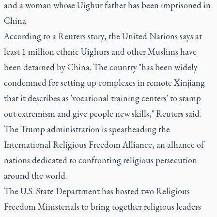
and a woman whose Uighur father has been imprisoned in
China.
According to a Reuters story, the United Nations says at
least 1 million ethnic Uighurs and other Muslims have
been detained by China. The country "has been widely
condemned for setting up complexes in remote Xinjiang
that it describes as 'vocational training centers' to stamp
out extremism and give people new skills," Reuters said.
The Trump administration is spearheading the
International Religious Freedom Alliance, an alliance of
nations dedicated to confronting religious persecution
around the world.
The U.S. State Department has hosted two Religious
Freedom Ministerials to bring together religious leaders