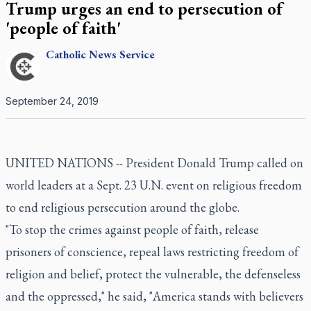
Trump urges an end to persecution of
'people of faith'
Catholic
News Service
September 24, 2019
UNITED NATIONS -- President Donald Trump called on
world leaders at a Sept. 23 U.N. event on religious freedom
to end religious persecution around the globe.
"To stop the crimes against people of faith, release
prisoners of conscience, repeal laws restricting freedom of
religion and belief, protect the vulnerable, the defenseless
and the oppressed," he said, "America stands with believers