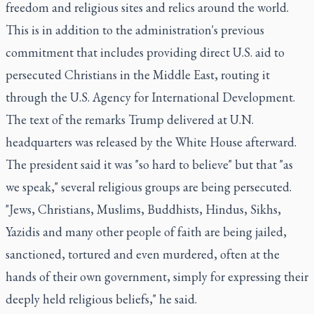
freedom and religious sites and relics around the world.
This is in addition to the administration's previous
commitment that includes providing direct U.S. aid to
persecuted Christians in the Middle East, routing it
through the U.S. Agency for International Development.
The text of the remarks Trump delivered at U.N.
headquarters was released by the White House afterward.
The president said it was "so hard to believe" but that "as
we speak," several religious groups are being persecuted.
"Jews, Christians, Muslims, Buddhists, Hindus, Sikhs,
Yazidis and many other people of faith are being jailed,
sanctioned, tortured and even murdered, often at the
hands of their own government, simply for expressing their
deeply held religious beliefs," he said.