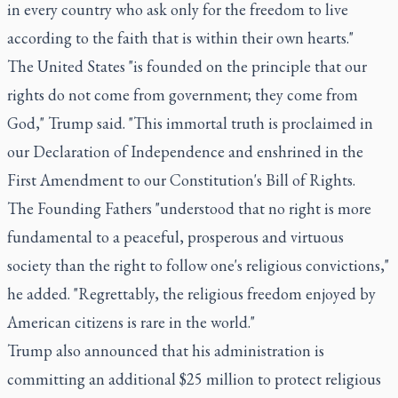
in every country who ask only for the freedom to live
according to the faith that is within their own hearts."
The United States "is founded on the principle that our
rights do not come from government; they come from
God," Trump said. "This immortal truth is proclaimed in
our Declaration of Independence and enshrined in the
First Amendment to our Constitution's Bill of Rights.
The Founding Fathers "understood that no right is more
fundamental to a peaceful, prosperous and virtuous
society than the right to follow one's religious convictions,"
he added. "Regrettably, the religious freedom enjoyed by
American citizens is rare in the world."
Trump also announced that his administration is
committing an additional $25 million to protect religious