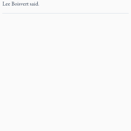
Lee Boisvert said.