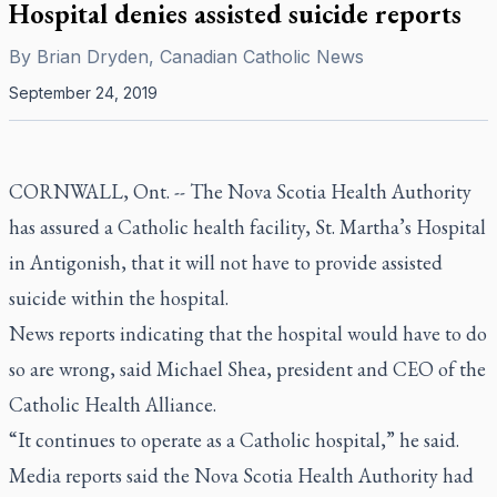
Hospital denies assisted suicide reports
By
Brian Dryden, Canadian Catholic News
September 24, 2019
CORNWALL, Ont. -- The Nova Scotia Health Authority
has assured a Catholic health facility, St. Martha’s Hospital
in Antigonish, that it will not have to provide assisted
suicide within the hospital.
News reports indicating that the hospital would have to do
so are wrong, said Michael Shea, president and CEO of the
Catholic Health Alliance.
“It continues to operate as a Catholic hospital,” he said.
Media reports said the Nova Scotia Health Authority had