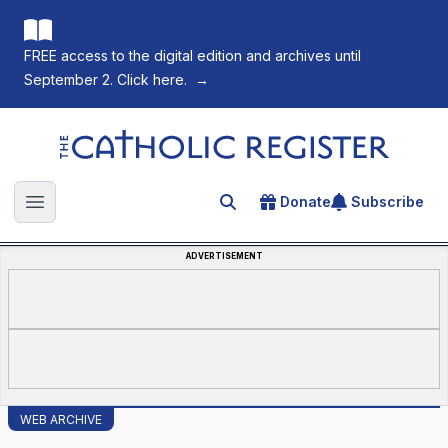
FREE access to the digital edition and archives until
September 2. Click here.
→
The Catholic Register
Donate
Subscribe
Search for an article
Open main menu
ADVERTISEMENT
WEB ARCHIVE