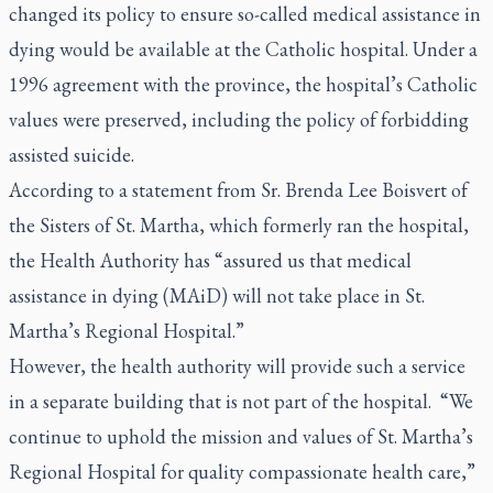
changed its policy to ensure so-called medical assistance in
dying would be available at the Catholic hospital. Under a
1996 agreement with the province, the hospital’s Catholic
values were preserved, including the policy of forbidding
assisted suicide.
According to a statement from Sr. Brenda Lee Boisvert of
the Sisters of St. Martha, which formerly ran the hospital,
the Health Authority has “assured us that medical
assistance in dying (MAiD) will not take place in St.
Martha’s Regional Hospital.”
However, the health authority will provide such a service
in a separate building that is not part of the hospital. “We
continue to uphold the mission and values of St. Martha’s
Regional Hospital for quality compassionate health care,”