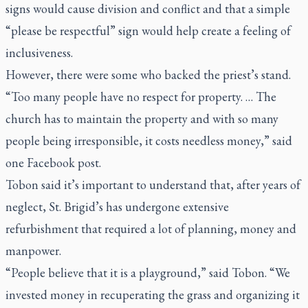
signs would cause division and conflict and that a simple
“please be respectful” sign would help create a feeling of
inclusiveness.
However, there were some who backed the priest’s stand.
“Too many people have no respect for property. … The
church has to maintain the property and with so many
people being irresponsible, it costs needless money,” said
one Facebook post.
Tobon said it’s important to understand that, after years of
neglect, St. Brigid’s has undergone extensive
refurbishment that required a lot of planning, money and
manpower.
“People believe that it is a playground,” said Tobon. “We
invested money in recuperating the grass and organizing it