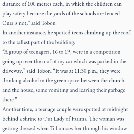
distance of 100 metres each, in which the children can
play safety because the yards of the schools are fenced.
Ours is not,” said Tobon.
In another instance, he spotted teens climbing up the roof
to the tallest part of the building.
“A group of teenagers, 16 to 19, were in a competition
going up over the roof of my car which was parked in the
driveway,” said Tobon. “It was at 11:30 p.m., they were
drinking alcohol in the green space between the church
and the house, some vomiting and leaving their garbage
there.”
Another time, a teenage couple were spotted at midnight
behind a shrine to Our Lady of Fatima. The woman was
getting dressed when Tobon saw her through his window