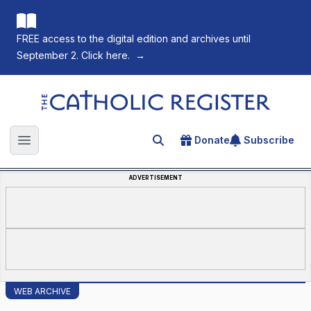
FREE access to the digital edition and archives until
September 2. Click here.
→
The Catholic Register
Donate
Subscribe
Search for an article
Open main menu
ADVERTISEMENT
WEB ARCHIVE