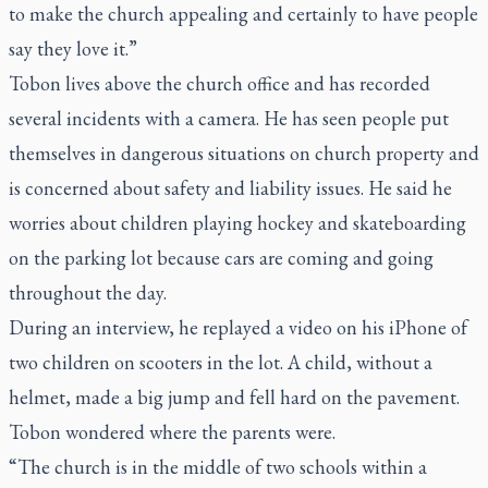
to make the church appealing and certainly to have people
say they love it.”
Tobon lives above the church office and has recorded
several incidents with a camera. He has seen people put
themselves in dangerous situations on church property and
is concerned about safety and liability issues. He said he
worries about children playing hockey and skateboarding
on the parking lot because cars are coming and going
throughout the day.
During an interview, he replayed a video on his iPhone of
two children on scooters in the lot. A child, without a
helmet, made a big jump and fell hard on the pavement.
Tobon wondered where the parents were.
“The church is in the middle of two schools within a