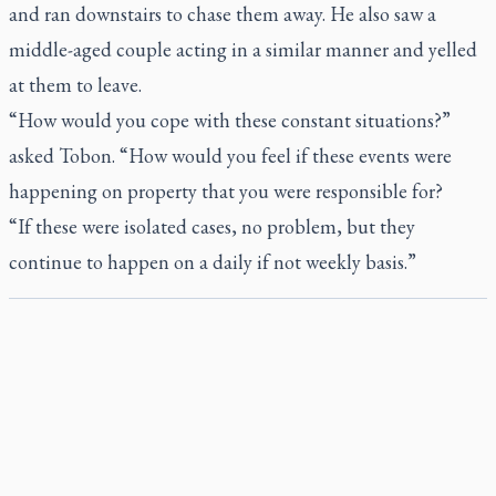
and ran downstairs to chase them away. He also saw a
middle-aged couple acting in a similar manner and yelled
at them to leave.
“How would you cope with these constant situations?”
asked Tobon. “How would you feel if these events were
happening on property that you were responsible for?
“If these were isolated cases, no problem, but they
continue to happen on a daily if not weekly basis.”