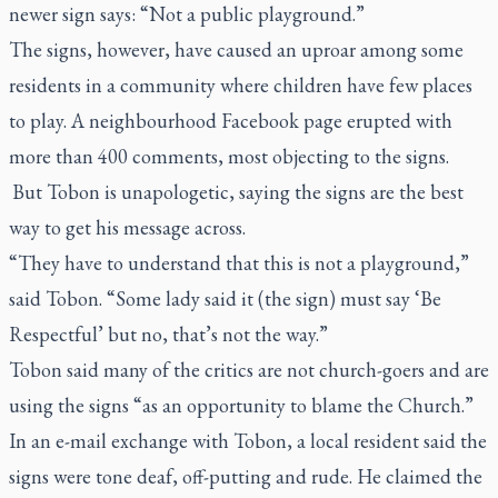
newer sign says: “Not a public playground.”
The signs, however, have caused an uproar among some
residents in a community where children have few places
to play. A neighbourhood Facebook page erupted with
more than 400 comments, most objecting to the signs.
But Tobon is unapologetic, saying the signs are the best
way to get his message across.
“They have to understand that this is not a playground,”
said Tobon. “Some lady said it (the sign) must say ‘Be
Respectful’ but no, that’s not the way.”
Tobon said many of the critics are not church-goers and are
using the signs “as an opportunity to blame the Church.”
In an e-mail exchange with Tobon, a local resident said the
signs were tone deaf, off-putting and rude. He claimed the