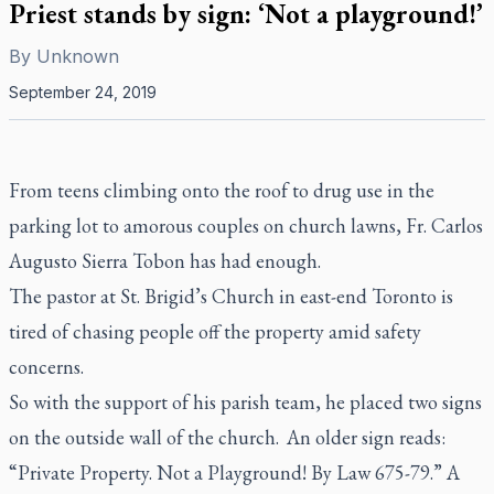
Priest stands by sign: ‘Not a playground!’
By
Unknown
September 24, 2019
From teens climbing onto the roof to drug use in the
parking lot to amorous couples on church lawns, Fr. Carlos
Augusto Sierra Tobon has had enough.
The pastor at St. Brigid’s Church in east-end Toronto is
tired of chasing people off the property amid safety
concerns.
So with the support of his parish team, he placed two signs
on the outside wall of the church. An older sign reads:
“Private Property. Not a Playground! By Law 675-79.” A