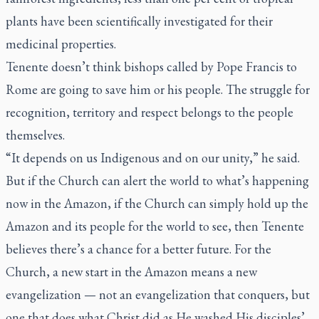
plants have been scientifically investigated for their
medicinal properties.
Tenente doesn’t think bishops called by Pope Francis to
Rome are going to save him or his people. The struggle for
recognition, territory and respect belongs to the people
themselves.
“It depends on us Indigenous and on our unity,” he said.
But if the Church can alert the world to what’s happening
now in the Amazon, if the Church can simply hold up the
Amazon and its people for the world to see, then Tenente
believes there’s a chance for a better future. For the
Church, a new start in the Amazon means a new
evangelization — not an evangelization that conquers, but
one that does what Christ did as He washed His disciples’