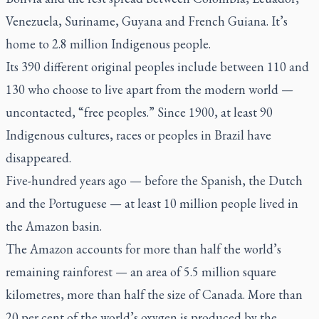
Venezuela, Suriname, Guyana and French Guiana. It’s
home to 2.8 million Indigenous people.
Its 390 different original peoples include between 110 and
130 who choose to live apart from the modern world —
uncontacted, “free peoples.” Since 1900, at least 90
Indigenous cultures, races or peoples in Brazil have
disappeared.
Five-hundred years ago — before the Spanish, the Dutch
and the Portuguese — at least 10 million people lived in
the Amazon basin.
The Amazon accounts for more than half the world’s
remaining rainforest — an area of 5.5 million square
kilometres, more than half the size of Canada. More than
20 per cent of the world’s oxygen is produced by the