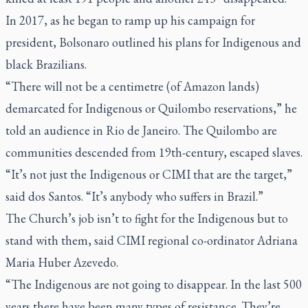
In 2017, as he began to ramp up his campaign for
president, Bolsonaro outlined his plans for Indigenous and
black Brazilians.
“There will not be a centimetre (of Amazon lands)
demarcated for Indigenous or Quilombo reservations,” he
told an audience in Rio de Janeiro. The Quilombo are
communities descended from 19th-century, escaped slaves.
“It’s not just the Indigenous or CIMI that are the target,”
said dos Santos. “It’s anybody who suffers in Brazil.”
The Church’s job isn’t to fight for the Indigenous but to
stand with them, said CIMI regional co-ordinator Adriana
Maria Huber Azevedo.
“The Indigenous are not going to disappear. In the last 500
years there have been many types of resistance. They’re