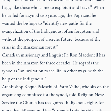
bags, like those who come to exploit it and leave.” When
he called for a synod two years ago, the Pope said he
wanted the bishops to “identify new paths for the
evangelization of the Indigenous, often forgotten and
without the prospect of a serene future, because of the
crisis in the Amazonian forest.”
Canadian missionary and linguist Fr. Ron Macdonell has
been in the Amazon for three decades. He regards the
synod as “an invitation to see life in other ways, with the
help of the Indigenous.”
Archbishop Roque Paloschi of Porto Velho, who sits on the
organizing committee for the synod, told Religion News
Service the Church has recognized Indigenous rights for
more than 60 years and has “struggled side-by-side with