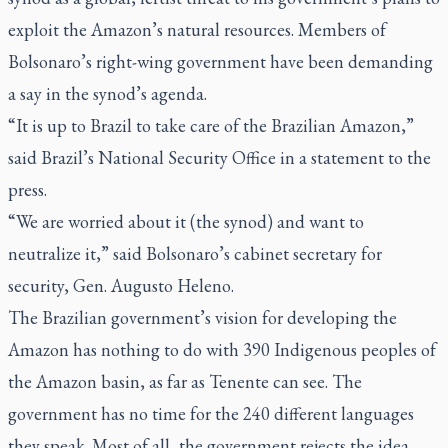
exploit the Amazon’s natural resources. Members of
Bolsonaro’s right-wing government have been demanding
a say in the synod’s agenda.
“It is up to Brazil to take care of the Brazilian Amazon,”
said Brazil’s National Security Office in a statement to the
press.
“We are worried about it (the synod) and want to
neutralize it,” said Bolsonaro’s cabinet secretary for
security, Gen. Augusto Heleno.
The Brazilian government’s vision for developing the
Amazon has nothing to do with 390 Indigenous peoples of
the Amazon basin, as far as Tenente can see. The
government has no time for the 240 different languages
they speak. Most of all, the government rejects the idea