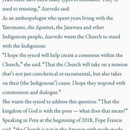
used to resisting,” Azevedo said.
As an anthropologist who spent years living with the
Yanomami, the Apurinã, the Jarawara and other
Indigenous people, Azevedo wants the Church to stand
with the Indigenous.
“I hope the synod will help create a consensus within the
Church,” she said. “That the Church will take on a mission
that’s not just catechetical or sacramental, but also takes
on their (the Indigenous’) cause. I hope they respond with
communion and dialogue.”
She wants the synod to address this question: “That the
kingdom of God is with the poor — what does that mean?”
Speaking in Peru at the beginning of 2018, Pope Francis
said, “the Church is not in the Amazon with ready-made