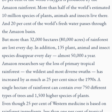
Amazon rainforest. More than half of the world’s estimated
10 million species of plants, animals and insects live there.
And 20 per cent of the world’s fresh water passes through
the Amazon basin.
But more than 32,000 hectares (80,000 acres) of rainforest
are lost every day. In addition, 135 plant, animal and insect
species disappear every day — almost 50,000 a year.
Amazon researchers say the loss of primary tropical
rainforest — the wildest and most diverse swaths — has
increased by as much as 25 per cent since the 1990s. A
single hectare of rainforest can contain over 750 different
types of trees and 1,500 higher species of plants.
Even though 25 per cent of Western medicine is based on
rainforest ingredients, less than one per cent of tropical