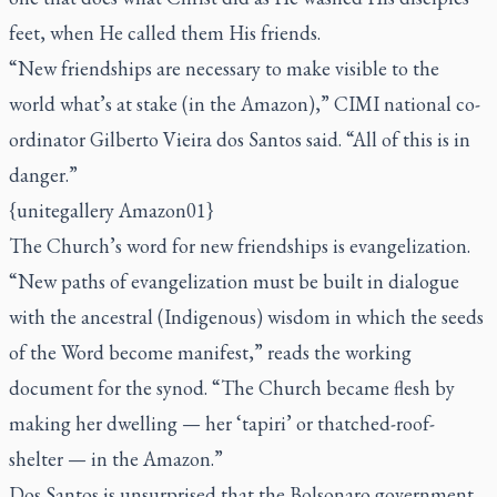
feet, when He called them His friends.
“New friendships are necessary to make visible to the
world what’s at stake (in the Amazon),” CIMI national co-
ordinator Gilberto Vieira dos Santos said. “All of this is in
danger.”
{unitegallery Amazon01}
The Church’s word for new friendships is evangelization.
“New paths of evangelization must be built in dialogue
with the ancestral (Indigenous) wisdom in which the seeds
of the Word become manifest,” reads the working
document for the synod. “The Church became flesh by
making her dwelling — her ‘
tapiri
’ or thatched-roof-
shelter — in the Amazon.”
Dos Santos is unsurprised that the Bolsonaro government