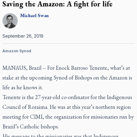
Saving the Amazon: A fight for life
Michael
Swan
September 26, 2019
Amazon Synod
MANAUS, Brazil --
For Enock Barroso Tenente, what’s at
stake at the upcoming Synod of Bishops on the Amazon is
life as he knows it.
Tenente is the 27-year-old co-ordinator for the Indigenous
Council of Roraima. He was at this year’s northern region
meeting for CIMI, the organization for missionaries run by
Brazil’s Catholic bishops.
His message to the missionaries was that Indigenous