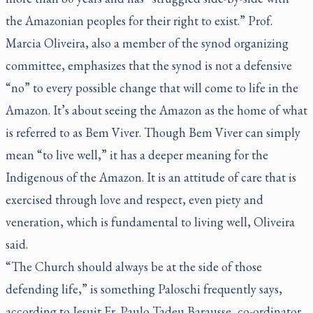
the Amazonian peoples for their right to exist.” Prof.
Marcia Oliveira, also a member of the synod organizing
committee, emphasizes that the synod is not a defensive
“no” to every possible change that will come to life in the
Amazon. It’s about seeing the Amazon as the home of what
is referred to as
Bem Viver
. Though
Bem Viver
can simply
mean “to live well,” it has a deeper meaning for the
Indigenous of the Amazon. It is an attitude of care that is
exercised through love and respect, even piety and
veneration, which is fundamental to living well, Oliveira
said.
“The Church should always be at the side of those
defending life,” is something Paloschi frequently says,
according to Jesuit Fr. Paulo Tadeu Barausse, co-ordinator