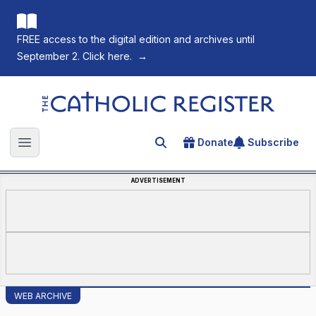
FREE access to the digital edition and archives until
September 2. Click here.
→
The Catholic Register
Donate
Subscribe
Search for an article
Open main menu
ADVERTISEMENT
WEB ARCHIVE