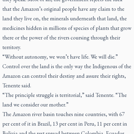
that the Amazon’s original people have any claim to the
land they live on, the minerals underneath that land, the
medicines hidden in millions of species of plants that grow
there or the power of the rivers coursing through their
territory.
“Without autonomy, we won’t have life. We will die.”
Control over the land is the only way the Indigenous of the
Amazon can control their destiny and assure their rights,
Tenente said.
“The principle struggle is territorial,” said Tenente. “The
land we consider our mother.”
The Amazon river basin touches nine countries, with 67
per cent of it in Brazil, 13 per cent in Peru, 11 per cent in
Bolivia and the rest spread between Colombia, Ecuador,