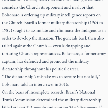
considers the Church its opponent and rival, or that
Bolsonaro is ordering up military intelligence reports on
the Church. Brazil’s former military dictatorship (1964 to
1985) sought to assimilate and eliminate the Indigenous in
order to develop the Amazon. The generals back then also
railed against the Church — even kidnapping and
torturing Church representatives. Bolsonaro, a former army
captain, has defended and promoted the military
dictatorship throughout his political career.
“The dictatorship’s mistake was to torture but not kill,”
Bolsonaro told an interviewer in 2016.
On the basis of incomplete records, Brazil’s National
Truth Commission determined the military dictatorship
killed at least 191 people and another 243 “disappeared.”