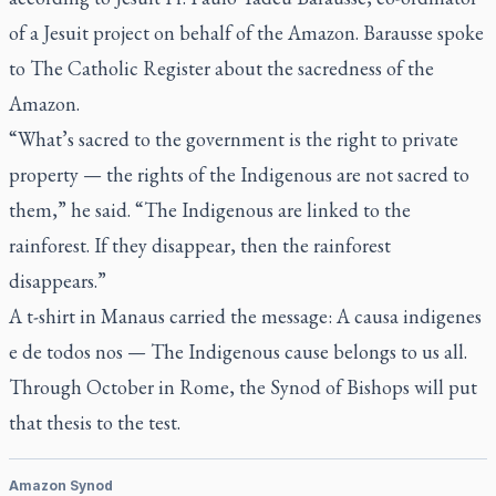
of a Jesuit project on behalf of the Amazon. Barausse spoke
to
The Catholic Register
about the sacredness of the
Amazon.
“What’s sacred to the government is the right to private
property — the rights of the Indigenous are not sacred to
them,” he said. “The Indigenous are linked to the
rainforest. If they disappear, then the rainforest
disappears.”
A t-shirt in Manaus carried the message:
A causa indigenes
e de todos nos
— The Indigenous cause belongs to us all.
Through October in Rome, the Synod of Bishops will put
that thesis to the test.
Amazon Synod