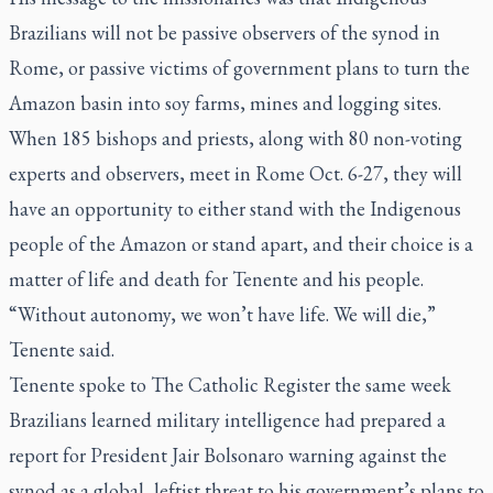
Brazilians will not be passive observers of the synod in
Rome, or passive victims of government plans to turn the
Amazon basin into soy farms, mines and logging sites.
When 185 bishops and priests, along with 80 non-voting
experts and observers, meet in Rome Oct. 6-27, they will
have an opportunity to either stand with the Indigenous
people of the Amazon or stand apart, and their choice is a
matter of life and death for Tenente and his people.
“Without autonomy, we won’t have life. We will die,”
Tenente said.
Tenente spoke to
The Catholic Register
the same week
Brazilians learned military intelligence had prepared a
report for President Jair Bolsonaro warning against the
synod as a global, leftist threat to his government’s plans to