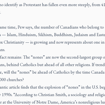
o identify as Protestant has fallen even more steeply, from 41
.
same time, Pew says, the number of Canadians who belong to 
ns — Islam, Hinduism, Sikhism, Buddhism, Judaism and East
x Christianity — is growing and now represents about one in
ns.
 fact remains: The “nones” are now the second-largest group o
s, behind Catholics but ahead of all other religions. If trend
e, will the “nones” be ahead of Catholics by the time Canada 
,000 churches?
antic
article finds that the explosion of “nones” in the U.S. be
y 1990s. “According to Christian Smith, a sociology and religi
r at the University of Notre Dame, America’s nonreligious lu