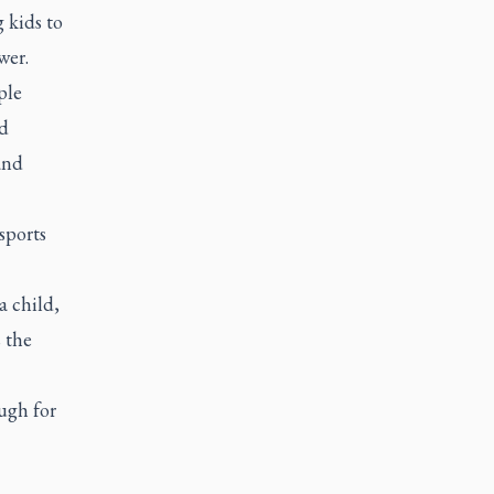
 kids to
wer.
ple
nd
and
sports
a child,
 the
ugh for