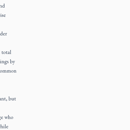
and
ise
ider
 total
dings by
e Common
ant, but
ge who
hile