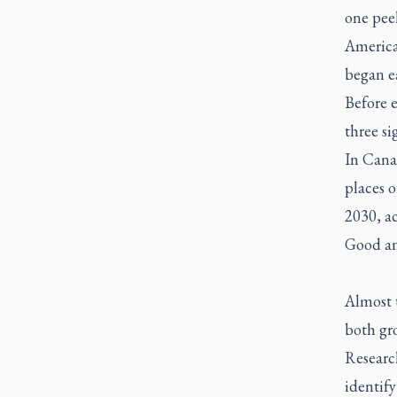
one peel
American
began ea
Before 
three si
In Canad
places o
2030, a
Good an
Almost t
both gr
Researc
identify