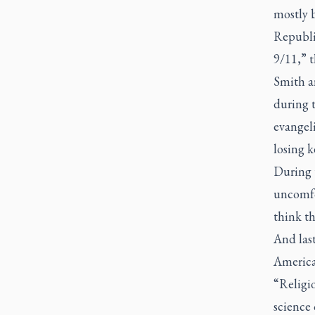
mostly b
Republi
9/11,” t
Smith a
during 
evangeli
losing k
During 
uncomfor
think t
And last
American
“Religio
science 