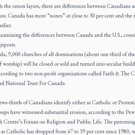
s the onion layers, there are differences between Canadians 
s. Canada has more “nones” at close to 30 per cent and the r
rlier.
examining the differences between Canada and the U.S., cons
gnposts.
a, 9,000 churches of all dominations (about one-third of the
f worship) will be closed or sold and turned into secular buil
ccording to two non-profit organizations called Faith & Th
d National Trust For Canada.
wo-thirds of Canadians identify either as Catholic or Protest
oups have witnessed substantial erosion, according to the Pew
h Centre’s Forum on Religion and Public Life. The percenta
 as Catholic has dropped from 47 to 39 per cent since 1980, w