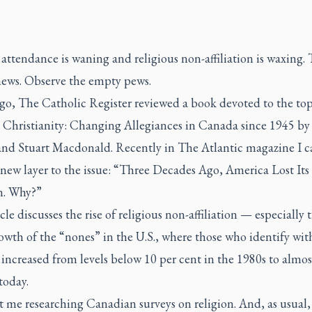
ttendance is waning and religious non-affiliation is waxing. 
news. Observe the empty pews.
ago,
The Catholic Register
reviewed a book devoted to the top
 Christianity: Changing Allegiances in Canada since 1945 by
and Stuart Macdonald. Recently in
The Atlantic
magazine I 
 new layer to the issue:
“Three Decades Ago, America Lost Its
n. Why?”
cle discusses the rise of religious non-affiliation — especially 
wth of the “nones” in the U.S., where those who identify wit
 increased from levels below 10 per cent in the 1980s to almos
today.
t me researching Canadian surveys on religion. And, as usual