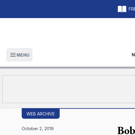
FRE
N
MENU
Open main menu
WEB ARCHIVE
Bob 
October 2, 2019