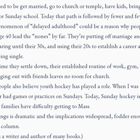
d to be get married, go to church or temple, have kids, bring
or Sunday school. Today that path is followed by fewer and fe
nomenon of “delayed adulthood” could be a reason why peo
e 40 lead the “nones” by far. They’re putting off marriage a
ring until their 30s, and using their 20s to establish a career 
ing single.
ime they settle down, their established routine of work, gym, 
ging out with friends leaves no room for church.
ple also believe youth hockey has played a role. When I was 
r had games or practices on Sundays. Today, Sunday hockey is
families have difficulty getting to Mass.
nge is dramatic and the implications widespread, fodder eno
e column.
s a writer and author of many books.)