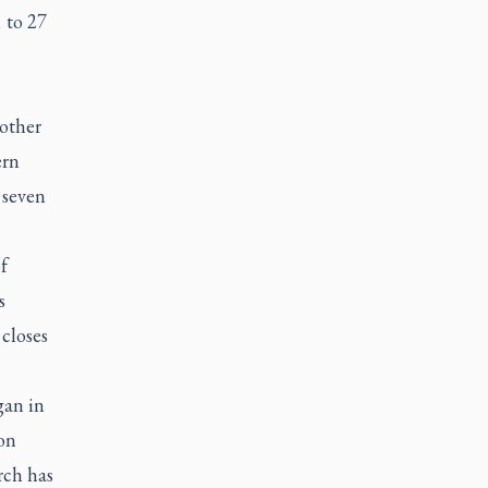
 to 27
other
ern
 seven
f
s
closes
gan in
on
rch has