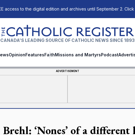
E access to the digital edition and archives until September 2. Click
The Catholic Register
CANADA'S LEADING SOURCE OF CATHOLIC NEWS SINCE 1893
ews
Opinion
Features
Faith
Missions and Martyrs
Podcast
Adverti
ADVERTISEMENT
Brehl: ‘Nones’ of a different 