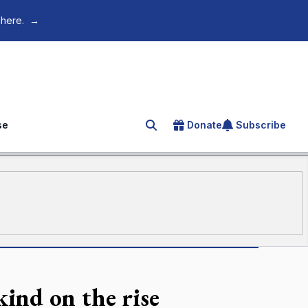
 here.
→
se
Donate
Subscribe
Search for an article
kind on the rise