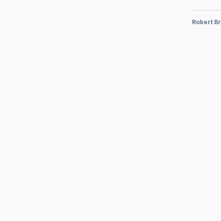
Robert Br