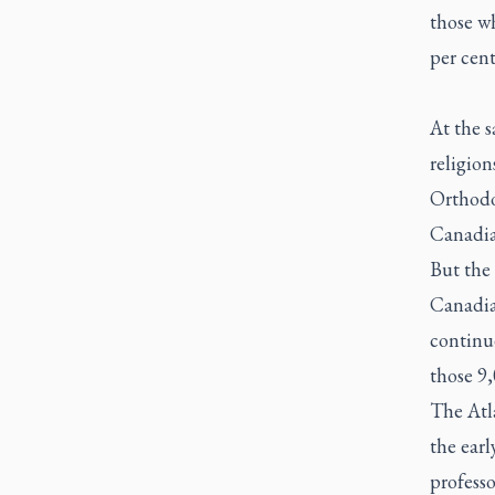
those wh
per cent
At the 
religio
Orthodo
Canadia
But the
Canadian
continu
those 9
The Atl
the earl
professo