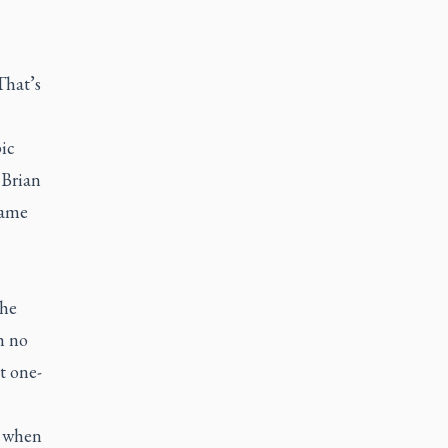
That’s
ic
 Brian
came
the
h no
t one-
, when