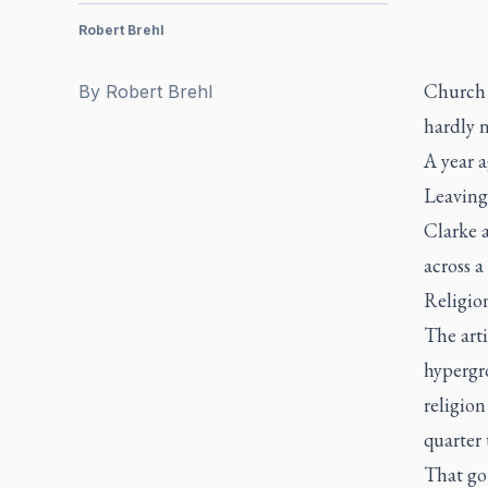
Robert Brehl
Church a
By
Robert Brehl
hardly 
A year 
Leaving
Clarke 
across a
Religio
The arti
hypergro
religion
quarter 
That go