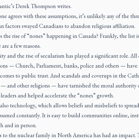
antic
’s Derek Thompson writes.
one agrees with these assumptions, it’s unlikely any of the thr
n factors swayed Canadians to abandon religious affiliation.
s the rise of “nones” happening in Canada? Frankly, the list i
 are a few reasons.
y and the rise of secularism has played a significant role. All
tions — Church, Parliament, banks, police and others — have 
comes to public trust. And scandals and coverups in the Cath
— and other religions — have tarnished the moral authority 
leaders and helped accelerate the “nones” growth.
also technology, which allows beliefs and misbeliefs to spread
umed constantly. It is easy to build communities online, inst
h and in person.
 to the nuclear family in North America has had an impact.