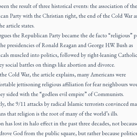
een the result of three historical events: the association of th
can Party with the Christian right, the end of the Cold War 
he article states.
rgues the Republican Party became the de facto “religious” p
the presidencies of Ronald Reagan and George H.W. Bush as
cals muscled into politics, followed by right-leaning Catholic
ey social battles on things like abortion and divorce.
the Cold War, the article explains, many Americans were
table jettisoning religious affiliation for fear neighbours wo
hey sided with the “godless evil empire” of Communists.
ly, the 9/11 attacks by radical Islamic terrorists convinced m
s that religion is the root of many of the world’s ills.
n has lost its halo effect in the past three decades, not becaus
drove God from the public square, but rather because politics