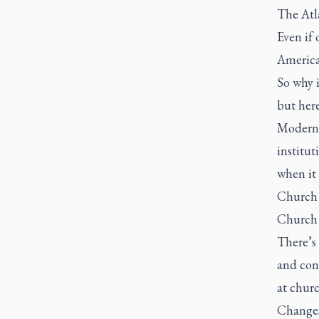
The Atl
Even if 
America
So why i
but here
Modernit
institu
when it 
Church 
Church 
There’s 
and cons
at churc
Changes