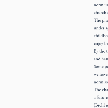
norm use
church 
The phe
under ag
childbea
enjoy be
By the t
and han
Some peo
we neve
norm so 
The cha
a futur
(Brehl i