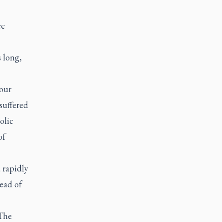
ee
s long,
 our
suffered
olic
of
 rapidly
ead of
 The