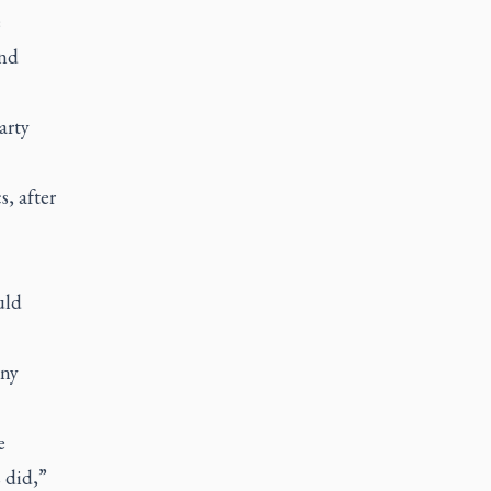
e
and
arty
s, after
uld
any
e
 did,”