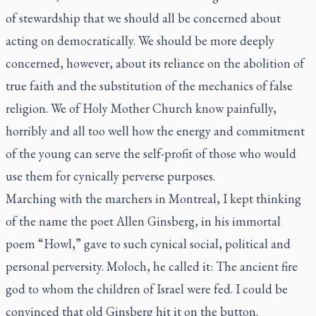
of stewardship that we should all be concerned about
acting on democratically. We should be more deeply
concerned, however, about its reliance on the abolition of
true faith and the substitution of the mechanics of false
religion. We of Holy Mother Church know painfully,
horribly and all too well how the energy and commitment
of the young can serve the self-profit of those who would
use them for cynically perverse purposes.
Marching with the marchers in Montreal, I kept thinking
of the name the poet Allen Ginsberg, in his immortal
poem “Howl,” gave to such cynical social, political and
personal perversity. Moloch, he called it: The ancient fire
god to whom the children of Israel were fed. I could be
convinced that old Ginsberg hit it on the button.