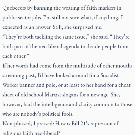
Quebecers by banning the wearing of faith markers in
public sector jobs. I’m still not sure what, if anything, I
expected as an answer. Still, she surprised me.
“They’re both tackling the same issue,” she said. “They’re
both part of the neo-liberal agenda to divide people from
each other.”
If her words had come from the multitude of other mouths
streaming past, I’d have looked around for a Socialist
Worker banner and pole, or at least to her hand for a cheat
sheet of old school Marxist slogans for a new age. She,
however, had the intelligence and clarity common to those
who are nobody’s political fools.
Non-plussed, I pressed: How is Bill 21’s repression of
religious faith neo-liberal?