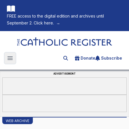
FREE access to the digital edition and archives until
September 2. Click here.
→
The Catholic Register
Donate
Subscribe
Search for an article
Open main menu
ADVERTISEMENT
WEB ARCHIVE