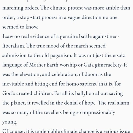
marching orders. The climate protest was more amble than
order, a stop-start process in a vague direction no one
seemed to know.
I saw no real evidence of a genuine battle against neo-
liberalism. The true mood of the march seemed
submission to the old paganism. It was not just the ersatz
language of Mother Earth worship or Gaia gimcrackery. It
was the elevation, and celebration, of doom as the
inevitable and fitting end for homo sapiens, that is, for
God’s created children. For all its ballyhoo about saving
the planet, it revelled in the denial of hope. The real alarm
was so many of the revellers being so impressionably
young.
Of course, it is undeniable climate change is a serious issue