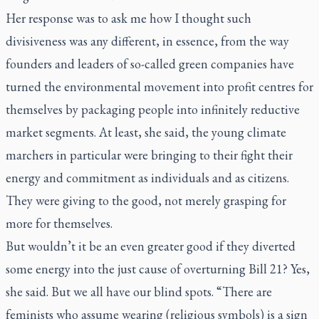
Her response was to ask me how I thought such
divisiveness was any different, in essence, from the way
founders and leaders of so-called green companies have
turned the environmental movement into profit centres for
themselves by packaging people into infinitely reductive
market segments. At least, she said, the young climate
marchers in particular were bringing to their fight their
energy and commitment as individuals and as citizens.
They were giving to the good, not merely grasping for
more for themselves.
But wouldn’t it be an even greater good if they diverted
some energy into the just cause of overturning Bill 21? Yes,
she said. But we all have our blind spots. “There are
feminists who assume wearing (religious symbols) is a sign