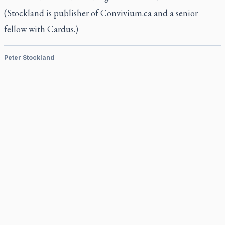
(Stockland is publisher of Convivium.ca and a senior
fellow with Cardus.)
Peter Stockland