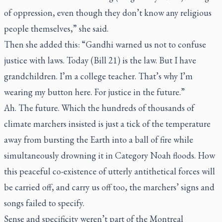
of oppression, even though they don’t know any religious
people themselves,” she said.
Then she added this: “Gandhi warned us not to confuse
justice with laws. Today (Bill 21) is the law. But I have
grandchildren. I’m a college teacher. That’s why I’m
wearing my button here. For justice in the future.”
Ah. The future. Which the hundreds of thousands of
climate marchers insisted is just a tick of the temperature
away from bursting the Earth into a ball of fire while
simultaneously drowning it in Category Noah floods. How
this peaceful co-existence of utterly antithetical forces will
be carried off, and carry us off too, the marchers’ signs and
songs failed to specify.
Sense and specificity weren’t part of the Montreal