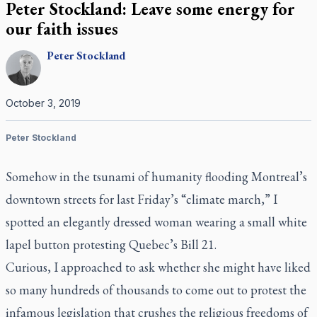
Peter Stockland: Leave some energy for
our faith issues
Peter
Stockland
October 3, 2019
Peter Stockland
Somehow in the tsunami of humanity flooding Montreal’s
downtown streets for last Friday’s “climate march,” I
spotted an elegantly dressed woman wearing a small white
lapel button protesting Quebec’s Bill 21.
Curious, I approached to ask whether she might have liked
so many hundreds of thousands to come out to protest the
infamous legislation that crushes the religious freedoms of