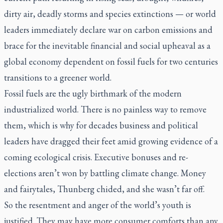
dirty air, deadly storms and species extinctions — or world
leaders immediately declare war on carbon emissions and
brace for the inevitable financial and social upheaval as a
global economy dependent on fossil fuels for two centuries
transitions to a greener world.
Fossil fuels are the ugly birthmark of the modern
industrialized world. There is no painless way to remove
them, which is why for decades business and political
leaders have dragged their feet amid growing evidence of a
coming ecological crisis. Executive bonuses and re-
elections aren’t won by battling climate change. Money
and fairytales, Thunberg chided, and she wasn’t far off.
So the resentment and anger of the world’s youth is
justified. They may have more consumer comforts than any