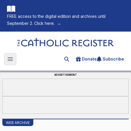
FREE access to the digital edition and archives until
September 2. Click here.
→
The Catholic Register
Donate
Subscribe
Search for an article
Open main menu
ADVERTISEMENT
WEB ARCHIVE