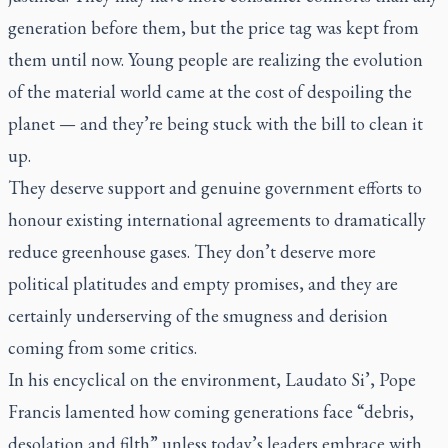
generation before them, but the price tag was kept from
them until now. Young people are realizing the evolution
of the material world came at the cost of despoiling the
planet — and they’re being stuck with the bill to clean it
up.
They deserve support and genuine government efforts to
honour existing international agreements to dramatically
reduce greenhouse gases. They don’t deserve more
political platitudes and empty promises, and they are
certainly underserving of the smugness and derision
coming from some critics.
In his encyclical on the environment,
Laudato Si’
, Pope
Francis lamented how coming generations face “debris,
desolation and filth” unless today’s leaders embrace with