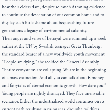
how their elders dare, despite so much damning evidence,
to continue the desecration of our common home and to
display such little shame about bequeathing future
generations a legacy of environmental calamity.
Their anger and sense of betrayal were summed up a week
earlier at the UN by Swedish teenager Greta Thunberg,
the standard bearer of a new worldwide youth movement.
“People are dying,” she scolded the General Assembly.
“Entire ecosystems are collapsing. We are in the beginning
of a mass extinction. And all you can talk about is money
and fairytales of eternal economic growth. How dare you!”
Young people are rightly dismayed. They face unenviable
scenarios. Either the industrialized world continues on its
current path resulting in rising seas, drought, wildfires,