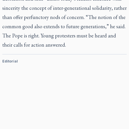
sincerity the concept of inter-generational solidarity, rather
than offer perfunctory nods of concern. “The notion of the
common good also extends to future generations,” he said.
The Pope is right. Young protesters must be heard and
their calls for action answered.
Editorial