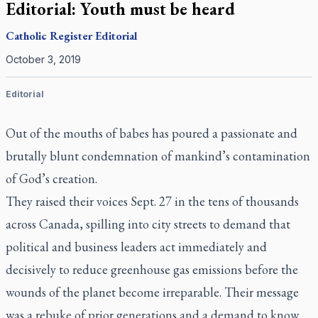
Editorial: Youth must be heard
Catholic Register
Editorial
October 3, 2019
Editorial
Out of the mouths of babes has poured a passionate and
brutally blunt condemnation of mankind’s contamination
of God’s creation.
They raised their voices Sept. 27 in the tens of thousands
across Canada, spilling into city streets to demand that
political and business leaders act immediately and
decisively to reduce greenhouse gas emissions before the
wounds of the planet become irreparable. Their message
was a rebuke of prior generations and a demand to know