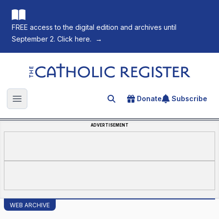
FREE access to the digital edition and archives until
September 2. Click here.
→
The Catholic Register
Donate
Subscribe
Search for an article
Open main menu
ADVERTISEMENT
WEB ARCHIVE