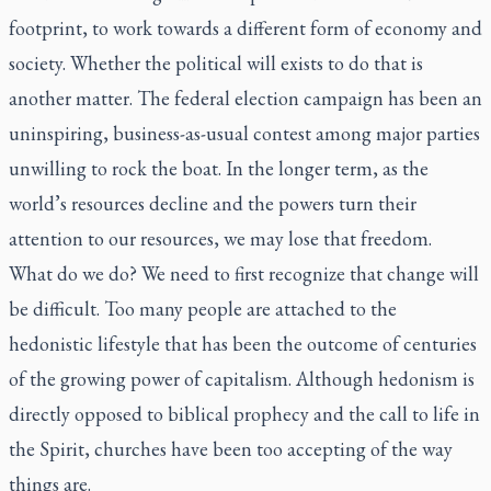
footprint, to work towards a different form of economy and
society. Whether the political will exists to do that is
another matter. The federal election campaign has been an
uninspiring, business-as-usual contest among major parties
unwilling to rock the boat. In the longer term, as the
world’s resources decline and the powers turn their
attention to our resources, we may lose that freedom.
What do we do? We need to first recognize that change will
be difficult. Too many people are attached to the
hedonistic lifestyle that has been the outcome of centuries
of the growing power of capitalism. Although hedonism is
directly opposed to biblical prophecy and the call to life in
the Spirit, churches have been too accepting of the way
things are.