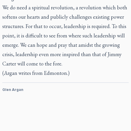
We do need a spiritual revolution, a revolution which both
softens our hearts and publicly challenges existing power
structures. For that to occur, leadership is required. To this
point, it is difficult to see from where such leadership will
emerge. We can hope and pray that amidst the growing
crisis, leadership even more inspired than that of Jimmy
Carter will come to the fore.
(Argan writes from Edmonton.)
Glen Argan