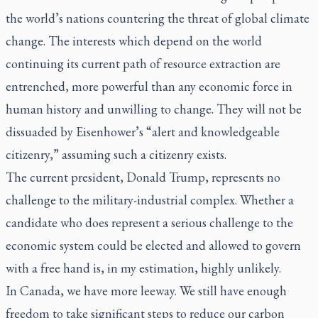
the world’s nations countering the threat of global climate
change. The interests which depend on the world
continuing its current path of resource extraction are
entrenched, more powerful than any economic force in
human history and unwilling to change. They will not be
dissuaded by Eisenhower’s “alert and knowledgeable
citizenry,” assuming such a citizenry exists.
The current president, Donald Trump, represents no
challenge to the military-industrial complex. Whether a
candidate who does represent a serious challenge to the
economic system could be elected and allowed to govern
with a free hand is, in my estimation, highly unlikely.
In Canada, we have more leeway. We still have enough
freedom to take significant steps to reduce our carbon