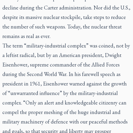
decline during the Carter administration. Nor did the U.S.,
despite its massive nuclear stockpile, take steps to reduce
the number of such weapons. Today, the nuclear threat
remains as real as ever.
The term “military-industrial complex” was coined, not by
a leftist radical, but by an American president, Dwight
Eisenhower, supreme commander of the Allied Forces
during the Second World War. In his farewell speech as
president in 1961, Eisenhower warned against the growth
of “unwarranted influence” by the military-industrial
complex. “Only an alert and knowledgeable citizenry can
compel the proper meshing of the huge industrial and
military machinery of defence with our peaceful methods
and goals, so that security and liberty may prosper