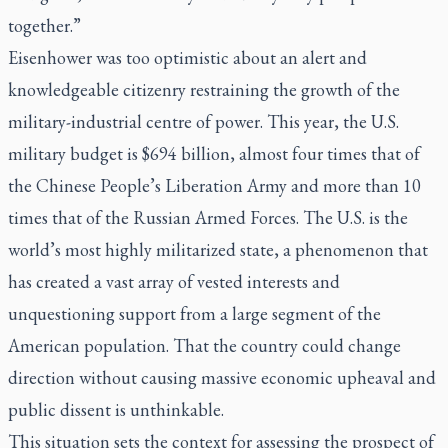
together.”
Eisenhower was too optimistic about an alert and
knowledgeable citizenry restraining the growth of the
military-industrial centre of power. This year, the U.S.
military budget is $694 billion, almost four times that of
the Chinese People’s Liberation Army and more than 10
times that of the Russian Armed Forces. The U.S. is the
world’s most highly militarized state, a phenomenon that
has created a vast array of vested interests and
unquestioning support from a large segment of the
American population. That the country could change
direction without causing massive economic upheaval and
public dissent is unthinkable.
This situation sets the context for assessing the prospect of