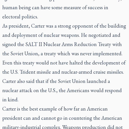
human being can have some measure of success in
electoral politics.
As president, Carter was a strong opponent of the building
and deployment of nuclear weapons. He negotiated and
signed the SALT II Nuclear Arms Reduction Treaty with
the Soviet Union, a treaty which was never implemented.
Even this treaty would not have halted the development of
the U.S. Trident missile and nuclear-armed cruise missiles.
Carter also said that if the Soviet Union launched a
nuclear attack on the U.S., the Americans would respond
in kind.
Carter is the best example of how far an American
president can and cannot go in countering the American
military-industrial complex. Weapons production did not