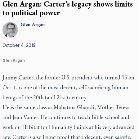
Glen Argan: Carter’s legacy shows limits
to political power
Glen
Argan
October 4, 2019
Glen Argan
Jimmy Carter, the former U.S. president who turned 95 on
Oct. 1, is one of the most decent, self-sacrificing human
beings of the 20th (and 21st) century.
He is the same class as Mahatma Ghandi, Mother Teresa
and Jean Vanier. He continues to teach Bible school and
work on Habitat for Humanity builds at his very advanced
age. Carter is also living proof that a decent, even saintly,