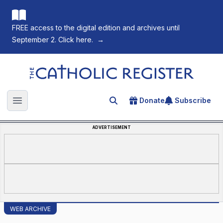
FREE access to the digital edition and archives until
September 2. Click here.
→
The Catholic Register
Donate
Subscribe
Search for an article
Open main menu
ADVERTISEMENT
WEB ARCHIVE