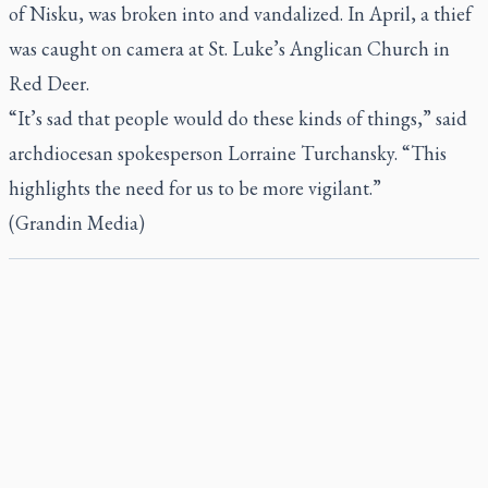
of Nisku, was broken into and vandalized. In April, a thief
was caught on camera at St. Luke’s Anglican Church in
Red Deer.
“It’s sad that people would do these kinds of things,” said
archdiocesan spokesperson Lorraine Turchansky. “This
highlights the need for us to be more vigilant.”
(Grandin Media)