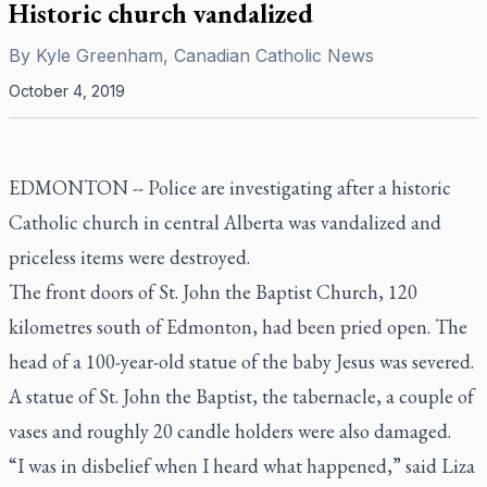
Historic church vandalized
By
Kyle Greenham, Canadian Catholic News
October 4, 2019
EDMONTON -- Police are investigating after a historic
Catholic church in central Alberta was vandalized and
priceless items were destroyed.
The front doors of St. John the Baptist Church, 120
kilometres south of Edmonton, had been pried open. The
head of a 100-year-old statue of the baby Jesus was severed.
A statue of St. John the Baptist, the tabernacle, a couple of
vases and roughly 20 candle holders were also damaged.
“I was in disbelief when I heard what happened,” said Liza