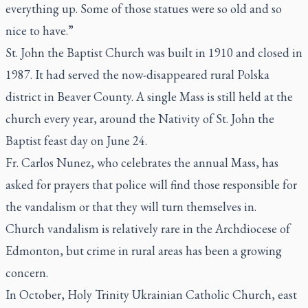
everything up. Some of those statues were so old and so
nice to have.”
St. John the Baptist Church was built in 1910 and closed in
1987. It had served the now-disappeared rural Polska
district in Beaver County. A single Mass is still held at the
church every year, around the Nativity of St. John the
Baptist feast day on June 24.
Fr. Carlos Nunez, who celebrates the annual Mass, has
asked for prayers that police will find those responsible for
the vandalism or that they will turn themselves in.
Church vandalism is relatively rare in the Archdiocese of
Edmonton, but crime in rural areas has been a growing
concern.
In October, Holy Trinity Ukrainian Catholic Church, east