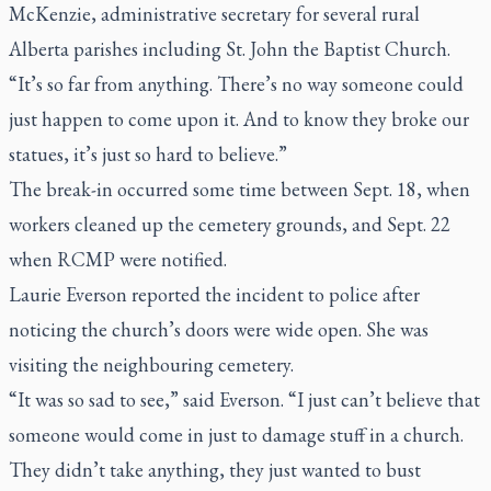
McKenzie, administrative secretary for several rural
Alberta parishes including St. John the Baptist Church.
“It’s so far from anything. There’s no way someone could
just happen to come upon it. And to know they broke our
statues, it’s just so hard to believe.”
The break-in occurred some time between Sept. 18, when
workers cleaned up the cemetery grounds, and Sept. 22
when RCMP were notified.
Laurie Everson reported the incident to police after
noticing the church’s doors were wide open. She was
visiting the neighbouring cemetery.
“It was so sad to see,” said Everson. “I just can’t believe that
someone would come in just to damage stuff in a church.
They didn’t take anything, they just wanted to bust