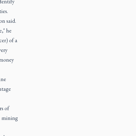
dentify
ies.
on said.
e," he
er) of a
very
s money
ine
entage
rs of
s mining