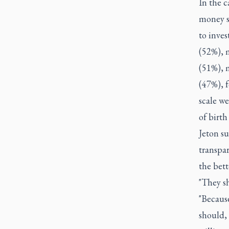
In the c
money s
to inves
(52%), 
(51%), 
(47%), f
scale w
of birth
Jeton su
transpa
the bett
"They sh
"Because
should, 