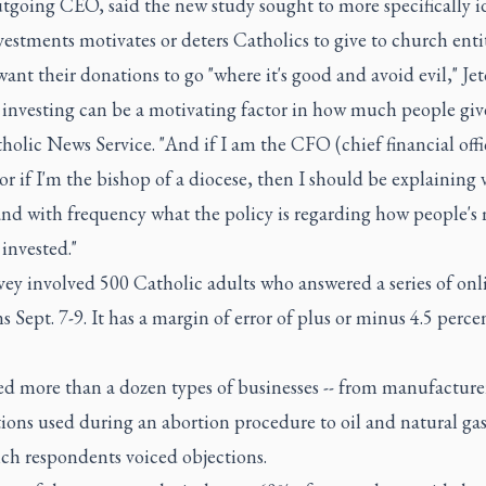
utgoing CEO, said the new study sought to more specifically i
estments motivates or deters Catholics to give to church entit
ant their donations to go "where it's good and avoid evil," Jet
 investing can be a motivating factor in how much people giv
holic News Service. "And if I am the CFO (chief financial offic
or if I'm the bishop of a diocese, then I should be explaining 
 and with frequency what the policy is regarding how people'
 invested."
ey involved 500 Catholic adults who answered a series of onl
s Sept. 7-9. It has a margin of error of plus or minus 4.5 perc
ed more than a dozen types of businesses -- from manufacture
ions used during an abortion procedure to oil and natural ga
ich respondents voiced objections.