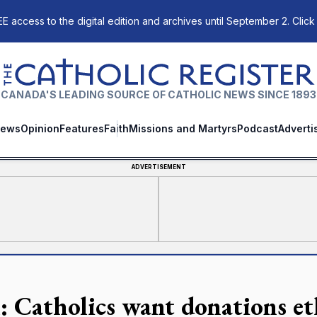
E access to the digital edition and archives until September 2. Click
The Catholic Register
CANADA'S LEADING SOURCE OF CATHOLIC NEWS SINCE 1893
ews
Opinion
Features
Faith
Missions and Martyrs
Podcast
Adverti
ADVERTISEMENT
l: Catholics want donations et