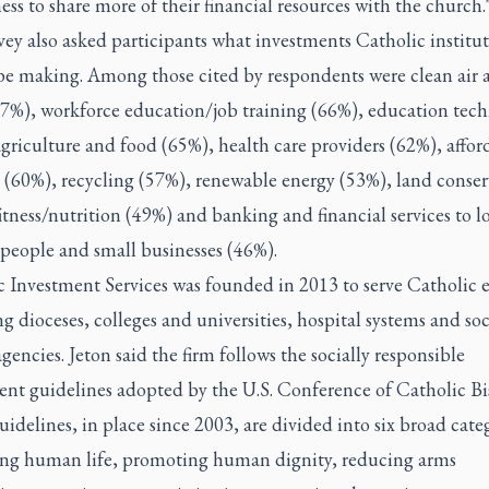
ess to share more of their financial resources with the church.
ey also asked participants what investments Catholic institu
be making. Among those cited by respondents were clean air 
67%), workforce education/job training (66%), education tec
griculture and food (65%), health care providers (62%), affor
 (60%), recycling (57%), renewable energy (53%), land conser
itness/nutrition (49%) and banking and financial services to l
people and small businesses (46%).
 Investment Services was founded in 2013 to serve Catholic e
g dioceses, colleges and universities, hospital systems and soc
agencies. Jeton said the firm follows the socially responsible
ent guidelines adopted by the U.S. Conference of Catholic Bi
idelines, in place since 2003, are divided into six broad categ
ing human life, promoting human dignity, reducing arms