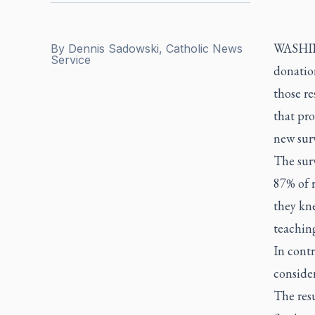
WASHING
By
Dennis Sadowski, Catholic News
Service
donation
those r
that pr
new sur
The sur
87% of r
they kn
teaching
In contr
consider
The resu