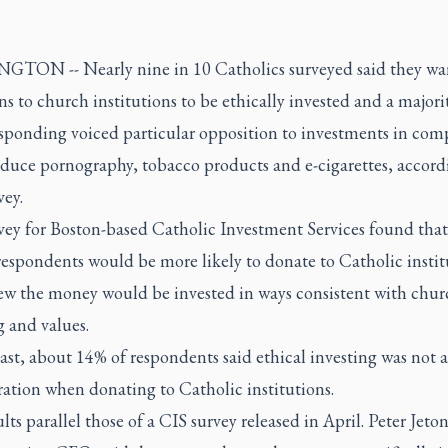
TON -- Nearly nine in 10 Catholics surveyed said they wan
s to church institutions to be ethically invested and a majori
esponding voiced particular opposition to investments in com
oduce pornography, tobacco products and e-cigarettes, accord
vey.
vey for Boston-based Catholic Investment Services found tha
espondents would be more likely to donate to Catholic institu
ew the money would be invested in ways consistent with chur
 and values.
ast, about 14% of respondents said ethical investing was not a
ation when donating to Catholic institutions.
lts parallel those of a CIS survey released in April. Peter Jeton