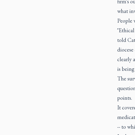
firm's o
what inv
People w
"Ethical
told Cat
diocese 
clearly
is being
The surv
question
points.
It cover
medicat
-- to wh