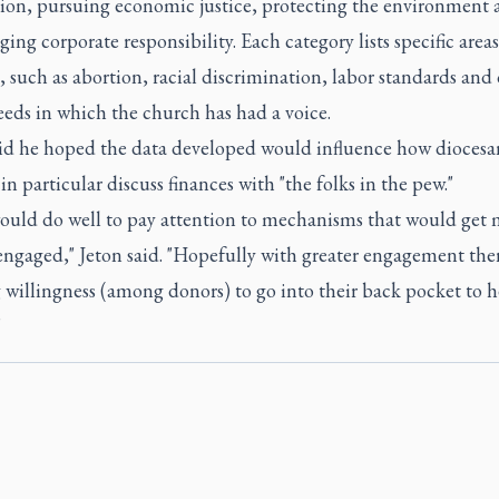
ion, pursuing economic justice, protecting the environment 
ing corporate responsibility. Each category lists specific areas
 such as abortion, racial discrimination, labor standards and
eeds in which the church has had a voice.
aid he hoped the data developed would influence how diocesa
in particular discuss finances with "the folks in the pew."
ould do well to pay attention to mechanisms that would get 
ngaged," Jeton said. "Hopefully with greater engagement ther
willingness (among donors) to go into their back pocket to h
"