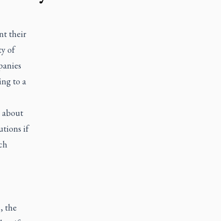
t their
ty of
panies
ing to a
t about
tions if
ch
, the