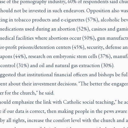
ase of the pornography industry, 60% of respondents said chu
hould not be invested in such endeavors. Opposition also was
ting in tobacco products and e-cigarettes (57%), alcoholic be
medications used during an abortion (52%), casinos and gam
medical facilities where abortions occur (50%), gun manufact
or-profit prisons/detention centers (45%), security, defense an
eapons (44%), research on embryonic stem cells (37%), manuf
 control (31%) and oil and natural gas extraction (30%).
ggested that institutional financial officers and bishops be ful
rent about their investment decisions. "The better the engag
er for the church," he said.
ould emphasize the link with Catholic social teaching," he a
 if our data is correct, then making people in the pews aware 
by all rights, increase the comfort level with the church and a