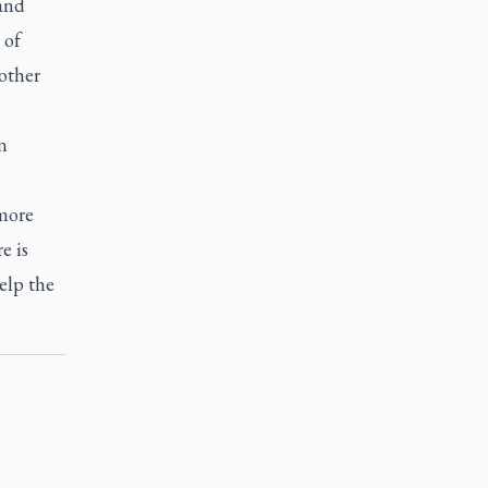
and
 of
 other
n
more
e is
elp the