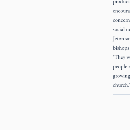
product
encourag
concern,
social n
Jeton s
bishops 
"They w
people e
growing 
church.