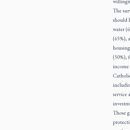
willingn
The surv
should 
water (
(65%), a
housing
(50%), f
income 
Catholic
includin
service 
investm
Those gu
protect