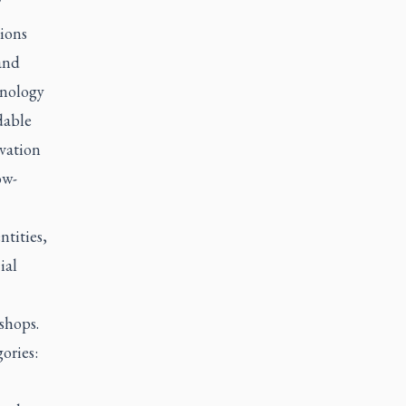
"
tions
and
hnology
dable
vation
ow-
ntities,
ial
shops.
ories: