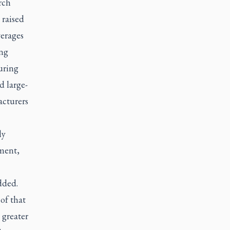
rch
 raised
verages
ing
uring
d large-
acturers
ly
ement,
dded.
of that
 greater