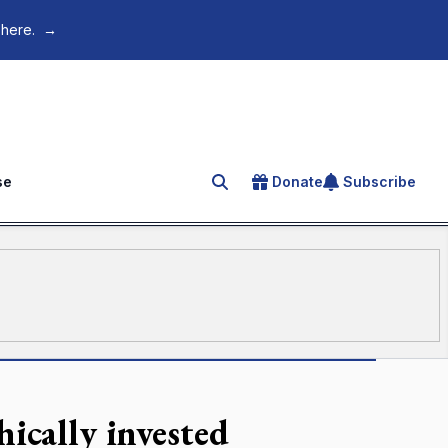
 here.
→
se
Donate
Subscribe
Search for an article
hically invested