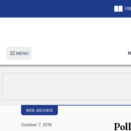
FRE
N
MENU
Open main menu
WEB ARCHIVE
Pol
October 7, 2019