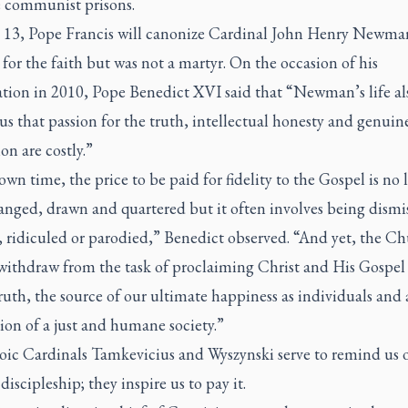
 communist prisons.
 13, Pope Francis will canonize Cardinal John Henry Newma
 for the faith but was not a martyr. On the occasion of his
ation in 2010, Pope Benedict XVI said that “Newman’s life al
us that passion for the truth, intellectual honesty and genuin
on are costly.”
own time, the price to be paid for fidelity to the Gospel is no 
anged, drawn and quartered but it often involves being dismi
, ridiculed or parodied,” Benedict observed. “And yet, the C
withdraw from the task of proclaiming Christ and His Gospel 
ruth, the source of our ultimate happiness as individuals and 
ion of a just and humane society.”
oic Cardinals Tamkevicius and Wyszynski serve to remind us o
 discipleship; they inspire us to pay it.