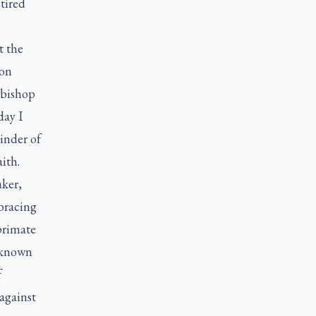
tired
t the
ion
hbishop
day I
inder of
aith.
aker,
mbracing
primate
s known
f
against