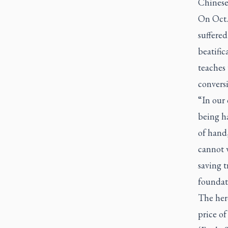
Chinese
On Oct.
suffered
beatific
teaches 
conversi
“In our 
being h
of hand
cannot 
saving t
foundat
The her
price of