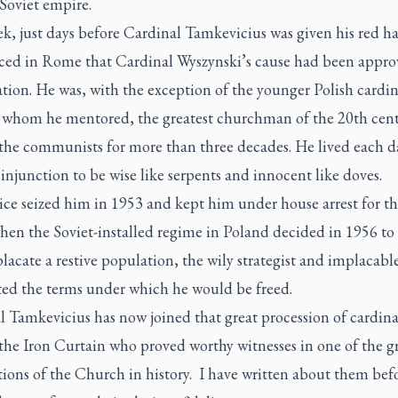
 Soviet empire.
k, just days before Cardinal Tamkevicius was given his red hat
ed in Rome that Cardinal Wyszynski’s cause had been appro
ation. He was, with the exception of the younger Polish cardi
whom he mentored, the greatest churchman of the 20th cent
 the communists for more than three decades. He lived each d
 injunction to be wise like serpents and innocent like doves.
ice seized him in 1953 and kept him under house arrest for th
hen the Soviet-installed regime in Poland decided in 1956 to 
lacate a restive population, the wily strategist and implacabl
ted the terms under which he would be freed.
l Tamkevicius has now joined that great procession of cardina
the Iron Curtain who proved worthy witnesses in one of the g
ions of the Church in history. I have written about them befo