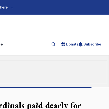
 here.
→
se
Donate
Subscribe
Search for an article
dinals paid dearly for