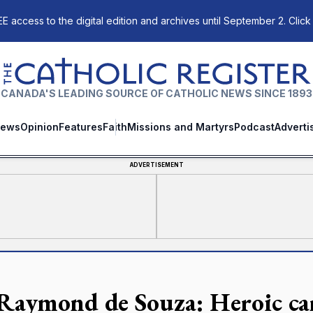
E access to the digital edition and archives until September 2. Click
The Catholic Register
CANADA'S LEADING SOURCE OF CATHOLIC NEWS SINCE 1893
ews
Opinion
Features
Faith
Missions and Martyrs
Podcast
Adverti
ADVERTISEMENT
 Raymond de Souza: Heroic car