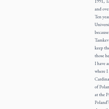
1991, T
and over
Ten year
Universi
because
Tamkevic
keep the
those he
I have a
where I 
Cardina
of Polan
at the 
Poland’s