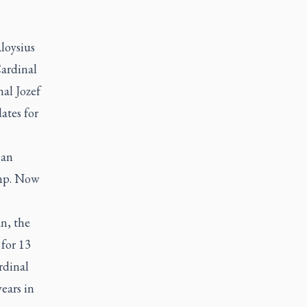
m
loysius
Cardinal
al Jozef
ates for
 an
amp. Now
n, the
for 13
rdinal
ears in