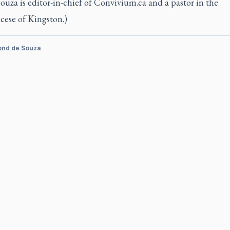
Souza is editor-in-chief of Convivium.ca and a pastor in the
cese of Kingston.)
ond de Souza