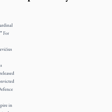
ardinal
.” For
evičius
s
released
onvicted
Defence
pire in