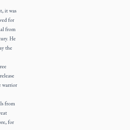
, it was
ved for
nal from
ury. He
ay the
ree
release
e warrior
ls from
reat
re, for