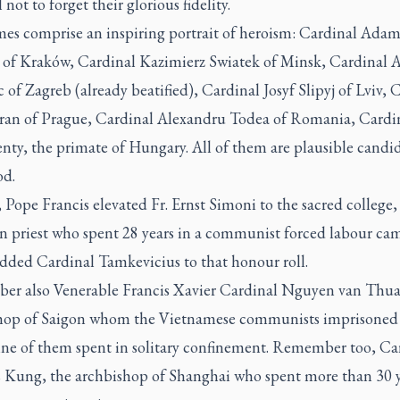
al not to forget their glorious fidelity.
es comprise an inspiring portrait of heroism: Cardinal Ada
 of Kraków, Cardinal Kazimierz Swiatek of Minsk, Cardinal A
 of Zagreb (already beatified), Cardinal Josyf Slipyj of Lviv, 
eran of Prague, Cardinal Alexandru Todea of Romania, Cardin
ty, the primate of Hungary. All of them are plausible candid
od.
 Pope Francis elevated Fr. Ernst Simoni to the sacred college,
n priest who spent 28 years in a communist forced labour c
added Cardinal Tamkevicius to that honour roll.
r also Venerable Francis Xavier Cardinal Nguyen van Thua
hop of Saigon whom the Vietnamese communists imprisoned 
nine of them spent in solitary confinement. Remember too, Ca
s Kung, the archbishop of Shanghai who spent more than 30 y