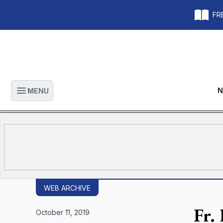
FRE
N
MENU
Open main menu
WEB ARCHIVE
Fr.
October 11, 2019