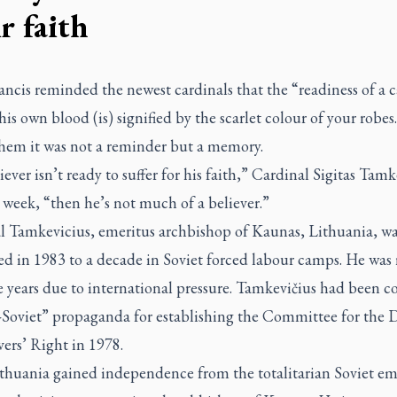
r faith
ncis reminded the newest cardinals that the “readiness of a c
his own blood (is) signified by the scarlet colour of your robes
them it was not a reminder but a memory.
liever isn’t ready to suffer for his faith,” Cardinal Sigitas Tamk
t week, “then he’s not much of a believer.”
l Tamkevicius, emeritus archbishop of Kaunas, Lithuania, wa
d in 1983 to a decade in Soviet forced labour camps. He was 
ve years due to international pressure. Tamkevičius had been c
i-Soviet” propaganda for establishing the Committee for the 
vers’ Right in 1978.
ithuania gained independence from the totalitarian Soviet em