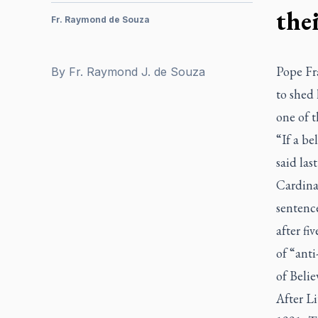
thei
Fr. Raymond de Souza
Pope Fra
By
Fr. Raymond J. de Souza
to shed 
one of 
“If a be
said las
Cardina
sentence
after fi
of “ant
of Belie
After L