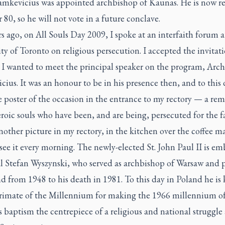
amkevicius was appointed archbishop of Kaunas. He is now re
 80, so he will not vote in a future conclave.
s ago, on All Souls Day 2009, I spoke at an interfaith forum a
ty of Toronto on religious persecution. I accepted the invitat
 I wanted to meet the principal speaker on the program, Arc
ius. It was an honour to be in his presence then, and to this 
 poster of the occasion in the entrance to my rectory — a rem
roic souls who have been, and are being, persecuted for the f
nother picture in my rectory, in the kitchen over the coffee m
see it every morning. The newly-elected St. John Paul II is e
l Stefan Wyszynski, who served as archbishop of Warsaw and 
d from 1948 to his death in 1981. To this day in Poland he i
Primate of the Millennium for making the 1966 millennium o
 baptism the centrepiece of a religious and national struggle 