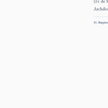
(Fr. de 
Archdio
Fr. Raym