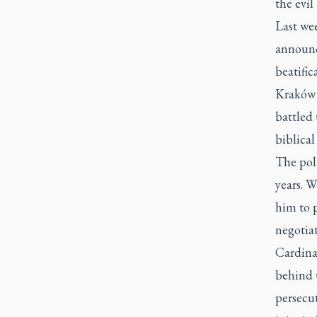
the evil
Last wee
announc
beatific
Kraków 
battled
biblical
The pol
years. W
him to p
negotia
Cardina
behind 
persecut