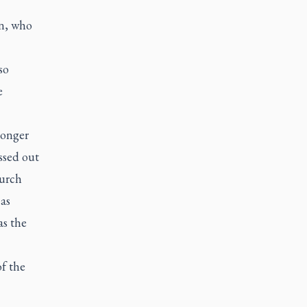
n, who
so
e
longer
ssed out
hurch
as
as the
f the