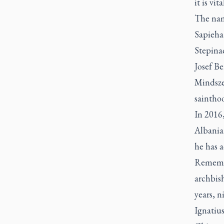
it is vit
The nam
Sapieha
Stepinac
Josef B
Mindszen
saintho
In 2016,
Albania
he has 
Remembe
archbis
years, 
Ignatiu