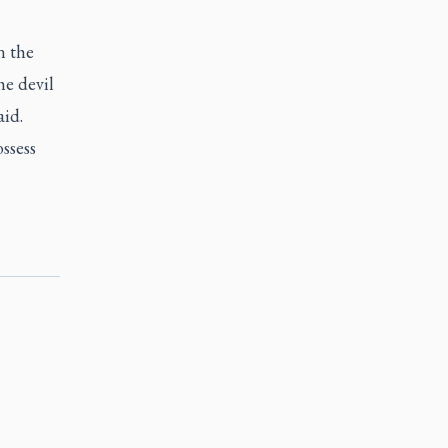
n the
he devil
aid.
ssess