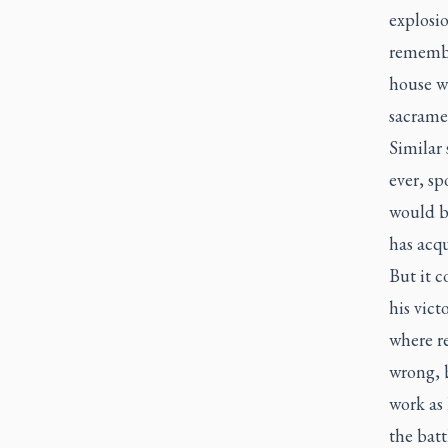
explosi
remembe
house wi
sacrame
Similar 
ever, sp
would be
has acqu
But it c
his vict
where r
wrong, 
work as 
the batt