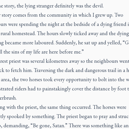
e story, the lying stranger definitely was the devil.
 story comes from the community in which I grew up. Two
rs were spending the night at the bedside of a dying friend i
 rural homestead. The hours slowly ticked away and the dyin
ng became more laboured. Suddenly, he sat up and yelled, “G
all the sins of my life are here before me.”
est priest was several kilometres away so the neighbours wen
k to fetch him. Traversing the dark and dangerous trail in a h
rea, the two horses took every opportunity to bolt into the 
trated riders had to painstakingly cover the distance by foot
erbrush.
g with the priest, the same thing occurred. The horses were
tly spooked by something. The priest began to pray and struc
p, demanding, “Be gone, Satan.” There was something like an