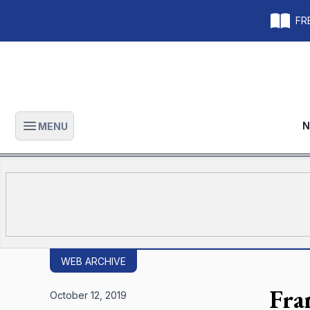
FRE
N
MENU
Open main menu
WEB ARCHIVE
Fra
October 12, 2019