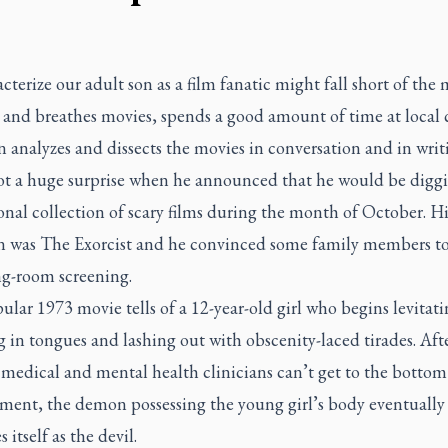
cterize our adult son as a film fanatic might fall short of the 
s and breathes movies, spends a good amount of time at local
 analyzes and dissects the movies in conversation and in writ
not a huge surprise when he announced that he would be diggi
onal collection of scary films during the month of October. His
on was
The Exorcist
and he convinced some family members to 
ng-room screening.
lar 1973 movie tells of a 12-year-old girl who begins levitati
 in tongues and lashing out with obscenity-laced tirades. Afte
medical and mental health clinicians can’t get to the bottom
ilment, the demon possessing the young girl’s body eventually
s itself as the devil.