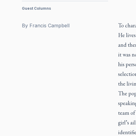
Guest Columns
To chara
By
Francis Campbell
He live
and then
it was 
his pers
selecti
the livi
The popu
speaking
team of 
girl’s a
identifie