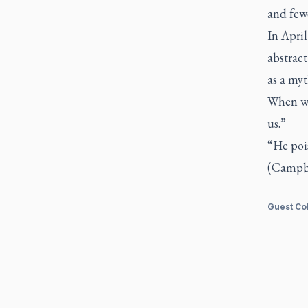
and few
In April
abstract
as a myt
When we 
us.”
“He pois
(Campbel
Guest Co