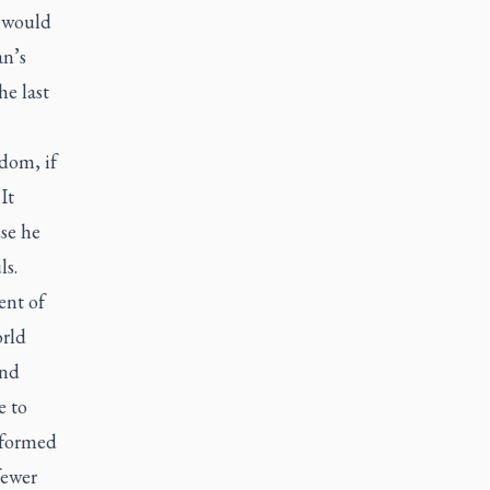
e would
an’s
he last
ldom, if
It
se he
ls.
ent of
orld
and
e to
t formed
fewer