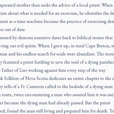
perated mother then seeks the advice of a local priest. When
him about what is needed for an exorcism, he identifies the fir
ment as a time machine because the practice of exorcising de
n out of date.
essed-by-demons narrative dates back to biblical stories that
iving out evil spirits. Where I grew up, in rural Cape Breton, s
tan and his endless search for souls were abundant. The stori
y featured a priest battling to save the soul of a dying parishi
 Father of Lies working against him every step of the way.
ok
Folklore of Nova Scotia
dedicates an entire chapter to the d
y tells of a Fr. Cameron called to the bedside of a dying man
 route, twice encountering a man who assured him it was usel
er because the dying man had already passed. But the priest
ed, found the man still living and prepared him for death. To