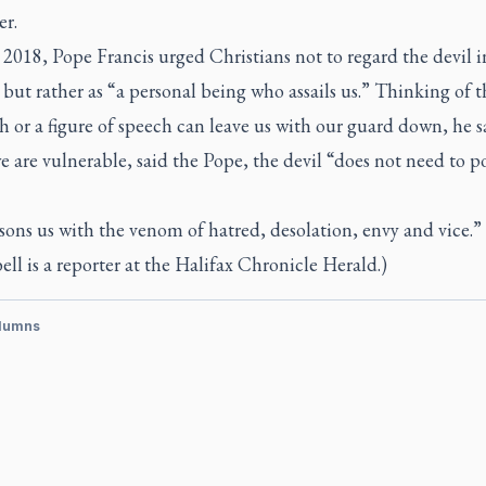
er.
 2018, Pope Francis urged Christians not to regard the devil i
 but rather as “a personal being who assails us.” Thinking of t
h or a figure of speech can leave us with our guard down, he s
are vulnerable, said the Pope, the devil “does not need to po
ons us with the venom of hatred, desolation, envy and vice.”
l is a reporter at the
Halifax Chronicle Herald.
)
lumns