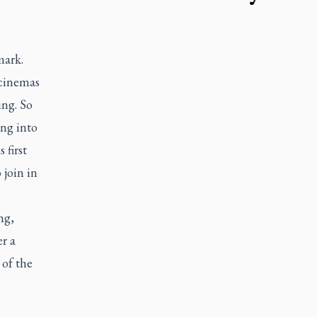
mark.
 cinemas
ing. So
ng into
 first
join in
ng,
r a
 of the