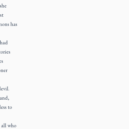
 she
st
mons has
 had
tories
es
oner
evil.
 and,
ess to
 all who