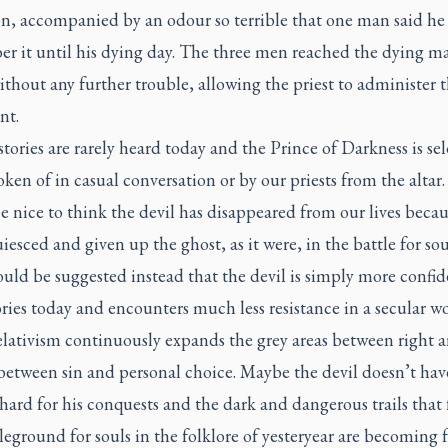
on, accompanied by an odour so terrible that one man said h
r it until his dying day. The three men reached the dying m
thout any further trouble, allowing the priest to administer t
nt.
stories are rarely heard today and the Prince of Darkness is se
oken of in casual conversation or by our priests from the altar. 
 nice to think the devil has disappeared from our lives becau
iesced and given up the ghost, as it were, in the battle for sou
ould be suggested instead that the devil is simply more confid
ories today and encounters much less resistance in a secular w
elativism continuously expands the grey areas between right 
between sin and personal choice. Maybe the devil doesn’t hav
hard for his conquests and the dark and dangerous trails tha
leground for souls in the folklore of yesteryear are becoming 