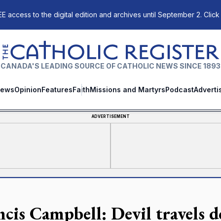
E access to the digital edition and archives until September 2. Click
The Catholic Register
CANADA'S LEADING SOURCE OF CATHOLIC NEWS SINCE 1893
ews
Opinion
Features
Faith
Missions and Martyrs
Podcast
Adverti
ADVERTISEMENT
ncis Campbell: Devil travels 