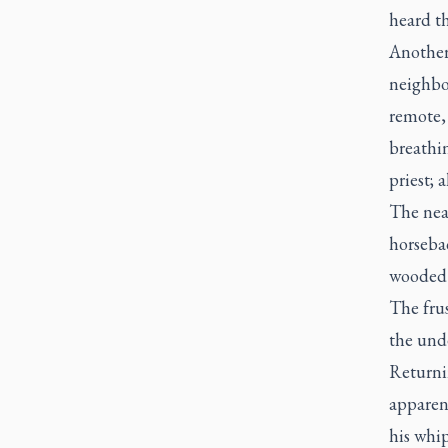
heard th
Another
neighbou
remote,
breathi
priest; 
The near
horsebac
wooded a
The frus
the und
Returnin
apparen
his whi