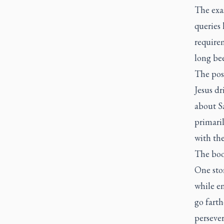
The exas
queries 
require
long bee
The poss
Jesus dr
about Sa
primaril
with the
The bo
One stor
while en
go farth
persever