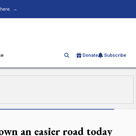
 here.
→
se
Donate
Subscribe
Search for an article
down an easier road today