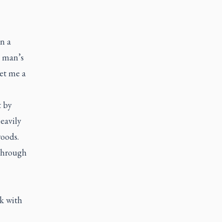
n a
g man’s
et me a
t by
eavily
woods.
 through
k with