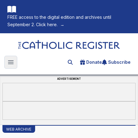
FREE access to the digital edition and archives until
September 2. Click here.
→
The Catholic Register
Donate
Subscribe
Search for an article
Open main menu
ADVERTISEMENT
WEB ARCHIVE