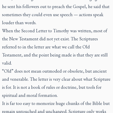
he sent his followers out to preach the Gospel, he said that
sometimes they could even use speech — actions speak
louder than words.
When the Second Letter to Timothy was written, most of
the New Testament did not yet exist. The Scriptures
referred to in the letter are what we call the Old
Testament, and the point being made is that they are still
valid.
“Old” does not mean outmoded or obsolete, but ancient
and venerable. The letter is very clear about what Scripture
is for. It is not a book of rules or doctrine, but tools for
spiritual and moral formation.
It is far too easy to memorize huge chunks of the Bible but
remain untouched and unchanged. Scripture only works