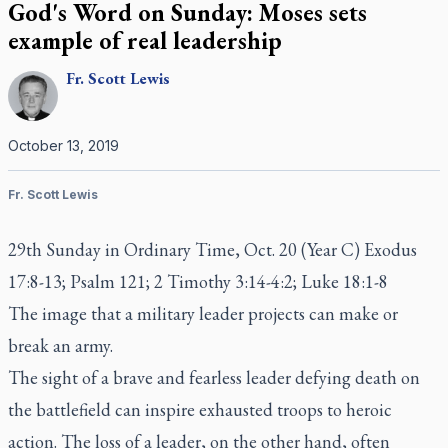
God's Word on Sunday: Moses sets
example of real leadership
Fr.
Scott
Lewis
October 13, 2019
Fr. Scott Lewis
29th Sunday in Ordinary Time, Oct. 20 (Year C) Exodus
17:8-13; Psalm 121; 2 Timothy 3:14-4:2; Luke 18:1-8
The image that a military leader projects can make or
break an army.
The sight of a brave and fearless leader defying death on
the battlefield can inspire exhausted troops to heroic
action. The loss of a leader, on the other hand, often