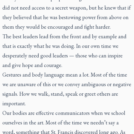
did not need access to a secret weapon, but he knew that if
they believed that he was bestowing power from above on
them they would be encouraged and fight harder.
The best leaders lead from the front and by example and
that is exactly what he was doing. In our own time we
desperately need good leaders — those who can inspire
and give hope and courage.
Gestures and body language mean a lot. Most of the time
we are unaware of this or we convey ambiguous or negative
signals. How we walk, stand, speak or greet others are
important.
Our bodies are effective communicators when we school
ourselves in the art. Most of the time we needn’t say a
word, something that St. Francis discovered long ago. As