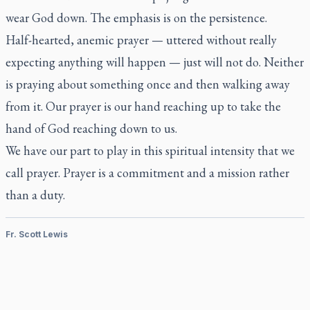
wear God down. The emphasis is on the persistence.
Half-hearted, anemic prayer — uttered without really
expecting anything will happen — just will not do. Neither
is praying about something once and then walking away
from it. Our prayer is our hand reaching up to take the
hand of God reaching down to us.
We have our part to play in this spiritual intensity that we
call prayer. Prayer is a commitment and a mission rather
than a duty.
Fr. Scott Lewis