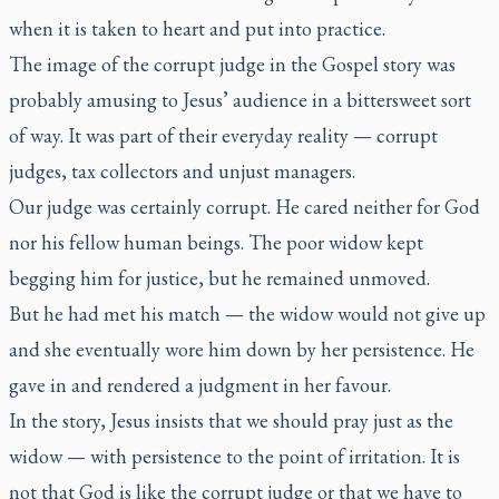
when it is taken to heart and put into practice.
The image of the corrupt judge in the Gospel story was
probably amusing to Jesus’ audience in a bittersweet sort
of way. It was part of their everyday reality — corrupt
judges, tax collectors and unjust managers.
Our judge was certainly corrupt. He cared neither for God
nor his fellow human beings. The poor widow kept
begging him for justice, but he remained unmoved.
But he had met his match — the widow would not give up
and she eventually wore him down by her persistence. He
gave in and rendered a judgment in her favour.
In the story, Jesus insists that we should pray just as the
widow — with persistence to the point of irritation. It is
not that God is like the corrupt judge or that we have to