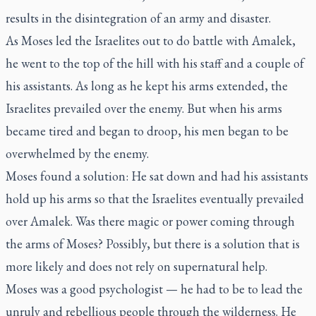
results in the disintegration of an army and disaster.
As Moses led the Israelites out to do battle with Amalek,
he went to the top of the hill with his staff and a couple of
his assistants. As long as he kept his arms extended, the
Israelites prevailed over the enemy. But when his arms
became tired and began to droop, his men began to be
overwhelmed by the enemy.
Moses found a solution: He sat down and had his assistants
hold up his arms so that the Israelites eventually prevailed
over Amalek. Was there magic or power coming through
the arms of Moses? Possibly, but there is a solution that is
more likely and does not rely on supernatural help.
Moses was a good psychologist — he had to be to lead the
unruly and rebellious people through the wilderness. He