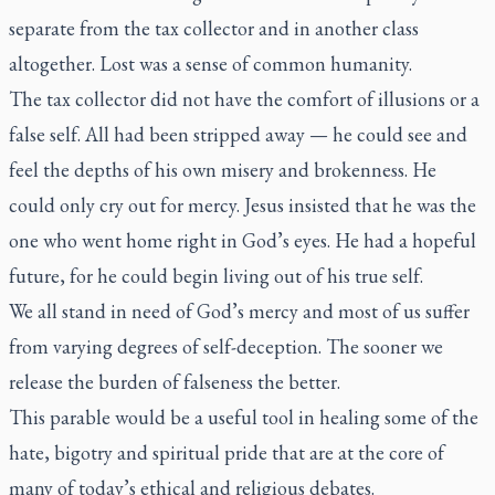
separate from the tax collector and in another class
altogether. Lost was a sense of common humanity.
The tax collector did not have the comfort of illusions or a
false self. All had been stripped away — he could see and
feel the depths of his own misery and brokenness. He
could only cry out for mercy. Jesus insisted that he was the
one who went home right in God’s eyes. He had a hopeful
future, for he could begin living out of his true self.
We all stand in need of God’s mercy and most of us suffer
from varying degrees of self-deception. The sooner we
release the burden of falseness the better.
This parable would be a useful tool in healing some of the
hate, bigotry and spiritual pride that are at the core of
many of today’s ethical and religious debates.