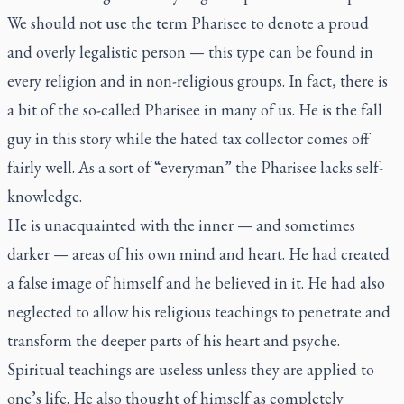
We should not use the term Pharisee to denote a proud
and overly legalistic person — this type can be found in
every religion and in non-religious groups. In fact, there is
a bit of the so-called Pharisee in many of us. He is the fall
guy in this story while the hated tax collector comes off
fairly well. As a sort of “everyman” the Pharisee lacks self-
knowledge.
He is unacquainted with the inner — and sometimes
darker — areas of his own mind and heart. He had created
a false image of himself and he believed in it. He had also
neglected to allow his religious teachings to penetrate and
transform the deeper parts of his heart and psyche.
Spiritual teachings are useless unless they are applied to
one’s life. He also thought of himself as completely