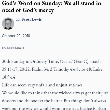
God's Word on Sunday: We all stand in
need of God’s mercy
Fr.
Scott
Lewis
October 20, 2019
Fr. Scott Lewis
30th Sunday in Ordinary Time, Oct. 27 (Year C) Sirach
35:15-17, 20-22; Psalm 34; 2 Timothy 4:6-8, 16-18; Luke
18:9-14
Life can seem very unfair and unjust at times.
We would like to think that the wicked always get their just
desserts and the sooner the better. But things don’t always
work out the way we would want or expect. Justice is often