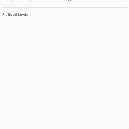
Fr. Scott Lewis