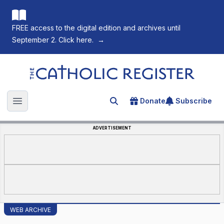
FREE access to the digital edition and archives until
September 2. Click here.
→
The Catholic Register
Donate
Subscribe
Search for an article
Open main menu
ADVERTISEMENT
WEB ARCHIVE