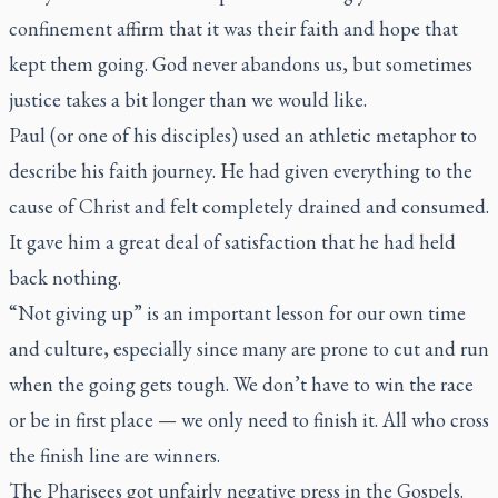
confinement affirm that it was their faith and hope that
kept them going. God never abandons us, but sometimes
justice takes a bit longer than we would like.
Paul (or one of his disciples) used an athletic metaphor to
describe his faith journey. He had given everything to the
cause of Christ and felt completely drained and consumed.
It gave him a great deal of satisfaction that he had held
back nothing.
“Not giving up” is an important lesson for our own time
and culture, especially since many are prone to cut and run
when the going gets tough. We don’t have to win the race
or be in first place — we only need to finish it. All who cross
the finish line are winners.
The Pharisees got unfairly negative press in the Gospels.