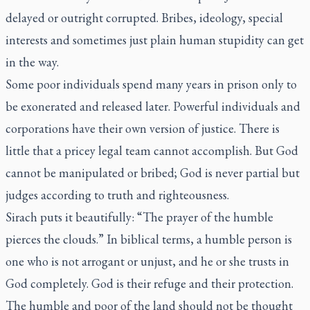
delayed or outright corrupted. Bribes, ideology, special
interests and sometimes just plain human stupidity can get
in the way.
Some poor individuals spend many years in prison only to
be exonerated and released later. Powerful individuals and
corporations have their own version of justice. There is
little that a pricey legal team cannot accomplish. But God
cannot be manipulated or bribed; God is never partial but
judges according to truth and righteousness.
Sirach puts it beautifully: “The prayer of the humble
pierces the clouds.” In biblical terms, a humble person is
one who is not arrogant or unjust, and he or she trusts in
God completely. God is their refuge and their protection.
The humble and poor of the land should not be thought