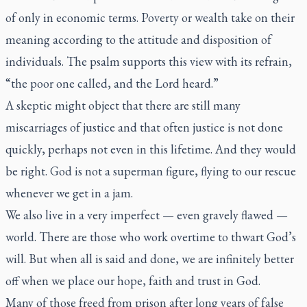
of only in economic terms. Poverty or wealth take on their
meaning according to the attitude and disposition of
individuals. The psalm supports this view with its refrain,
“the poor one called, and the Lord heard.”
A skeptic might object that there are still many
miscarriages of justice and that often justice is not done
quickly, perhaps not even in this lifetime. And they would
be right. God is not a superman figure, flying to our rescue
whenever we get in a jam.
We also live in a very imperfect — even gravely flawed —
world. There are those who work overtime to thwart God’s
will. But when all is said and done, we are infinitely better
off when we place our hope, faith and trust in God.
Many of those freed from prison after long years of false