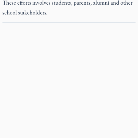
These efforts involves students, parents, alumni and other
school stakeholders.