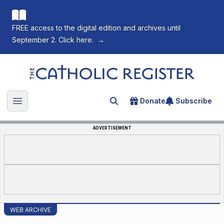
FREE access to the digital edition and archives until
September 2. Click here.
→
The Catholic Register
Donate
Subscribe
Search for an article
Open main menu
ADVERTISEMENT
WEB ARCHIVE