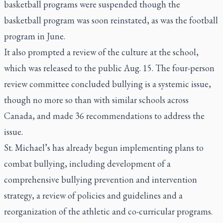
basketball programs were suspended though the
basketball program was soon reinstated, as was the football
program in June.
It also prompted a review of the culture at the school,
which was released to the public Aug. 15. The four-person
review committee concluded bullying is a systemic issue,
though no more so than with similar schools across
Canada, and made 36 recommendations to address the
issue.
St. Michael’s has already begun implementing plans to
combat bullying, including development of a
comprehensive bullying prevention and intervention
strategy, a review of policies and guidelines and a
reorganization of the athletic and co-curricular programs.