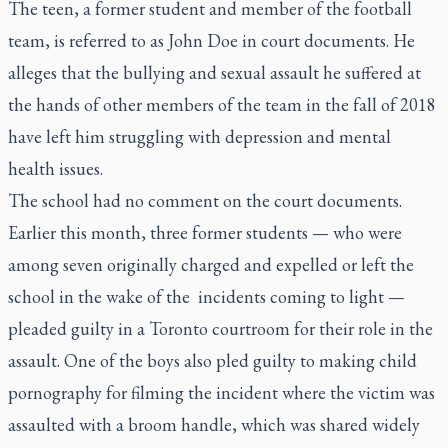
The teen, a former student and member of the football
team, is referred to as John Doe in court documents. He
alleges that the bullying and sexual assault he suffered at
the hands of other members of the team in the fall of 2018
have left him struggling with depression and mental
health issues.
The school had no comment on the court documents.
Earlier this month, three former students — who were
among seven originally charged and expelled or left the
school in the wake of the incidents coming to light —
pleaded guilty in a Toronto courtroom for their role in the
assault. One of the boys also pled guilty to making child
pornography for filming the incident where the victim was
assaulted with a broom handle, which was shared widely