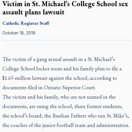
Victim in St. Michael’s College School sex
assault plans lawsuit
Catholic Register
Staff
October 18, 2019
The victim of a gang sexual assault in a St. Michael’s
College School locker room and his family plan to file a
$1.65-million lawsuit against the school, according to
documents filed in Ontario Superior Court.
The victim and his family, who are not named in the
documents, are suing the school, three former students,
the school’s board, the Basilian Fathers who run St. Mike’s,
the coaches of the junior football team and administration.