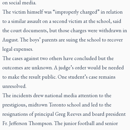
on social media.
The victim himself was “improperly charged” in relation
to a similar assault on a second victim at the school, said
the court documents, but those charges were withdrawn in
August. The boys’ parents are suing the school to recover
legal expenses.
The cases against two others have concluded but the
outcomes are unknown. A judge’s order would be needed
to make the result public. One student’s case remains
unresolved.
The incidents drew national media attention to the
prestigious, midtown Toronto school and led to the
resignations of principal Greg Reeves and board president
Fr. Jefferson Thompson. The junior football and senior