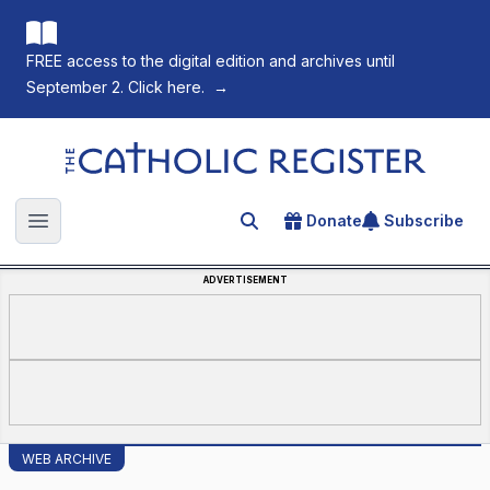
FREE access to the digital edition and archives until
September 2. Click here.
→
The Catholic Register
Donate
Subscribe
Search for an article
Open main menu
ADVERTISEMENT
WEB ARCHIVE