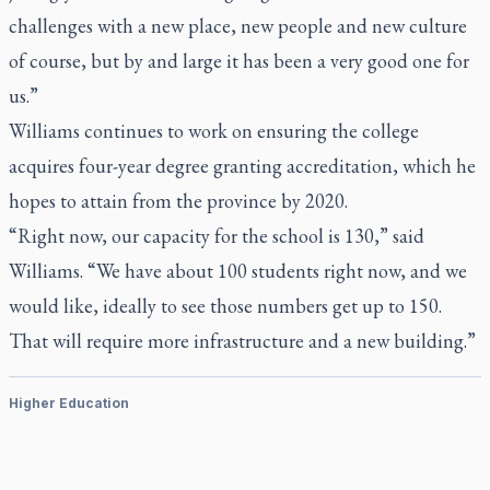
challenges with a new place, new people and new culture
of course, but by and large it has been a very good one for
us.”
Williams continues to work on ensuring the college
acquires four-year degree granting accreditation, which he
hopes to attain from the province by 2020.
“Right now, our capacity for the school is 130,” said
Williams. “We have about 100 students right now, and we
would like, ideally to see those numbers get up to 150.
That will require more infrastructure and a new building.”
Higher Education