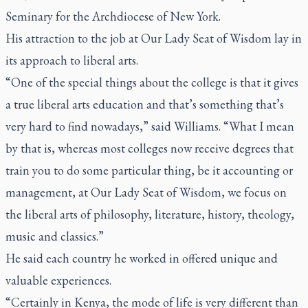
Seminary for the Archdiocese of New York.
His attraction to the job at Our Lady Seat of Wisdom lay in
its approach to liberal arts.
“One of the special things about the college is that it gives
a true liberal arts education and that’s something that’s
very hard to find nowadays,” said Williams. “What I mean
by that is, whereas most colleges now receive degrees that
train you to do some particular thing, be it accounting or
management, at Our Lady Seat of Wisdom, we focus on
the liberal arts of philosophy, literature, history, theology,
music and classics.”
He said each country he worked in offered unique and
valuable experiences.
“Certainly in Kenya, the mode of life is very different than