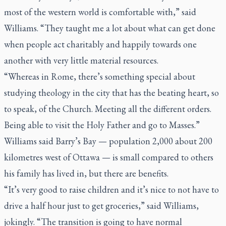
most of the western world is comfortable with,” said
Williams. “They taught me a lot about what can get done
when people act charitably and happily towards one
another with very little material resources.
“Whereas in Rome, there’s something special about
studying theology in the city that has the beating heart, so
to speak, of the Church. Meeting all the different orders.
Being able to visit the Holy Father and go to Masses.”
Williams said Barry’s Bay — population 2,000 about 200
kilometres west of Ottawa — is small compared to others
his family has lived in, but there are benefits.
“It’s very good to raise children and it’s nice to not have to
drive a half hour just to get groceries,” said Williams,
jokingly. “The transition is going to have normal