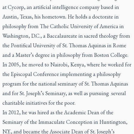
at Cycorp, an artificial intelligence company based in
Austin, Texas, his hometown. He holds a doctorate in
philosophy from The Catholic University of America in
Washington, D.C., a Baccalaureate in sacred theology from
the Pontifical University of St. Thomas Aquinas in Rome
and a Master’s degree in philosophy from Boston College.
In 2005, he moved to Nairobi, Kenya, where he worked for
the Episcopal Conference implementing a philosophy
program for the national seminary of St. Thomas Aquinas
and for St. Joseph’s Seminary, as well as pursuing several
charitable initiatives for the poor.
In 2012, he was hired as the Academic Dean of the
Seminary of the Immaculate Conception in Huntington,
N.Y., and became the Associate Dean of St. Joseph’s