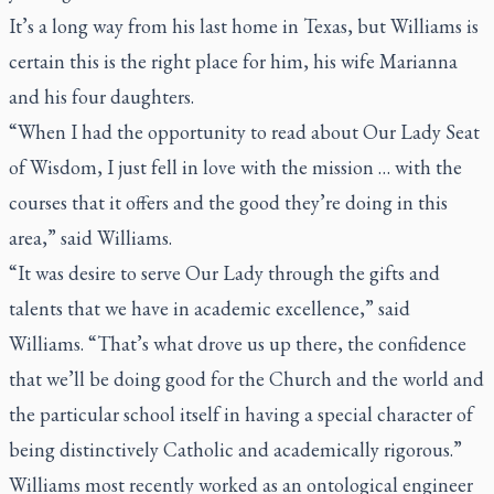
It’s a long way from his last home in Texas, but Williams is
certain this is the right place for him, his wife Marianna
and his four daughters.
“When I had the opportunity to read about Our Lady Seat
of Wisdom, I just fell in love with the mission … with the
courses that it offers and the good they’re doing in this
area,” said Williams.
“It was desire to serve Our Lady through the gifts and
talents that we have in academic excellence,” said
Williams. “That’s what drove us up there, the confidence
that we’ll be doing good for the Church and the world and
the particular school itself in having a special character of
being distinctively Catholic and academically rigorous.”
Williams most recently worked as an ontological engineer