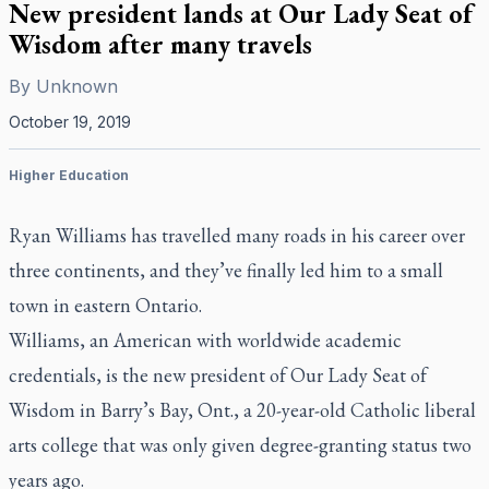
New president lands at Our Lady Seat of
Wisdom after many travels
By
Unknown
October 19, 2019
Higher Education
Ryan Williams has travelled many roads in his career over
three continents, and they’ve finally led him to a small
town in eastern Ontario.
Williams, an American with worldwide academic
credentials, is the new president of Our Lady Seat of
Wisdom in Barry’s Bay, Ont., a 20-year-old Catholic liberal
arts college that was only given degree-granting status two
years ago.