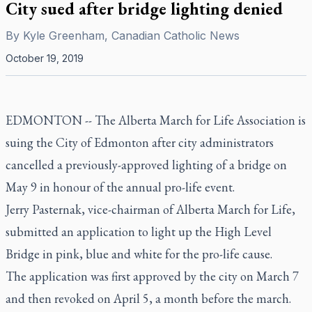
City sued after bridge lighting denied
By
Kyle Greenham, Canadian Catholic News
October 19, 2019
EDMONTON -- The Alberta March for Life Association is
suing the City of Edmonton after city administrators
cancelled a previously-approved lighting of a bridge on
May 9 in honour of the annual pro-life event.
Jerry Pasternak, vice-chairman of Alberta March for Life,
submitted an application to light up the High Level
Bridge in pink, blue and white for the pro-life cause.
The application was first approved by the city on March 7
and then revoked on April 5, a month before the march.