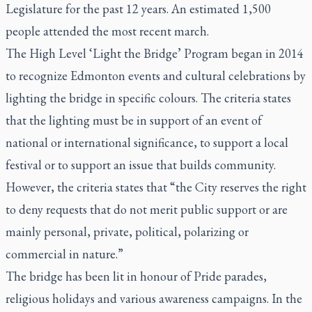
Legislature for the past 12 years. An estimated 1,500
people attended the most recent march.
The High Level ‘Light the Bridge’ Program began in 2014
to recognize Edmonton events and cultural celebrations by
lighting the bridge in specific colours. The criteria states
that the lighting must be in support of an event of
national or international significance, to support a local
festival or to support an issue that builds community.
However, the criteria states that “the City reserves the right
to deny requests that do not merit public support or are
mainly personal, private, political, polarizing or
commercial in nature.”
The bridge has been lit in honour of Pride parades,
religious holidays and various awareness campaigns. In the