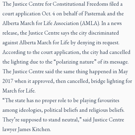
The Justice Centre for Constitutional Freedoms filed a
court application Oct. 4 on behalf of Pasternak and the
Alberta March for Life Association (AMLA). In a news
release, the Justice Centre says the city discriminated
against Alberta March for Life by denying its request.
According to the court application, the city had cancelled
the lighting due to the “polarizing nature” of its message.
The Justice Centre said the same thing happened in May
2017 when it approved, then cancelled, bridge lighting for
March for Life.
“The state has no proper role to be playing favourites
among ideologies, political beliefs and religious beliefs.
They’re supposed to stand neutral,” said Justice Centre
lawyer James Kitchen.