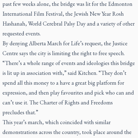
past few weeks alone, the bridge was lit for the Edmonton
International Film Festival, the Jewish New Year Rosh
Hashanah, World Cerebral Palsy Day and a variety of other
requested events.
By denying Alberta March for Life’s request, the Justice
Centre says the city is limiting the right to free speech.
“There’s a whole range of events and ideologies this bridge
is lit up in association with,” said Kitchen. “They don’t
spend all this money to a have a great big platform for
expression, and then play favourites and pick who can and
can’t use it. The Charter of Rights and Freedoms
precludes that.”
This year’s march, which coincided with similar
demonstrations across the country, took place around the