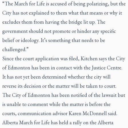
“The March for Life is accused of being polarizing, but the
City has not explained to them what that means or why it
excludes them from having the bridge lit up. The
government should not promote or hinder any specific
belief or ideology. It’s something that needs to be
challenged.”
Since the court application was filed, Kitchen says the City
of Edmonton has been in contact with the Justice Centre.
It has not yet been determined whether the city will
reverse its decision or the matter will be taken to court.
The City of Edmonton has been notified of the lawsuit but
is unable to comment while the matter is before the
courts, communication advisor Karen McDonnell said.
Alberta March for Life has held a rally on the Alberta