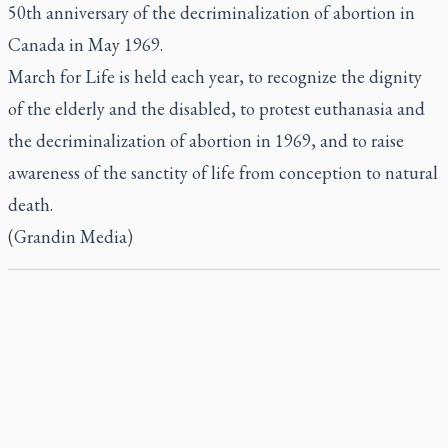
50th anniversary of the decriminalization of abortion in
Canada in May 1969.
March for Life is held each year, to recognize the dignity
of the elderly and the disabled, to protest euthanasia and
the decriminalization of abortion in 1969, and to raise
awareness of the sanctity of life from conception to natural
death.
(Grandin Media)