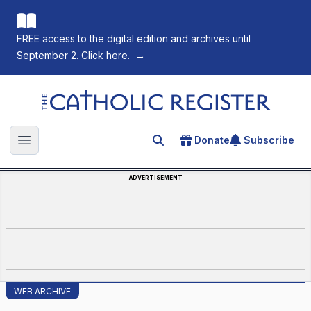
FREE access to the digital edition and archives until
September 2. Click here.
→
The Catholic Register
Donate
Subscribe
Search for an article
Open main menu
ADVERTISEMENT
WEB ARCHIVE