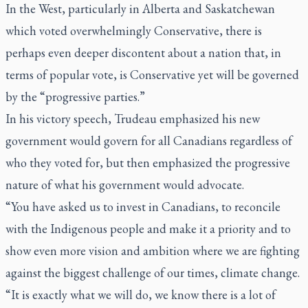
In the West, particularly in Alberta and Saskatchewan
which voted overwhelmingly Conservative, there is
perhaps even deeper discontent about a nation that, in
terms of popular vote, is Conservative yet will be governed
by the “progressive parties.”
In his victory speech, Trudeau emphasized his new
government would govern for all Canadians regardless of
who they voted for, but then emphasized the progressive
nature of what his government would advocate.
“You have asked us to invest in Canadians, to reconcile
with the Indigenous people and make it a priority and to
show even more vision and ambition where we are fighting
against the biggest challenge of our times, climate change.
“It is exactly what we will do, we know there is a lot of