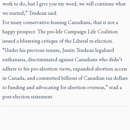
work to do, but I give you my word, we will continue what
we started,” Trudeau said.
For many conservative-leaning Canadians, that is not a
happy prospect. The pro-life Campaign Life Coalition
issued a blistering critique of the Liberal re-election.
“Under his previous tenure, Justin Trudeau legalized
euthanasia, discriminated against Canadians who didn’t
adhere to his pro-abortion views, expanded abortion access
in Canada, and committed billions of Canadian tax dollars
to funding and advocating for abortion overseas,” read a
post-election statement.