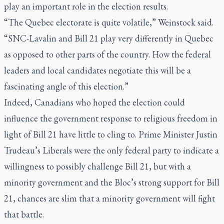
play an important role in the election results.
“The Quebec electorate is quite volatile,” Weinstock said.
“SNC-Lavalin and Bill 21 play very differently in Quebec
as opposed to other parts of the country. How the federal
leaders and local candidates negotiate this will be a
fascinating angle of this election.”
Indeed, Canadians who hoped the election could
influence the government response to religious freedom in
light of Bill 21 have little to cling to. Prime Minister Justin
Trudeau’s Liberals were the only federal party to indicate a
willingness to possibly challenge Bill 21, but with a
minority government and the Bloc’s strong support for Bill
21, chances are slim that a minority government will fight
that battle.