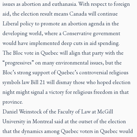
issues as abortion and euthanasia. With respect to foreign
aid, the election result means Canada will continue
Liberal policy to promote an abortion agenda in the
developing world, where a Conservative government
would have implemented deep cuts in aid spending.
The Bloc vote in Quebec will align that party with the
“progressives” on many environmental issues, but the
Bloc’s strong support of Quebec’s controversial religious
symbols law Bill 21 will dismay those who hoped election
night might signal a victory for religious freedom in that
province.
Daniel Weinstock of the Faculty of Law at McGill
University in Montreal said at the outset of the election
that the dynamics among Quebec voters in Quebec would