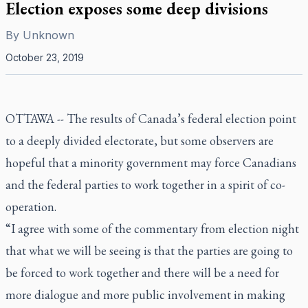
Election exposes some deep divisions
By
Unknown
October 23, 2019
OTTAWA -- The results of Canada’s federal election point
to a deeply divided electorate, but some observers are
hopeful that a minority government may force Canadians
and the federal parties to work together in a spirit of co-
operation.
“I agree with some of the commentary from election night
that what we will be seeing is that the parties are going to
be forced to work together and there will be a need for
more dialogue and more public involvement in making