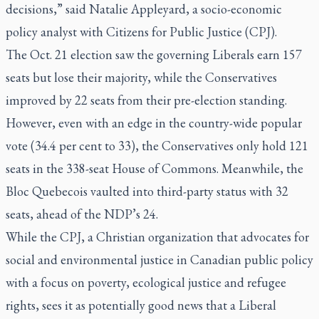
decisions,” said Natalie Appleyard, a socio-economic
policy analyst with Citizens for Public Justice (CPJ).
The Oct. 21 election saw the governing Liberals earn 157
seats but lose their majority, while the Conservatives
improved by 22 seats from their pre-election standing.
However, even with an edge in the country-wide popular
vote (34.4 per cent to 33), the Conservatives only hold 121
seats in the 338-seat House of Commons. Meanwhile, the
Bloc Quebecois vaulted into third-party status with 32
seats, ahead of the NDP’s 24.
While the CPJ, a Christian organization that advocates for
social and environmental justice in Canadian public policy
with a focus on poverty, ecological justice and refugee
rights, sees it as potentially good news that a Liberal