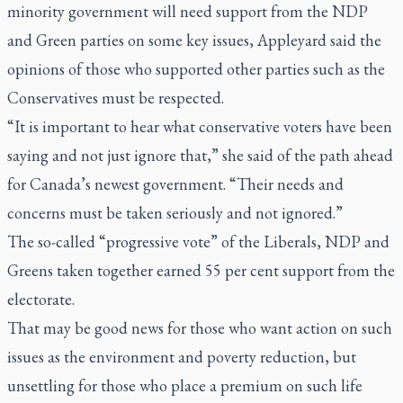
minority government will need support from the NDP
and Green parties on some key issues, Appleyard said the
opinions of those who supported other parties such as the
Conservatives must be respected.
“It is important to hear what conservative voters have been
saying and not just ignore that,” she said of the path ahead
for Canada’s newest government. “Their needs and
concerns must be taken seriously and not ignored.”
The so-called “progressive vote” of the Liberals, NDP and
Greens taken together earned 55 per cent support from the
electorate.
That may be good news for those who want action on such
issues as the environment and poverty reduction, but
unsettling for those who place a premium on such life