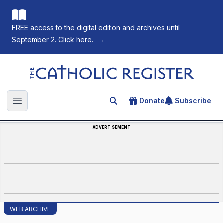
FREE access to the digital edition and archives until
September 2. Click here.
→
The Catholic Register
Donate
Subscribe
Search for an article
Open main menu
ADVERTISEMENT
WEB ARCHIVE