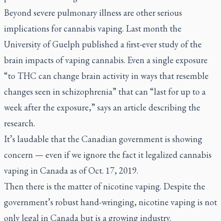
Beyond severe pulmonary illness are other serious
implications for cannabis vaping. Last month the
University of Guelph published a first-ever study of the
brain impacts of vaping cannabis. Even a single exposure
“to THC can change brain activity in ways that resemble
changes seen in schizophrenia” that can “last for up to a
week after the exposure,” says an article describing the
research.
It’s laudable that the Canadian government is showing
concern — even if we ignore the fact it legalized cannabis
vaping in Canada as of Oct. 17, 2019.
Then there is the matter of nicotine vaping. Despite the
government’s robust hand-wringing, nicotine vaping is not
only legal in Canada but is a growing industry.