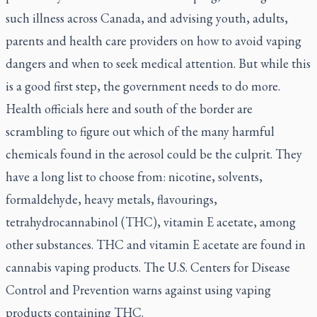
such illness across Canada, and advising youth, adults,
parents and health care providers on how to avoid vaping
dangers and when to seek medical attention. But while this
is a good first step, the government needs to do more.
Health officials here and south of the border are
scrambling to figure out which of the many harmful
chemicals found in the aerosol could be the culprit. They
have a long list to choose from: nicotine, solvents,
formaldehyde, heavy metals, flavourings,
tetrahydrocannabinol (THC), vitamin E acetate, among
other substances. THC and vitamin E acetate are found in
cannabis vaping products. The U.S. Centers for Disease
Control and Prevention warns against using vaping
products containing THC.