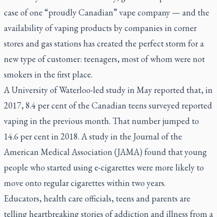
case of one “proudly Canadian” vape company — and the
availability of vaping products by companies in corner
stores and gas stations has created the perfect storm for a
new type of customer: teenagers, most of whom were not
smokers in the first place.
A University of Waterloo-led study in May reported that, in
2017, 8.4 per cent of the Canadian teens surveyed reported
vaping in the previous month. That number jumped to
14.6 per cent in 2018. A study in the
Journal of the
American Medical Association (JAMA)
found that young
people who started using e-cigarettes were more likely to
move onto regular cigarettes within two years.
Educators, health care officials, teens and parents are
telling heartbreaking stories of addiction and illness from a