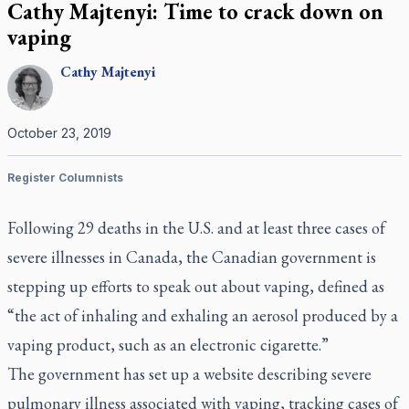
Cathy Majtenyi: Time to crack down on
vaping
Cathy
Majtenyi
October 23, 2019
Register Columnists
Following 29 deaths in the U.S. and at least three cases of
severe illnesses in Canada, the Canadian government is
stepping up efforts to speak out about vaping, defined as
“the act of inhaling and exhaling an aerosol produced by a
vaping product, such as an electronic cigarette.”
The government has set up a website describing severe
pulmonary illness associated with vaping, tracking cases of