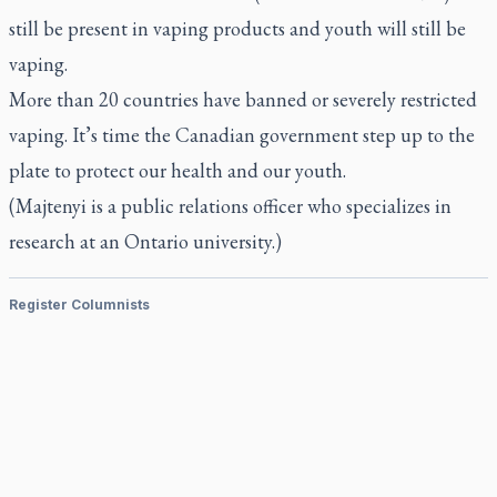
still be present in vaping products and youth will still be
vaping.
More than 20 countries have banned or severely restricted
vaping. It’s time the Canadian government step up to the
plate to protect our health and our youth.
(Majtenyi is a public relations officer who specializes in
research at an Ontario university.)
Register Columnists