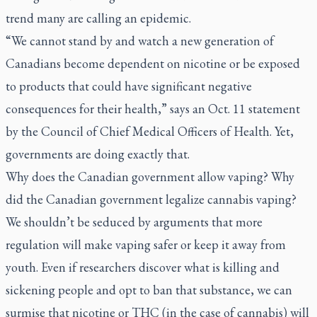
trend many are calling an epidemic.
“We cannot stand by and watch a new generation of
Canadians become dependent on nicotine or be exposed
to products that could have significant negative
consequences for their health,” says an Oct. 11 statement
by the Council of Chief Medical Officers of Health. Yet,
governments are doing exactly that.
Why does the Canadian government allow vaping? Why
did the Canadian government legalize cannabis vaping?
We shouldn’t be seduced by arguments that more
regulation will make vaping safer or keep it away from
youth. Even if researchers discover what is killing and
sickening people and opt to ban that substance, we can
surmise that nicotine or THC (in the case of cannabis) will