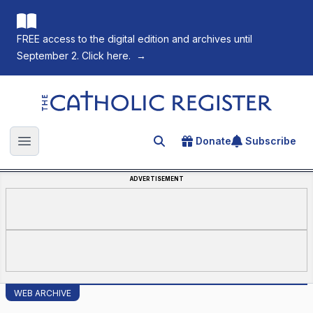
FREE access to the digital edition and archives until
September 2. Click here.
→
The Catholic Register
Donate
Subscribe
Search for an article
Open main menu
ADVERTISEMENT
WEB ARCHIVE