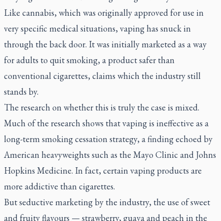
Like cannabis, which was originally approved for use in
very specific medical situations, vaping has snuck in
through the back door. It was initially marketed as a way
for adults to quit smoking, a product safer than
conventional cigarettes, claims which the industry still
stands by.
The research on whether this is truly the case is mixed.
Much of the research shows that vaping is ineffective as a
long-term smoking cessation strategy, a finding echoed by
American heavyweights such as the Mayo Clinic and Johns
Hopkins Medicine. In fact, certain vaping products are
more addictive than cigarettes.
But seductive marketing by the industry, the use of sweet
and fruity flavours — strawberry, guava and peach in the