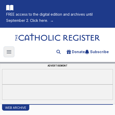
FREE access to the digital edition and archives until
September 2. Click here.
→
The Catholic Register
Donate
Subscribe
Search for an article
Open main menu
ADVERTISEMENT
WEB ARCHIVE