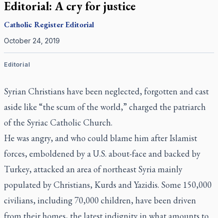
Editorial: A cry for justice
Catholic Register
Editorial
October 24, 2019
Editorial
Syrian Christians have been neglected, forgotten and cast
aside like “the scum of the world,” charged the patriarch
of the Syriac Catholic Church.
He was angry, and who could blame him after Islamist
forces, emboldened by a U.S. about-face and backed by
Turkey, attacked an area of northeast Syria mainly
populated by Christians, Kurds and Yazidis. Some 150,000
civilians, including 70,000 children, have been driven
from their homes, the latest indignity in what amounts to