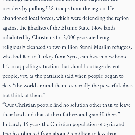
invaders by pulling U.S. troops from the region. He
abandoned local forces, which were defending the region
against the jihadists of the Islamic State. Now lands
inhabited by Christians for 2,000 years are being
religiously cleansed so two million Sunni Muslim refugees,
who had fled to Turkey from Syria, can have a new home.
It’s an appalling situation that should outrage decent
people, yet, as the patriarch said when people began to
flee, “the world around them, especially the powerful, does
not think of them.”
“Our Christian people find no solution other than to leave
their land and that of their fathers and grandfathers.”
In barely 15 years the Christian population of Syria and
Iraq has plunged from about 2.5 million to less than