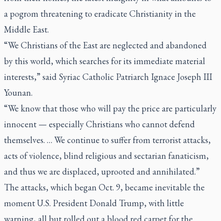
a pogrom threatening to eradicate Christianity in the
Middle East.
“We Christians of the East are neglected and abandoned
by this world, which searches for its immediate material
interests,” said Syriac Catholic Patriarch Ignace Joseph III
Younan.
“We know that those who will pay the price are particularly
innocent — especially Christians who cannot defend
themselves. … We continue to suffer from terrorist attacks,
acts of violence, blind religious and sectarian fanaticism,
and thus we are displaced, uprooted and annihilated.”
The attacks, which began Oct. 9, became inevitable the
moment U.S. President Donald Trump, with little
warning, all but rolled out a blood red carpet for the