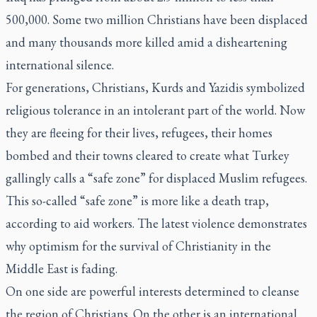
500,000. Some two million Christians have been displaced
and many thousands more killed amid a disheartening
international silence.
For generations, Christians, Kurds and Yazidis symbolized
religious tolerance in an intolerant part of the world. Now
they are fleeing for their lives, refugees, their homes
bombed and their towns cleared to create what Turkey
gallingly calls a “safe zone” for displaced Muslim refugees.
This so-called “safe zone” is more like a death trap,
according to aid workers. The latest violence demonstrates
why optimism for the survival of Christianity in the
Middle East is fading.
On one side are powerful interests determined to cleanse
the region of Christians. On the other is an international