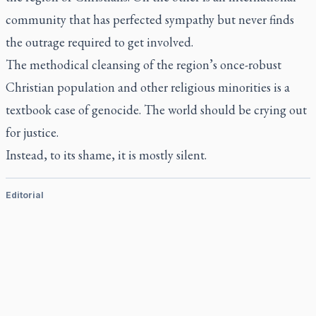
community that has perfected sympathy but never finds
the outrage required to get involved.
The methodical cleansing of the region’s once-robust
Christian population and other religious minorities is a
textbook case of genocide. The world should be crying out
for justice.
Instead, to its shame, it is mostly silent.
Editorial