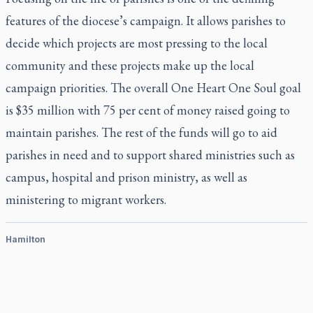
features of the diocese’s campaign. It allows parishes to
decide which projects are most pressing to the local
community and these projects make up the local
campaign priorities. The overall One Heart One Soul goal
is $35 million with 75 per cent of money raised going to
maintain parishes. The rest of the funds will go to aid
parishes in need and to support shared ministries such as
campus, hospital and prison ministry, as well as
ministering to migrant workers.
Hamilton