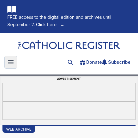
FREE access to the digital edition and archives until
September 2. Click here.
→
The Catholic Register
Donate
Subscribe
Search for an article
Open main menu
ADVERTISEMENT
WEB ARCHIVE