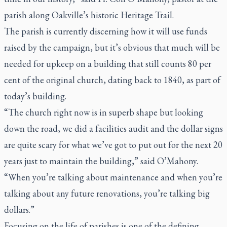
parish along Oakville’s historic Heritage Trail.
The parish is currently discerning how it will use funds
raised by the campaign, but it’s obvious that much will be
needed for upkeep on a building that still counts 80 per
cent of the original church, dating back to 1840, as part of
today’s building.
“The church right now is in superb shape but looking
down the road, we did a facilities audit and the dollar signs
are quite scary for what we’ve got to put out for the next 20
years just to maintain the building,” said O’Mahony.
“When you’re talking about maintenance and when you’re
talking about any future renovations, you’re talking big
dollars.”
Focusing on the life of parishes is one of the defining