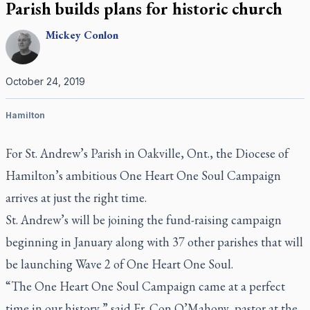
Parish builds plans for historic church
Mickey
Conlon
October 24, 2019
Hamilton
For St. Andrew’s Parish in Oakville, Ont., the Diocese of
Hamilton’s ambitious One Heart One Soul Campaign
arrives at just the right time.
St. Andrew’s will be joining the fund-raising campaign
beginning in January along with 37 other parishes that will
be launching Wave 2 of One Heart One Soul.
“The One Heart One Soul Campaign came at a perfect
time in our history,” said Fr. Con O’Mahony, pastor at the