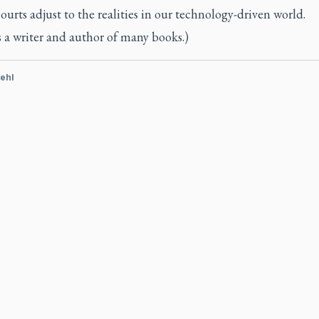
courts adjust to the realities in our technology-driven world.
s a writer and author of many books.)
ehl