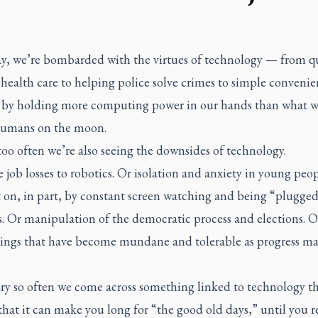
ay, we’re bombarded with the virtues of technology — from 
 health care to helping police solve crimes to simple convenie
 by holding more computing power in our hands than what w
humans on the moon.
too often we’re also seeing the downsides of technology.
e job losses to robotics. Or isolation and anxiety in young peo
 on, in part, by constant screen watching and being “plugged
s. Or manipulation of the democratic process and elections. 
hings that have become mundane and tolerable as progress m
y so often we come across something linked to technology tha
 that it can make you long for “the good old days,” until you r