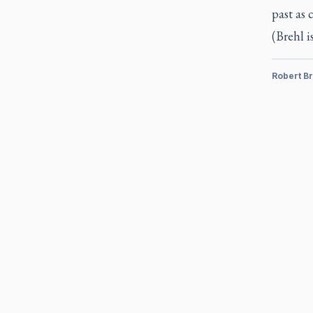
past as 
(Brehl i
Robert Br