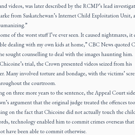
nd videos, was later described by the RCMP’s lead investigat
arke from Saskatchewan’s Internet Child Exploitation Unit, a
umanizing.”
some of the worst stuff I’ve ever seen. It caused nightmares, it
ble dealing with my own kids at home,” CBC News quoted C
he sought counselling to deal with the images haunting him.
hicoine’s trial, the Crown presented videos seized from his
r. Many involved torture and bondage, with the victims’ scr
hroughout the courtroom.
ng on three more years to the sentence, the Appeal Court sid
n’s argument that the original judge treated the offences too
ing on the fact that Chicoine did not actually touch the child
ords, technology enabled him to commit crimes overseas that
ot have been able to commit otherwise.