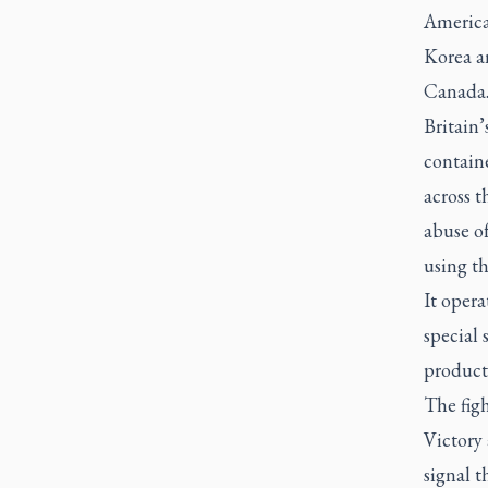
America
Korea an
Canada
Britain
contain
across 
abuse of
using t
It opera
special 
product
The figh
Victory 
signal t