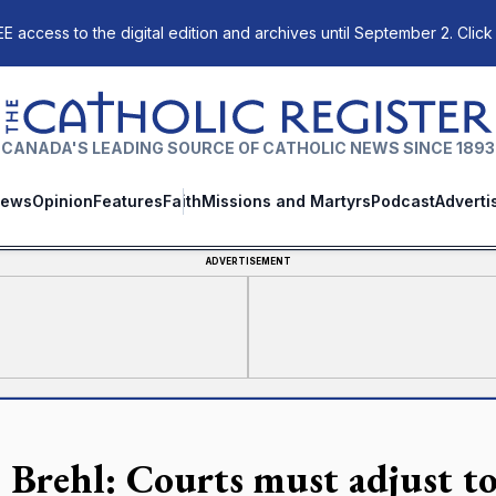
E access to the digital edition and archives until September 2. Click
The Catholic Register
CANADA'S LEADING SOURCE OF CATHOLIC NEWS SINCE 1893
ews
Opinion
Features
Faith
Missions and Martyrs
Podcast
Adverti
ADVERTISEMENT
 Brehl: Courts must adjust to