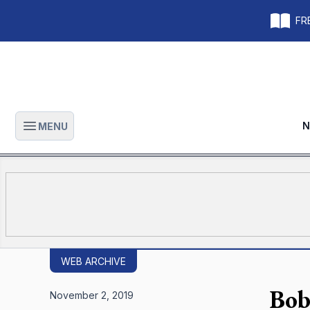
FRE
N
MENU
Open main menu
WEB ARCHIVE
Bob
November 2, 2019