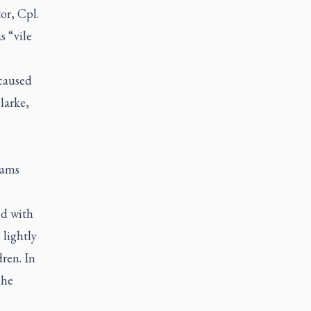
or, Cpl.
s “vile
 caused
larke,
eams
ed with
 lightly
ren. In
 he