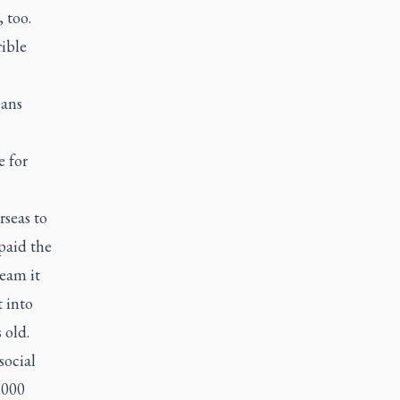
 too.
rible
eans
e for
seas to
paid the
ream it
t into
 old.
social
,000