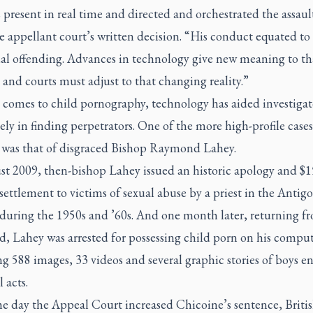
present in real time and directed and orchestrated the assaul
e appellant court’s written decision. “His conduct equated to
ual offending. Advances in technology give new meaning to th
and courts must adjust to that changing reality.”
 comes to child pornography, technology has aided investigat
y in finding perpetrators. One of the more high-profile cases
was that of disgraced Bishop Raymond Lahey.
st 2009, then-bishop Lahey issued an historic apology and $1
settlement to victims of sexual abuse by a priest in the Antig
 during the 1950s and ’60s. And one month later, returning f
, Lahey was arrested for possessing child porn on his comput
g 588 images, 33 videos and several graphic stories of boys e
 acts.
e day the Appeal Court increased Chicoine’s sentence, Briti