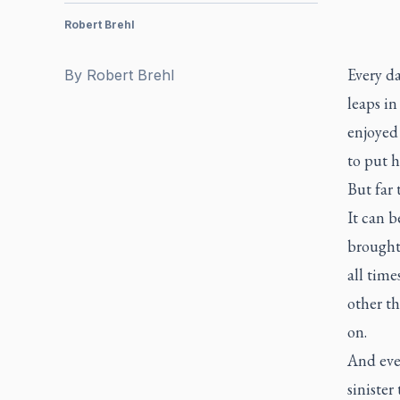
Robert Brehl
Every d
By
Robert Brehl
leaps in
enjoyed
to put 
But far 
It can b
brought
all time
other t
on.
And ever
sinister