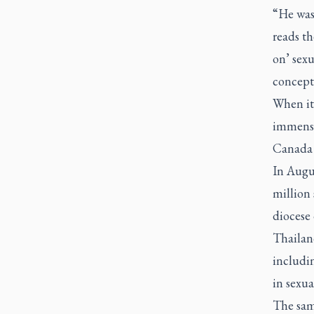
“He was 
reads th
on’ sex
concept 
When it
immensel
Canada 
In Augu
million 
diocese
Thailand
includin
in sexual
The sam