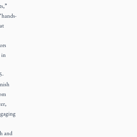
ts,”
 ‘hands-
at
ors
 in
5-
onish
rom
er,
ngaging
sh and