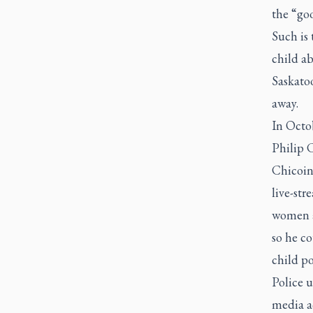
the “goo
Such is 
child a
Saskato
away.
In Octo
Philip C
Chicoin
live-str
women a 
so he co
child p
Police u
media ac