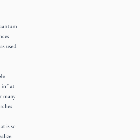
quantum
nces
as used
ple
 in” at
Or many
arches
t is so
ealize