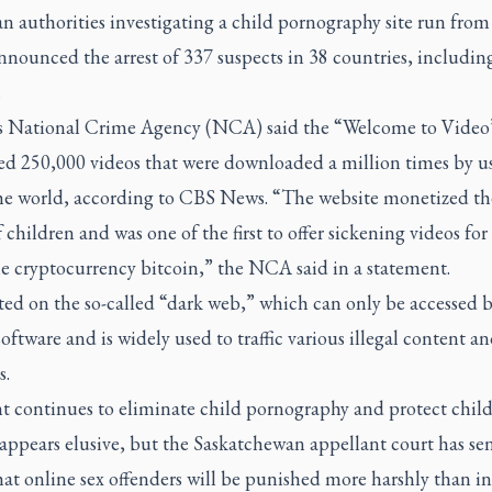
n authorities investigating a child pornography site run fro
nounced the arrest of 337 suspects in 38 countries, includin
.
’s National Crime Agency (NCA) said the “Welcome to Video”
ed 250,000 videos that were downloaded a million times by us
the world, according to CBS News. “The website monetized th
 children and was one of the first to offer sickening videos for 
he cryptocurrency bitcoin,” the NCA said in a statement.
ted on the so-called “dark web,” which can only be accessed 
software and is widely used to traffic various illegal content a
s.
t continues to eliminate child pornography and protect child
appears elusive, but the Saskatchewan appellant court has sen
hat online sex offenders will be punished more harshly than in