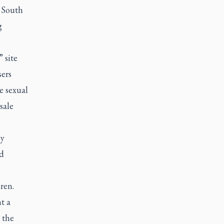
m South
g
 site
ers
e sexual
sale
by
nd
ren.
t a
 the