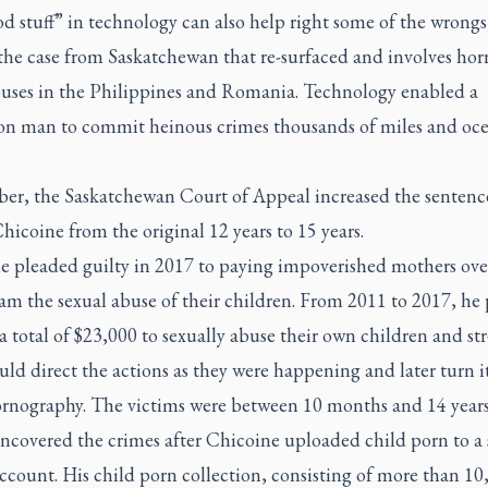
d stuff” in technology can also help right some of the wrongs,
the case from Saskatchewan that re-surfaced and involves hor
buses in the Philippines and Romania. Technology enabled a
on man to commit heinous crimes thousands of miles and oc
ber, the Saskatchewan Court of Appeal increased the sentenc
hicoine from the original 12 years to 15 years.
e pleaded guilty in 2017 to paying impoverished mothers over
eam the sexual abuse of their children. From 2011 to 2017, he 
total of $23,000 to sexually abuse their own children and st
uld direct the actions as they were happening and later turn i
ornography. The victims were between 10 months and 14 years
ncovered the crimes after Chicoine uploaded child porn to a 
count. His child porn collection, consisting of more than 10