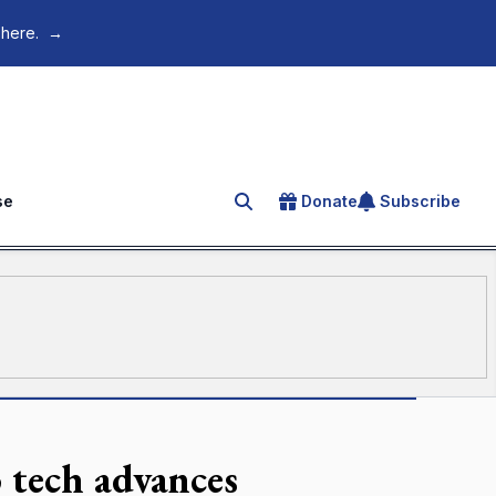
 here.
→
se
Donate
Subscribe
Search for an article
 tech advances