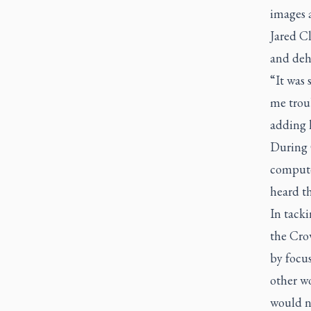
images a
Jared Cl
and deh
“It was 
me trou
adding 
During C
compute
heard t
In tacki
the Crow
by focus
other w
would n