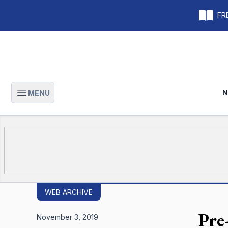
FRE
N
MENU
Open main menu
WEB ARCHIVE
Pre
November 3, 2019