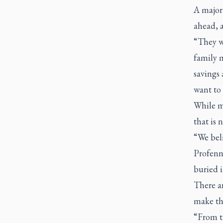
A majori
ahead, a
“They wa
family 
savings 
want to 
While ma
that is 
“We beli
Profenna
buried i
There a
make th
“From ti