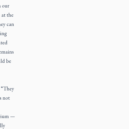
n our
 at the
hey can
ping
ated
remains
uld be
. “They
s not
arium —
lly