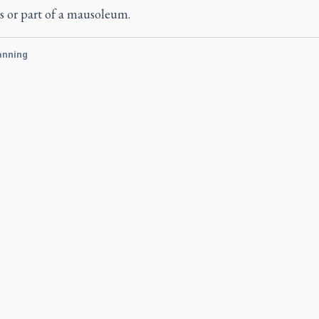
s or part of a mausoleum.
anning