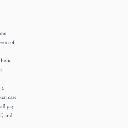
eone
vent of
tholic
t
 a
ken care
ill pay
ef, and