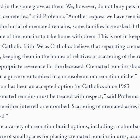
d in the same grave as them. We, however, do not bury pets i
 cemeteries,” said Profenna. “Another request we have seen is
the burial of cremated remains, some families have asked if t
me of the remains to take home with them. This is not in kee
 Catholic faith. We as Catholics believe that separating crem
 keeping them in the homes of relatives or scattering of the 
appropriate reverence for the deceased. Cremated remains sho
in a grave or entombed in a mausoleum or cremation niche.”
on has been an accepted option for Catholics since 1963.
emated remains must be treated with respect,” said Profenna
e either interred or entombed. Scattering of cremated ashes i
ed.”
re a variety of cremation burial options, including a columb
ure of small spaces for placing cremated remains in urns, usua