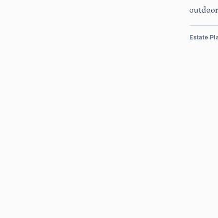
outdoor
Estate Pl