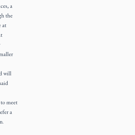
ces, a
gh the
 at
t
r
maller
d will
said
 to meet
efer a
rn.