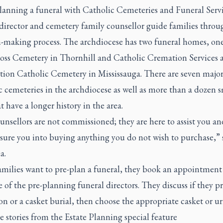
anning a funeral with Catholic Cemeteries and Funeral Servi
director and cemetery family counsellor guide families throu
n-making process. The archdiocese has two funeral homes, one
oss Cemetery in Thornhill and Catholic Cremation Services a
ion Catholic Cemetery in Mississauga. There are seven majo
 cemeteries in the archdiocese as well as more than a dozen s
t have a longer history in the area.
nsellors are not commissioned; they are here to assist you an
sure you into buying anything you do not wish to purchase,” 
a.
milies want to pre-plan a funeral, they book an appointment
 of the pre-planning funeral directors. They discuss if they pr
n or a casket burial, then choose the appropriate casket or u
 stories from the Estate Planning special feature