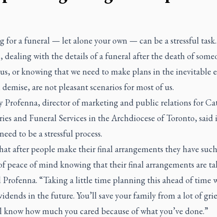
 for a funeral — let alone your own — can be a stressful task.
l, dealing with the details of a funeral after the death of som
 us, or knowing that we need to make plans in the inevitable e
demise, are not pleasant scenarios for most of us.
 Profenna, director of marketing and public relations for Ca
es and Funeral Services in the Archdiocese of Toronto, said i
need to be a stressful process.
that after people make their final arrangements they have such
of peace of mind knowing that their final arrangements are ta
d Profenna. “Taking a little time planning this ahead of time w
idends in the future. You’ll save your family from a lot of gri
ll know how much you cared because of what you’ve done.”