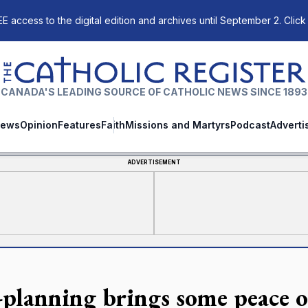
E access to the digital edition and archives until September 2. Click
The Catholic Register
CANADA'S LEADING SOURCE OF CATHOLIC NEWS SINCE 1893
ews
Opinion
Features
Faith
Missions and Martyrs
Podcast
Adverti
ADVERTISEMENT
-planning brings some peace 