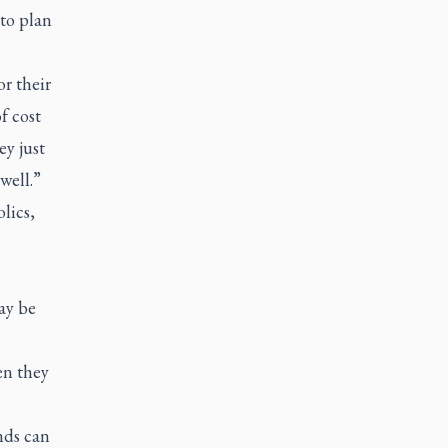
 to plan
r their
f cost
ey just
well.”
lics,
ay be
en they
nds can