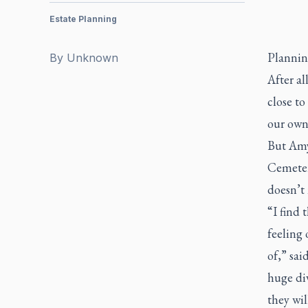
Estate Planning
Planning
By
Unknown
After al
close to
our own 
But Amy
Cemeteri
doesn’t 
“I find 
feeling 
of,” sai
huge div
they wi