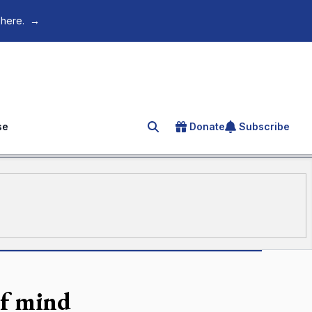
 here.
→
se
Donate
Subscribe
Search for an article
of mind