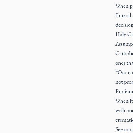
When pl
funeral 
decisio
Holy Cr
Assumpt
Catholic
ones tha
“Our cou
not pres
Profenn
When fa
with one
crematio
See more