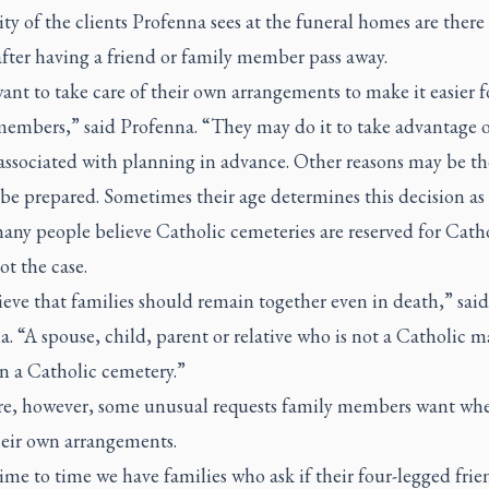
ty of the clients Profenna sees at the funeral homes are there
fter having a friend or family member pass away.
nt to take care of their own arrangements to make it easier fo
members,” said Profenna. “They may do it to take advantage o
associated with planning in advance. Other reasons may be th
be prepared. Sometimes their age determines this decision as 
ny people believe Catholic cemeteries are reserved for Catho
not the case.
eve that families should remain together even in death,” said
. “A spouse, child, parent or relative who is not a Catholic m
n a Catholic cemetery.”
re, however, some unusual requests family members want wh
eir own arrangements.
me to time we have families who ask if their four-legged frie