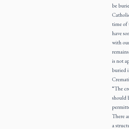
be burie
Catholic
time of 
have so
with our
remains,
is not 
buried 
Cremati
“The cr
should b
permitt
There a
a struct