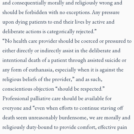
and consequentially morally and religiously wrong and
should be forbidden with no exceptions. Any pressure
upon dying patients to end their lives by active and
deliberate actions is categorically rejected.”
“No health care provider should be coerced or pressured to
either directly or indirectly assist in the deliberate and
intentional death of a patient through assisted suicide or
any form of euthanasia, especially when it is against the
religious beliefs of the provider,” and as such,
conscientious objection “should be respected.”
Professional palliative care should be available for
everyone and “even when efforts to continue staving off
death seem unreasonably burdensome, we are morally and
religiously duty-bound to provide comfort, effective pain