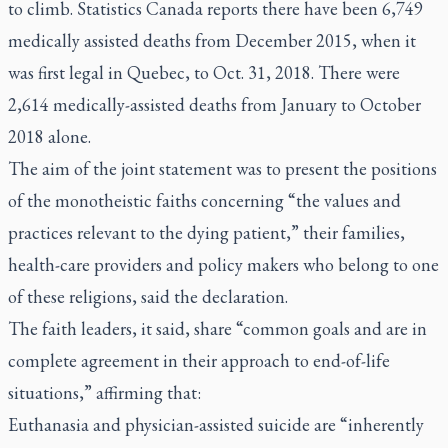
to climb. Statistics Canada reports there have been 6,749
medically assisted deaths from December 2015, when it
was first legal in Quebec, to Oct. 31, 2018. There were
2,614 medically-assisted deaths from January to October
2018 alone.
The aim of the joint statement was to present the positions
of the monotheistic faiths concerning “the values and
practices relevant to the dying patient,” their families,
health-care providers and policy makers who belong to one
of these religions, said the declaration.
The faith leaders, it said, share “common goals and are in
complete agreement in their approach to end-of-life
situations,” affirming that:
Euthanasia and physician-assisted suicide are “inherently