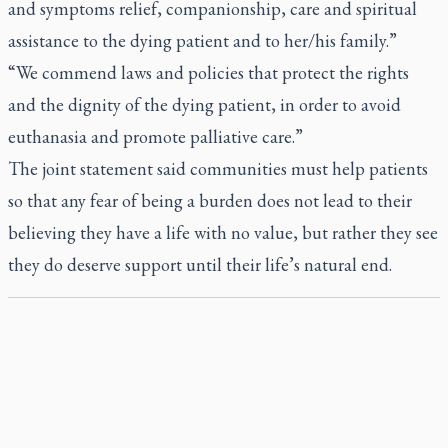
and symptoms relief, companionship, care and spiritual
assistance to the dying patient and to her/his family.”
“We commend laws and policies that protect the rights
and the dignity of the dying patient, in order to avoid
euthanasia and promote palliative care.”
The joint statement said communities must help patients
so that any fear of being a burden does not lead to their
believing they have a life with no value, but rather they see
they do deserve support until their life’s natural end.