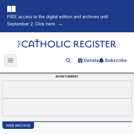
FREE access to the digital edition and archives until
September 2. Click here.
→
The Catholic Register
Donate
Subscribe
Search for an article
Open main menu
ADVERTISEMENT
WEB ARCHIVE