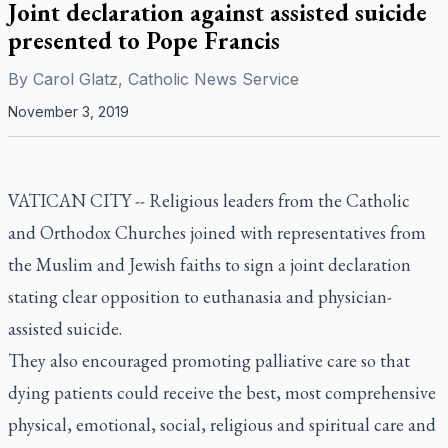
Joint declaration against assisted suicide
presented to Pope Francis
By
Carol Glatz, Catholic News Service
November 3, 2019
VATICAN CITY -- Religious leaders from the Catholic
and Orthodox Churches joined with representatives from
the Muslim and Jewish faiths to sign a joint declaration
stating clear opposition to euthanasia and physician-
assisted suicide.
They also encouraged promoting palliative care so that
dying patients could receive the best, most comprehensive
physical, emotional, social, religious and spiritual care and