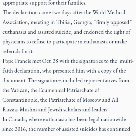
appropriate support for their families.
The declaration came two days after the World Medical
Association, meeting in Tbilisi, Georgia, “firmly opposed”
euthanasia and assisted suicide, and endorsed the right of
physicians to refuse to participate in euthanasia or make
referrals for it.
Pope Francis met Oct. 28 with the signatories to the multi-
faith declaration, who presented him with a copy of the
document. The signatories included representatives from
the Vatican, the Ecumenical Patriarchate of
Constantinople, the Patriarchate of Moscow and All
Russia, Muslim and Jewish scholars and leaders.
In Canada, where euthanasia has been legal nationwide
since 2016, the number of assisted suicides has continued