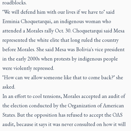
roadblocks.
"We will defend him with our lives if we have to" said
Erminia Choquetarqui, an indigenous woman who
attended a Morales rally Oct. 30. Choquetarqui said Mesa
represented the white elite that long ruled the country
before Morales. She said Mesa was Bolivia's vice president
in the early 2000s when protests by indigenous people
were violently repressed.
"How can we allow someone like that to come back?" she
asked.
In an effort to cool tensions, Morales accepted an audit of
the election conducted by the Organization of American
States. But the opposition has refused to accept the OAS
audit, because it says it was never consulted on how it will