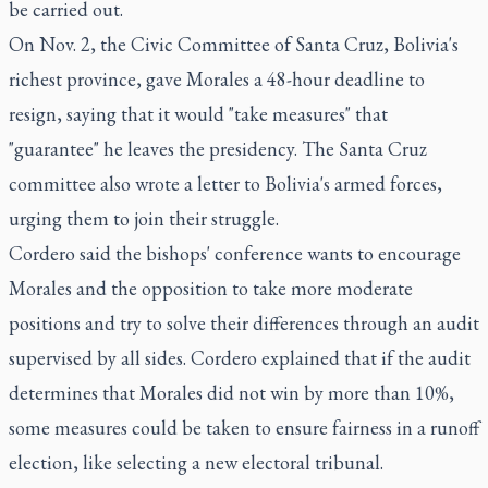
be carried out.
On Nov. 2, the Civic Committee of Santa Cruz, Bolivia's
richest province, gave Morales a 48-hour deadline to
resign, saying that it would "take measures" that
"guarantee" he leaves the presidency. The Santa Cruz
committee also wrote a letter to Bolivia's armed forces,
urging them to join their struggle.
Cordero said the bishops' conference wants to encourage
Morales and the opposition to take more moderate
positions and try to solve their differences through an audit
supervised by all sides. Cordero explained that if the audit
determines that Morales did not win by more than 10%,
some measures could be taken to ensure fairness in a runoff
election, like selecting a new electoral tribunal.