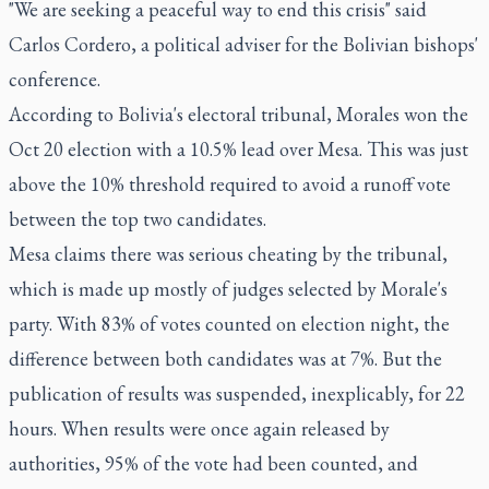
"We are seeking a peaceful way to end this crisis" said
Carlos Cordero, a political adviser for the Bolivian bishops'
conference.
According to Bolivia's electoral tribunal, Morales won the
Oct 20 election with a 10.5% lead over Mesa. This was just
above the 10% threshold required to avoid a runoff vote
between the top two candidates.
Mesa claims there was serious cheating by the tribunal,
which is made up mostly of judges selected by Morale's
party. With 83% of votes counted on election night, the
difference between both candidates was at 7%. But the
publication of results was suspended, inexplicably, for 22
hours. When results were once again released by
authorities, 95% of the vote had been counted, and