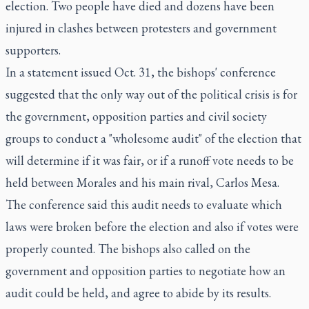
election. Two people have died and dozens have been
injured in clashes between protesters and government
supporters.
In a statement issued Oct. 31, the bishops' conference
suggested that the only way out of the political crisis is for
the government, opposition parties and civil society
groups to conduct a "wholesome audit" of the election that
will determine if it was fair, or if a runoff vote needs to be
held between Morales and his main rival, Carlos Mesa.
The conference said this audit needs to evaluate which
laws were broken before the election and also if votes were
properly counted. The bishops also called on the
government and opposition parties to negotiate how an
audit could be held, and agree to abide by its results.