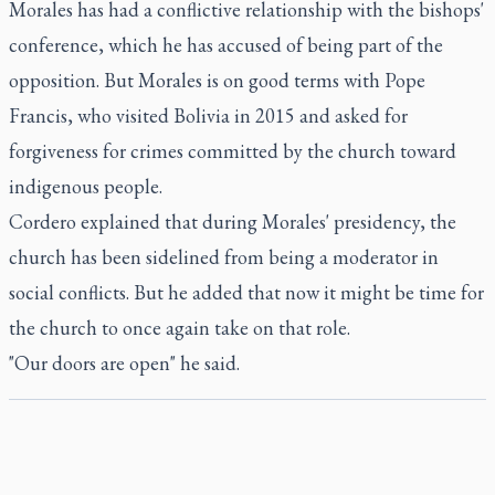
Morales has had a conflictive relationship with the bishops'
conference, which he has accused of being part of the
opposition. But Morales is on good terms with Pope
Francis, who visited Bolivia in 2015 and asked for
forgiveness for crimes committed by the church toward
indigenous people.
Cordero explained that during Morales' presidency, the
church has been sidelined from being a moderator in
social conflicts. But he added that now it might be time for
the church to once again take on that role.
"Our doors are open" he said.