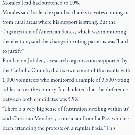
Morales' lead had stretched to 10%.
Morales said his lead expanded thanks to votes coming in
from rural areas where his support is strong. But the
Organization of American States, which was monitoring
the election, said the change in voting patterns was "hard
to justify."
Fundacion Jubileo, a research organization supported by
the Catholic Church, did its own count of the results with
1,000 volunteers who monitored a sample of 3,500 voting
tables across the country. It calculated that the difference
between both candidates was 5.5%.
"There is a very big sense of frustration swelling within us"
said Christian Mendoza, a musician from La Paz, who has
been attending the protests on a regular basis. "This