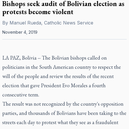
Bishops seek audit of Bolivian election as
protests become violent
By
Manuel Rueda, Catholic News Service
November 4, 2019
LA PAZ, Bolivia -- The Bolivian bishops called on
politicians in the South American country to respect the
will of the people and review the results of the recent
election that gave President Evo Morales a fourth
consecutive term.
The result was not recognized by the country's opposition
parties, and thousands of Bolivians have been taking to the
streets each day to protest what they see as a fraudulent