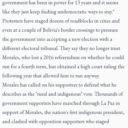
government has been in power for 13 years and it seems
like they just keep finding undemocratic ways to stay."
Protesters have staged dozens of roadblocks in cities and
even at a couple of Bolivia's border crossings to pressure
the government into accepting a new election with a
different electoral tribunal. They say they no longer trust
Morales, who lost a 2016 referendum on whether he could
run for a fourth term, but obtained a high court ruling the
following year that allowed him to run anyway.
Morales has called on his supporters to defend what he
describes as the "rural and indigenous" vote. Thousands of
government supporters have marched through La Paz in
support of Morales, the nation's first indigenous president,
and clashed with opposition supporters who staged