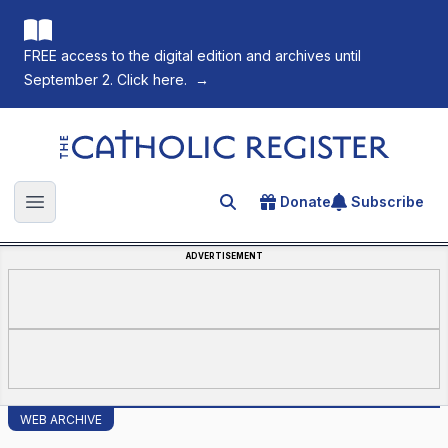
FREE access to the digital edition and archives until
September 2. Click here.
→
The Catholic Register
Donate
Subscribe
Search for an article
Open main menu
ADVERTISEMENT
WEB ARCHIVE