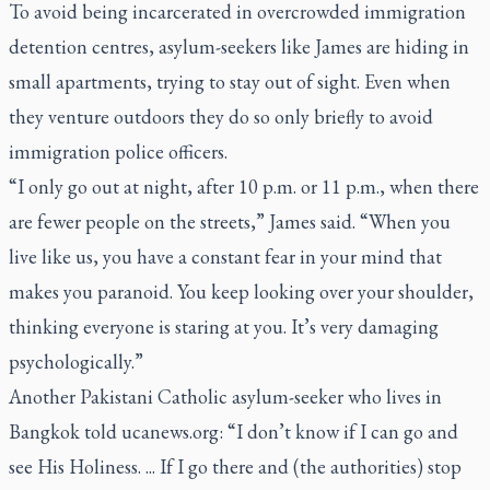
To avoid being incarcerated in overcrowded immigration
detention centres, asylum-seekers like James are hiding in
small apartments, trying to stay out of sight. Even when
they venture outdoors they do so only briefly to avoid
immigration police officers.
“I only go out at night, after 10 p.m. or 11 p.m., when there
are fewer people on the streets,” James said. “When you
live like us, you have a constant fear in your mind that
makes you paranoid. You keep looking over your shoulder,
thinking everyone is staring at you. It’s very damaging
psychologically.”
Another Pakistani Catholic asylum-seeker who lives in
Bangkok told ucanews.org: “I don’t know if I can go and
see His Holiness. ... If I go there and (the authorities) stop