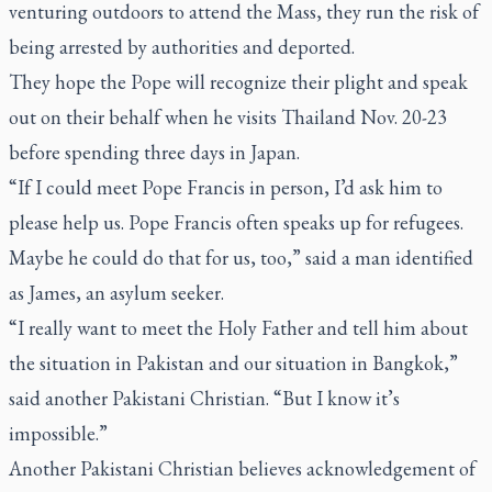
venturing outdoors to attend the Mass, they run the risk of
being arrested by authorities and deported.
They hope the Pope will recognize their plight and speak
out on their behalf when he visits Thailand Nov. 20-23
before spending three days in Japan.
“If I could meet Pope Francis in person, I’d ask him to
please help us. Pope Francis often speaks up for refugees.
Maybe he could do that for us, too,” said a man identified
as James, an asylum seeker.
“I really want to meet the Holy Father and tell him about
the situation in Pakistan and our situation in Bangkok,”
said another Pakistani Christian. “But I know it’s
impossible.”
Another Pakistani Christian believes acknowledgement of