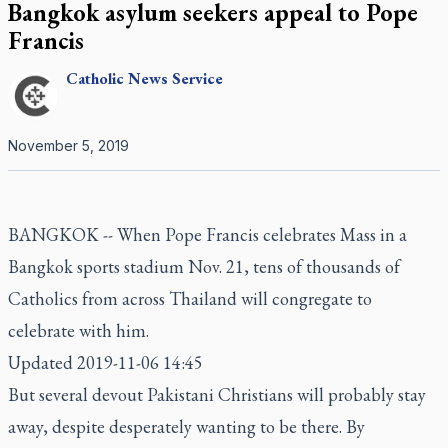
Bangkok asylum seekers appeal to Pope
Francis
Catholic
News Service
November 5, 2019
BANGKOK -- When Pope Francis celebrates Mass in a
Bangkok sports stadium Nov. 21, tens of thousands of
Catholics from across Thailand will congregate to
celebrate with him.
Updated 2019-11-06 14:45
But several devout Pakistani Christians will probably stay
away, despite desperately wanting to be there. By