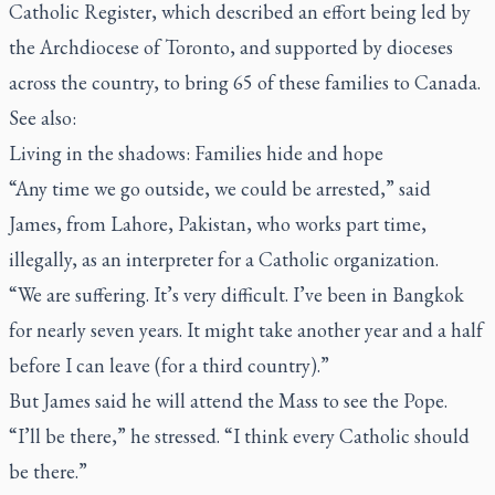
Catholic Register
, which described an effort being led by
the Archdiocese of Toronto, and supported by dioceses
across the country, to bring 65 of these families to Canada.
See also:
Living in the shadows: Families hide and hope
“Any time we go outside, we could be arrested,” said
James, from Lahore, Pakistan, who works part time,
illegally, as an interpreter for a Catholic organization.
“We are suffering. It’s very difficult. I’ve been in Bangkok
for nearly seven years. It might take another year and a half
before I can leave (for a third country).”
But James said he will attend the Mass to see the Pope.
“I’ll be there,” he stressed. “I think every Catholic should
be there.”