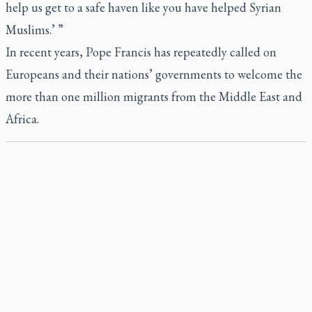
help us get to a safe haven like you have helped Syrian
Muslims.’ ”
In recent years, Pope Francis has repeatedly called on
Europeans and their nations’ governments to welcome the
more than one million migrants from the Middle East and
Africa.