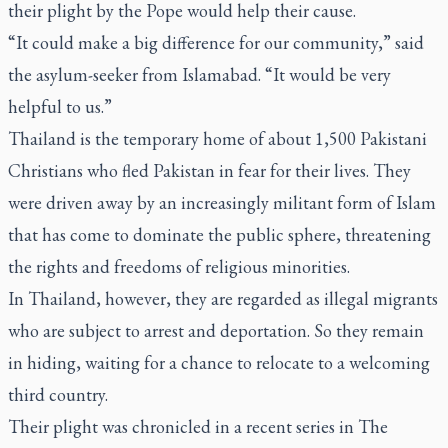
their plight by the Pope would help their cause.
“It could make a big difference for our community,” said
the asylum-seeker from Islamabad. “It would be very
helpful to us.”
Thailand is the temporary home of about 1,500 Pakistani
Christians who fled Pakistan in fear for their lives. They
were driven away by an increasingly militant form of Islam
that has come to dominate the public sphere, threatening
the rights and freedoms of religious minorities.
In Thailand, however, they are regarded as illegal migrants
who are subject to arrest and deportation. So they remain
in hiding, waiting for a chance to relocate to a welcoming
third country.
Their plight was chronicled in a recent series in
The