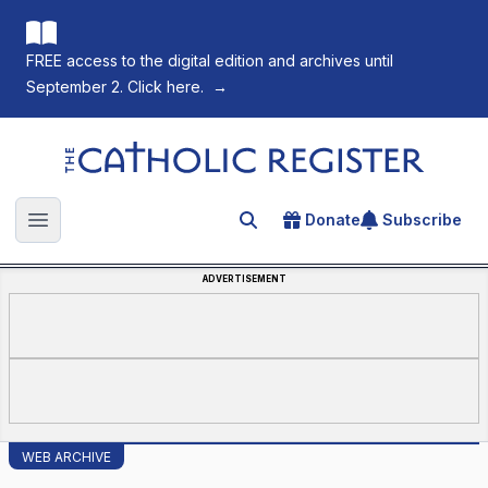
FREE access to the digital edition and archives until
September 2. Click here.
→
The Catholic Register
Donate
Subscribe
Search for an article
Open main menu
ADVERTISEMENT
WEB ARCHIVE