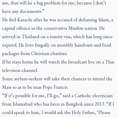
me, that will be a big problem for me, because I don’t
have any documents.”
He fled Karachi after he was accused of defaming Islam, a
capital offence in the conservative Muslim nation. He
arrived in Thailand on a tourist visa, which has long since
expired. He lives frugally on monthly handouts and food
packages from Christian charities.
If he stays home he will watch the broadcast live on a Thai
television channel.
Some asylum-seekers will take their chances to attend the
Mass so as to be near Pope Francis.
“If it’s possible for me, I’ll go,” said a Catholic electrician
from Islamabad who has been in Bangkok since 2013. “If I
could speak to him, I would ask the Holy Father, ‘Please