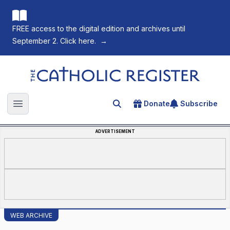
FREE access to the digital edition and archives until
September 2. Click here.
→
The Catholic Register
Donate
Subscribe
Search for an article
Open main menu
ADVERTISEMENT
WEB ARCHIVE