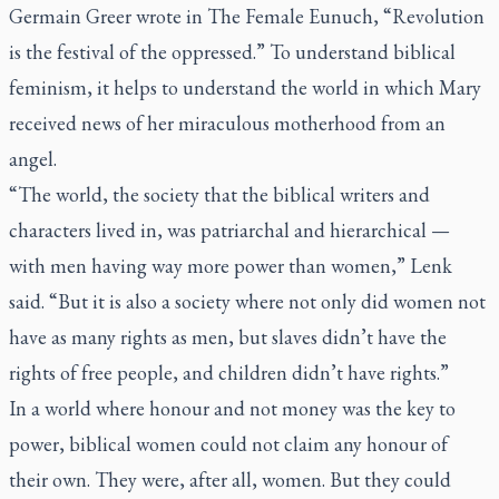
Germain Greer wrote in
The Female Eunuch
, “Revolution
is the festival of the oppressed.” To understand biblical
feminism, it helps to understand the world in which Mary
received news of her miraculous motherhood from an
angel.
“The world, the society that the biblical writers and
characters lived in, was patriarchal and hierarchical —
with men having way more power than women,” Lenk
said. “But it is also a society where not only did women not
have as many rights as men, but slaves didn’t have the
rights of free people, and children didn’t have rights.”
In a world where honour and not money was the key to
power, biblical women could not claim any honour of
their own. They were, after all, women. But they could