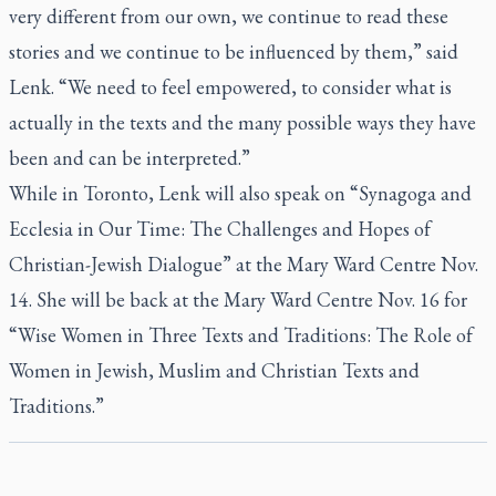
very different from our own, we continue to read these
stories and we continue to be influenced by them,” said
Lenk. “We need to feel empowered, to consider what is
actually in the texts and the many possible ways they have
been and can be interpreted.”
While in Toronto, Lenk will also speak on “Synagoga and
Ecclesia in Our Time: The Challenges and Hopes of
Christian-Jewish Dialogue” at the Mary Ward Centre Nov.
14. She will be back at the Mary Ward Centre Nov. 16 for
“Wise Women in Three Texts and Traditions: The Role of
Women in Jewish, Muslim and Christian Texts and
Traditions.”