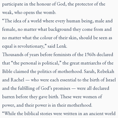
participate in the honour of God, the protector of the
weak, who opens the womb.
“The idea of a world where every human being, male and
female, no matter what background they come from and
no matter what the colour of their skin, should be seen as
equal is revolutionary,” said Lenk.
Thousands of years before feminists of the 1960s declared
that “the personal is political,” the great matriarchs of the
Bible claimed the politics of motherhood. Sarah, Rebekah
and Rachel — who were each essential to the birth of Israel
and the fulfilling of God’s promises — were all declared
barren before they gave birth. These were women of
power, and their power is in their motherhood.
“While the biblical stories were written in an ancient world