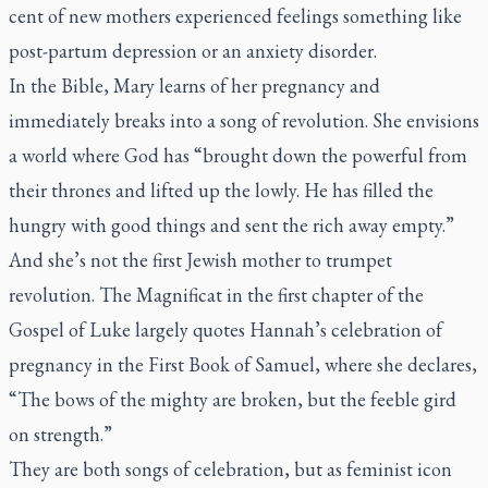
cent of new mothers experienced feelings something like
post-partum depression or an anxiety disorder.
In the Bible, Mary learns of her pregnancy and
immediately breaks into a song of revolution. She envisions
a world where God has “brought down the powerful from
their thrones and lifted up the lowly. He has filled the
hungry with good things and sent the rich away empty.”
And she’s not the first Jewish mother to trumpet
revolution. The Magnificat in the first chapter of the
Gospel of Luke largely quotes Hannah’s celebration of
pregnancy in the First Book of Samuel, where she declares,
“The bows of the mighty are broken, but the feeble gird
on strength.”
They are both songs of celebration, but as feminist icon