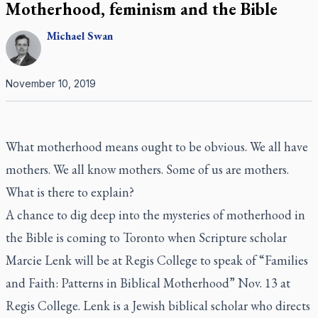
Motherhood, feminism and the Bible
Michael
Swan
November 10, 2019
What motherhood means ought to be obvious. We all have
mothers. We all know mothers. Some of us are mothers.
What is there to explain?
A chance to dig deep into the mysteries of motherhood in
the Bible is coming to Toronto when Scripture scholar
Marcie Lenk will be at Regis College to speak of “Families
and Faith: Patterns in Biblical Motherhood” Nov. 13 at
Regis College. Lenk is a Jewish biblical scholar who directs