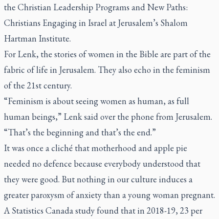
the Christian Leadership Programs and New Paths:
Christians Engaging in Israel at Jerusalem’s Shalom
Hartman Institute.
For Lenk, the stories of women in the Bible are part of the
fabric of life in Jerusalem. They also echo in the feminism
of the 21st century.
“Feminism is about seeing women as human, as full
human beings,” Lenk said over the phone from Jerusalem.
“That’s the beginning and that’s the end.”
It was once a cliché that motherhood and apple pie
needed no defence because everybody understood that
they were good. But nothing in our culture induces a
greater paroxysm of anxiety than a young woman pregnant.
A Statistics Canada study found that in 2018-19, 23 per