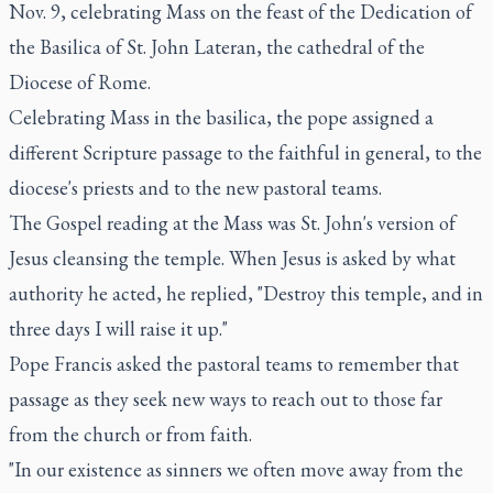
Nov. 9, celebrating Mass on the feast of the Dedication of
the Basilica of St. John Lateran, the cathedral of the
Diocese of Rome.
Celebrating Mass in the basilica, the pope assigned a
different Scripture passage to the faithful in general, to the
diocese's priests and to the new pastoral teams.
The Gospel reading at the Mass was St. John's version of
Jesus cleansing the temple. When Jesus is asked by what
authority he acted, he replied, "Destroy this temple, and in
three days I will raise it up."
Pope Francis asked the pastoral teams to remember that
passage as they seek new ways to reach out to those far
from the church or from faith.
"In our existence as sinners we often move away from the