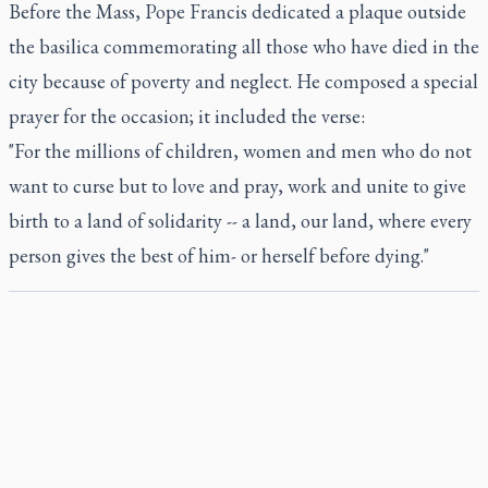
Before the Mass, Pope Francis dedicated a plaque outside
the basilica commemorating all those who have died in the
city because of poverty and neglect. He composed a special
prayer for the occasion; it included the verse:
"For the millions of children, women and men who do not
want to curse but to love and pray, work and unite to give
birth to a land of solidarity -- a land, our land, where every
person gives the best of him- or herself before dying."