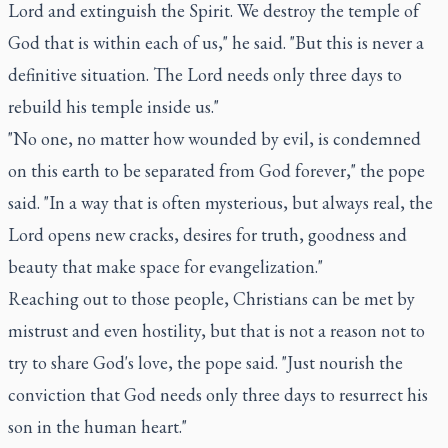
Lord and extinguish the Spirit. We destroy the temple of
God that is within each of us," he said. "But this is never a
definitive situation. The Lord needs only three days to
rebuild his temple inside us."
"No one, no matter how wounded by evil, is condemned
on this earth to be separated from God forever," the pope
said. "In a way that is often mysterious, but always real, the
Lord opens new cracks, desires for truth, goodness and
beauty that make space for evangelization."
Reaching out to those people, Christians can be met by
mistrust and even hostility, but that is not a reason not to
try to share God's love, the pope said. "Just nourish the
conviction that God needs only three days to resurrect his
son in the human heart."