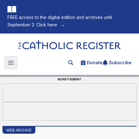
FREE access to the digital edition and archives until
September 2. Click here.
→
The Catholic Register
Donate
Subscribe
Search for an article
Open main menu
ADVERTISEMENT
WEB ARCHIVE