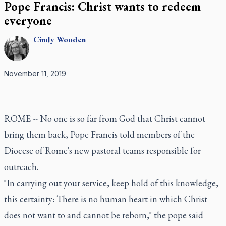
Pope Francis: Christ wants to redeem
everyone
Cindy
Wooden
November 11, 2019
ROME -- No one is so far from God that Christ cannot
bring them back, Pope Francis told members of the
Diocese of Rome's new pastoral teams responsible for
outreach.
"In carrying out your service, keep hold of this knowledge,
this certainty: There is no human heart in which Christ
does not want to and cannot be reborn," the pope said