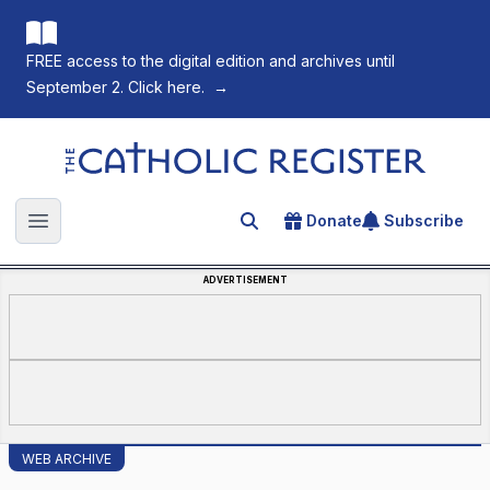
FREE access to the digital edition and archives until
September 2. Click here.
→
The Catholic Register
Donate
Subscribe
Search for an article
Open main menu
ADVERTISEMENT
WEB ARCHIVE