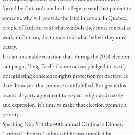
forced by Ontario’s medical college to send that patient to
someone who will provide the fatal injection. In Quebec,
people of faith are told what symbols they must conceal at
work; in Ontario, doctors are told what beliefs they must
betray.
It is an untenable situation that, during the 2018 election
campaign, Doug Ford’s Conservatives pledged to rectify
by legislating conscience-rights protection for doctors. To
date, however, that promise is unfulfilled. But given this
recent all-party agreement to respect religious diversity
and expression, it’s time to make that election promise a
priority.
Speaking Nov. 5 at the 40th annual Cardinal’s Dinner,
Cardinal Thomas Collins said he was appalled by