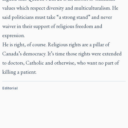
values which respect diversity and multiculturalism. He
said politicians must take “a strong stand” and never
waiver in their support of religious freedom and
expression.
He is right, of course. Religious rights are a pillar of
Canada’s democracy. It’s time those rights were extended
to doctors, Catholic and otherwise, who want no part of
killing a patient.
Editorial