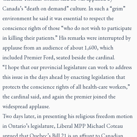
Canada’s “death on demand” culture. In such a “grim”
environment he said it was essential to respect the
conscience rights of those “who do not wish to participate
in killing their patients.” His remarks were interrupted by
applause from an audience of about 1,600, which
included Premier Ford, seated beside the cardinal.
“I hope that our provincial legislature can work to address
this issue in the days ahead by enacting legislation that
protects the conscience rights of all health-care workers,”
the cardinal said, and again the premier joined the
widespread applause.
Two days later, in presenting his religious freedom motion
in Ontario’s legislature, Liberal MPP Michael Coteau
argued that Quebec’s Bill 21 is an affront to Canadian