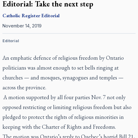
Editorial: Take the next step
Catholic Register
Editorial
November 14, 2019
Editorial
An emphatic defence of religious freedom by Ontario
politicians was almost enough to set bells ringing at
churches — and mosques, synagogues and temples —
across the province.
A motion supported by all four parties Nov. 7 not only
opposed restricting or limiting religious freedom but also
pledged to protect the rights of religious minorities in
keeping with the Charter of Rights and Freedoms.
The motion was Ontario’s reply to Quebec’s horrid Bill 21,