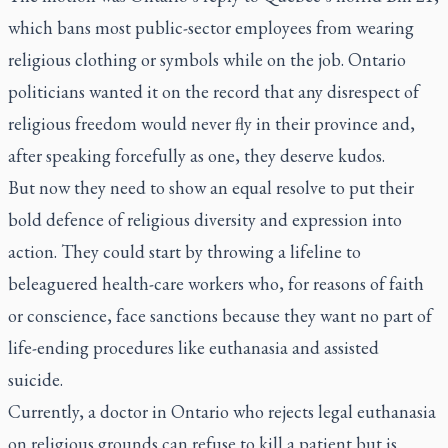
which bans most public-sector employees from wearing
religious clothing or symbols while on the job. Ontario
politicians wanted it on the record that any disrespect of
religious freedom would never fly in their province and,
after speaking forcefully as one, they deserve kudos.
But now they need to show an equal resolve to put their
bold defence of religious diversity and expression into
action. They could start by throwing a lifeline to
beleaguered health-care workers who, for reasons of faith
or conscience, face sanctions because they want no part of
life-ending procedures like euthanasia and assisted
suicide.
Currently, a doctor in Ontario who rejects legal euthanasia
on religious grounds can refuse to kill a patient but is