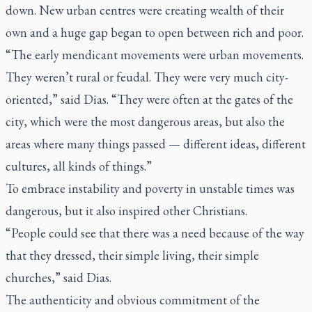
down. New urban centres were creating wealth of their
own and a huge gap began to open between rich and poor.
“The early mendicant movements were urban movements.
They weren’t rural or feudal. They were very much city-
oriented,” said Dias. “They were often at the gates of the
city, which were the most dangerous areas, but also the
areas where many things passed — different ideas, different
cultures, all kinds of things.”
To embrace instability and poverty in unstable times was
dangerous, but it also inspired other Christians.
“People could see that there was a need because of the way
that they dressed, their simple living, their simple
churches,” said Dias.
The authenticity and obvious commitment of the