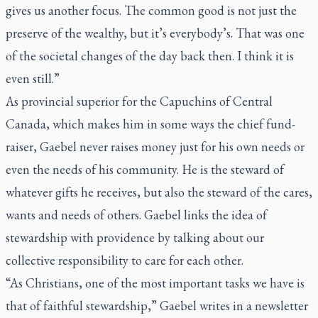
gives us another focus. The common good is not just the
preserve of the wealthy, but it’s everybody’s. That was one
of the societal changes of the day back then. I think it is
even still.”
As provincial superior for the Capuchins of Central
Canada, which makes him in some ways the chief fund-
raiser, Gaebel never raises money just for his own needs or
even the needs of his community. He is the steward of
whatever gifts he receives, but also the steward of the cares,
wants and needs of others. Gaebel links the idea of
stewardship with providence by talking about our
collective responsibility to care for each other.
“As Christians, one of the most important tasks we have is
that of faithful stewardship,” Gaebel writes in a newsletter