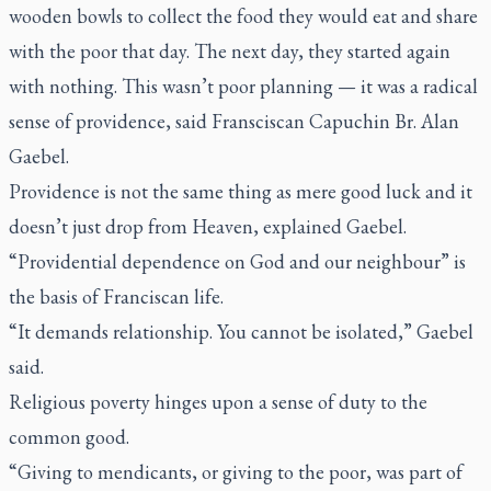
wooden bowls to collect the food they would eat and share
with the poor that day. The next day, they started again
with nothing. This wasn’t poor planning — it was a radical
sense of providence, said Fransciscan Capuchin Br. Alan
Gaebel.
Providence is not the same thing as mere good luck and it
doesn’t just drop from Heaven, explained Gaebel.
“Providential dependence on God and our neighbour” is
the basis of Franciscan life.
“It demands relationship. You cannot be isolated,” Gaebel
said.
Religious poverty hinges upon a sense of duty to the
common good.
“Giving to mendicants, or giving to the poor, was part of