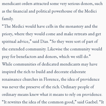
mendicant orders attracted some very serious donors, such
as the financial and political powerhouse of the Medici
family.
“The Medici would have cells in the monastery and the
priory, where they would come and make retreats and get
spiritual advice,” said Dias. “So they were sort of part of
the extended community. Likewise the community would
pray for benefactors and donors, which we still do.”
While communities of dedicated mendicants may have
inspired the rich to build and decorate elaborate
renaissance churches in Florence, the idea of providence
was never the preserve of the rich. Ordinary people of
ordinary means knew what it means to rely on providence.
“It rewrites the idea of the common good,” said Gaebel. “It