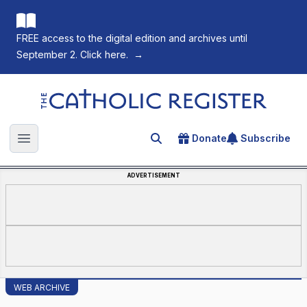
FREE access to the digital edition and archives until
September 2. Click here.
→
The Catholic Register
Donate
Subscribe
Search for an article
Open main menu
ADVERTISEMENT
WEB ARCHIVE