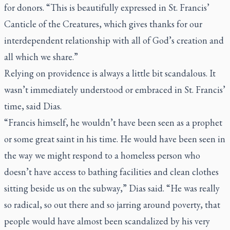
for donors. “This is beautifully expressed in St. Francis’
Canticle of the Creatures, which gives thanks for our
interdependent relationship with all of God’s creation and
all which we share.”
Relying on providence is always a little bit scandalous. It
wasn’t immediately understood or embraced in St. Francis’
time, said Dias.
“Francis himself, he wouldn’t have been seen as a prophet
or some great saint in his time. He would have been seen in
the way we might respond to a homeless person who
doesn’t have access to bathing facilities and clean clothes
sitting beside us on the subway,” Dias said. “He was really
so radical, so out there and so jarring around poverty, that
people would have almost been scandalized by his very