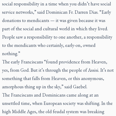
social responsibility in a time when you didn’t have social
service networks,” said Dominican Fr. Darren Dias. “Early
donations to mendicants — it was given because it was
part of the social and cultural world in which they lived.
People saw a responsibility to one another, a responsibility
to the mendicants who certainly, early-on, owned
nothing.”
The early Franciscans “found providence from Heaven,
yes, from God. But it’s through the people of Assisi. It’s not
something that falls from Heaven, or this anonymous,
amorphous thing up in the sky,” said Gaebel.
The Franciscans and Dominicans came along at an
unsettled time, when European society was shifting. In the
high Middle Ages, the old feudal system was breaking