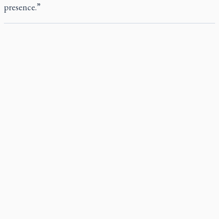
presence.”