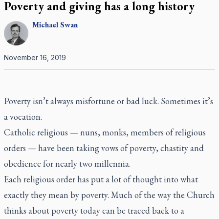
Poverty and giving has a long history
Michael
Swan
November 16, 2019
Poverty isn’t always misfortune or bad luck. Sometimes it’s
a vocation.
Catholic religious — nuns, monks, members of religious
orders — have been taking vows of poverty, chastity and
obedience for nearly two millennia.
Each religious order has put a lot of thought into what
exactly they mean by poverty. Much of the way the Church
thinks about poverty today can be traced back to a