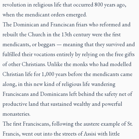
revolution in religious life that occurred 800 years ago,
when the mendicant orders emerged.
The Dominican and Franciscan friars who reformed and
rebuilt the Church in the 13th century were the first
mendicants, or beggars — meaning that they survived and
fulfilled their vocations entirely by relying on the free gifts
of other Christians. Unlike the monks who had modelled
Christian life for 1,000 years before the mendicants came
along, in this new kind of religious life wandering
Franciscans and Dominicans left behind the safety net of
productive land that sustained wealthy and powerful
monasteries.
The first Franciscans, following the austere example of St.
Francis, went out into the streets of Assisi with little