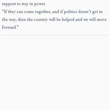
support to stay in power.
“If they can come together, and if politics doesn’t get in
the way, then the country will be helped and we will move
forward.”