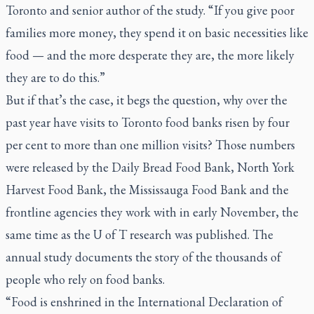
Toronto and senior author of the study. “If you give poor
families more money, they spend it on basic necessities like
food — and the more desperate they are, the more likely
they are to do this.”
But if that’s the case, it begs the question, why over the
past year have visits to Toronto food banks risen by four
per cent to more than one million visits? Those numbers
were released by the Daily Bread Food Bank, North York
Harvest Food Bank, the Mississauga Food Bank and the
frontline agencies they work with in early November, the
same time as the U of T research was published. The
annual study documents the story of the thousands of
people who rely on food banks.
“Food is enshrined in the International Declaration of