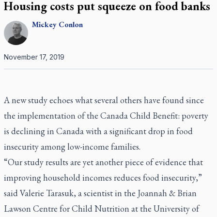
Housing costs put squeeze on food banks
Mickey
Conlon
November 17, 2019
A new study echoes what several others have found since
the implementation of the Canada Child Benefit: poverty
is declining in Canada with a significant drop in food
insecurity among low-income families.
“Our study results are yet another piece of evidence that
improving household incomes reduces food insecurity,”
said Valerie Tarasuk, a scientist in the Joannah & Brian
Lawson Centre for Child Nutrition at the University of