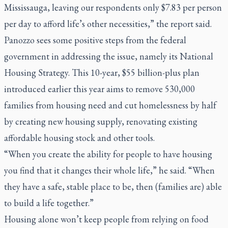
Mississauga, leaving our respondents only $7.83 per person
per day to afford life’s other necessities,” the report said.
Panozzo sees some positive steps from the federal
government in addressing the issue, namely its National
Housing Strategy. This 10-year, $55 billion-plus plan
introduced earlier this year aims to remove 530,000
families from housing need and cut homelessness by half
by creating new housing supply, renovating existing
affordable housing stock and other tools.
“When you create the ability for people to have housing
you find that it changes their whole life,” he said. “When
they have a safe, stable place to be, then (families are) able
to build a life together.”
Housing alone won’t keep people from relying on food