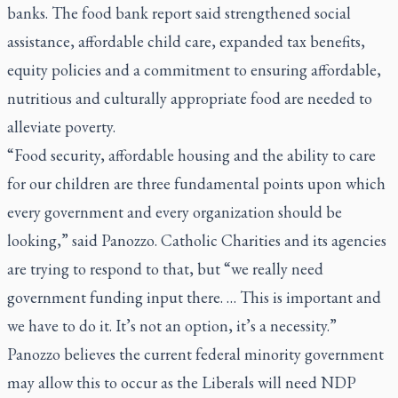
banks. The food bank report said strengthened social
assistance, affordable child care, expanded tax benefits,
equity policies and a commitment to ensuring affordable,
nutritious and culturally appropriate food are needed to
alleviate poverty.
“Food security, affordable housing and the ability to care
for our children are three fundamental points upon which
every government and every organization should be
looking,” said Panozzo. Catholic Charities and its agencies
are trying to respond to that, but “we really need
government funding input there. … This is important and
we have to do it. It’s not an option, it’s a necessity.”
Panozzo believes the current federal minority government
may allow this to occur as the Liberals will need NDP