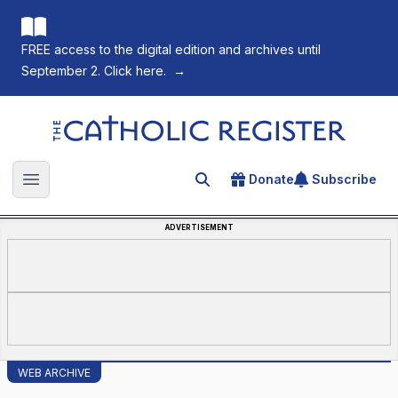
FREE access to the digital edition and archives until
September 2. Click here.
→
The Catholic Register
Donate
Subscribe
Search for an article
Open main menu
ADVERTISEMENT
WEB ARCHIVE