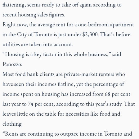
flattening, seems ready to take off again according to
recent housing sales figures.
Right now, the average rent for a one-bedroom apartment
in the City of Toronto is just under $2,300. That’s before
utilities are taken into account.
“Housing is a key factor in this whole business,” said
Panozzo.
Most food bank clients are private-market renters who
have seen their incomes flatline, yet the percentage of
income spent on housing has increased from 68 per cent
last year to 74 per cent, according to this year’s study. That
leaves little on the table for necessities like food and
clothing.
“Rents are continuing to outpace income in Toronto and