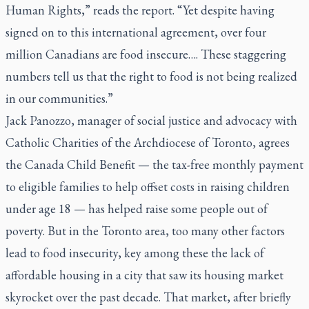
Human Rights,” reads the report. “Yet despite having
signed on to this international agreement, over four
million Canadians are food insecure…. These staggering
numbers tell us that the right to food is not being realized
in our communities.”
Jack Panozzo, manager of social justice and advocacy with
Catholic Charities of the Archdiocese of Toronto, agrees
the Canada Child Benefit — the tax-free monthly payment
to eligible families to help offset costs in raising children
under age 18 — has helped raise some people out of
poverty. But in the Toronto area, too many other factors
lead to food insecurity, key among these the lack of
affordable housing in a city that saw its housing market
skyrocket over the past decade. That market, after briefly