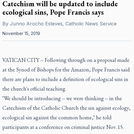
Catechism will be updated to include
ecological sins, Pope Francis says
By
Junno Arocho Esteves, Catholic News Service
November 15, 2019
VATICAN CITY -- Following through on a proposal made
at the Synod of Bishops for the Amazon, Pope Francis said
there are plans to include a definition of ecological sins in
the church's official teaching.
"We should be introducing -- we were thinking -- in the
Catechism of the Catholic Church the sin against ecology,
ecological sin against the common home," he told
participants at a conference on criminal justice Nov. 15.