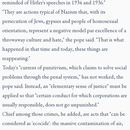
reminded of Hitler's speeches in 1934 and 1936."
"They are actions typical of Nazism that, with its
persecution of Jews, gypsies and people of homosexual
orientation, represent a negative model par excellence of a
throwaway culture and hate," the pope said. "That is what
happened in that time and today, these things are
reappearing."
Today's "current of punitivism, which claims to solve social
problems through the penal system," has not worked, the
pope said. Instead, an "elementary sense of justice" must be
applied so that "certain conduct for which corporations are
usually responsible, does not go unpunished."
Chief among those crimes, he added, are acts that "can be
considered as 'ecocide': the massive contamination of air,