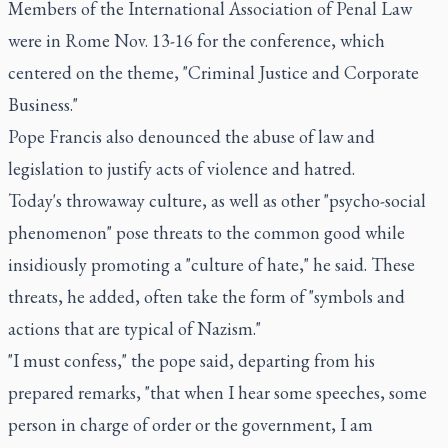
Members of the International Association of Penal Law
were in Rome Nov. 13-16 for the conference, which
centered on the theme, "Criminal Justice and Corporate
Business."
Pope Francis also denounced the abuse of law and
legislation to justify acts of violence and hatred.
Today's throwaway culture, as well as other "psycho-social
phenomenon" pose threats to the common good while
insidiously promoting a "culture of hate," he said. These
threats, he added, often take the form of "symbols and
actions that are typical of Nazism."
"I must confess," the pope said, departing from his
prepared remarks, "that when I hear some speeches, some
person in charge of order or the government, I am