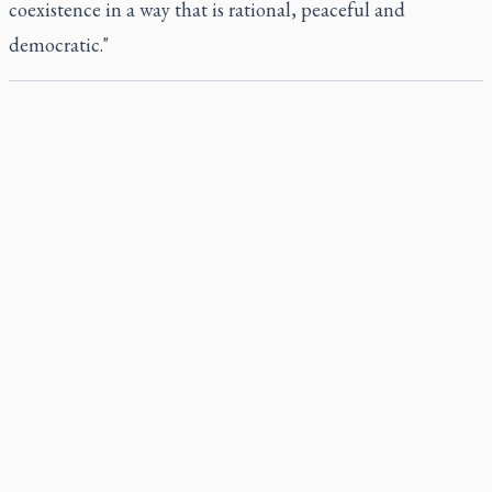
coexistence in a way that is rational, peaceful and
democratic."