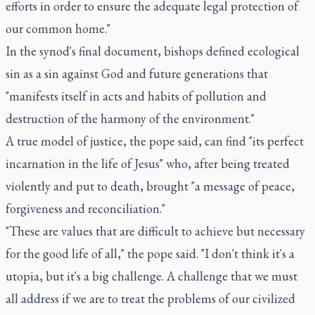
efforts in order to ensure the adequate legal protection of
our common home."
In the synod's final document, bishops defined ecological
sin as a sin against God and future generations that
"manifests itself in acts and habits of pollution and
destruction of the harmony of the environment."
A true model of justice, the pope said, can find "its perfect
incarnation in the life of Jesus" who, after being treated
violently and put to death, brought "a message of peace,
forgiveness and reconciliation."
"These are values that are difficult to achieve but necessary
for the good life of all," the pope said. "I don't think it's a
utopia, but it's a big challenge. A challenge that we must
all address if we are to treat the problems of our civilized