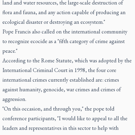
land and water resources, the large-scale destruction of
flora and fauna, and any action capable of producing an
ecological disaster or destroying an ecosystem."
Pope Francis also called on the international community
to recognize ecocide as a "fifth category of crime against
peace."
According to the Rome Statute, which was adopted by the
International Criminal Court in 1998, the four core
international crimes currently established are: crimes
against humanity, genocide, war crimes and crimes of
aggression.
"On this occasion, and through you," the pope told
conference participants, "I would like to appeal to all the
leaders and representatives in this sector to help with