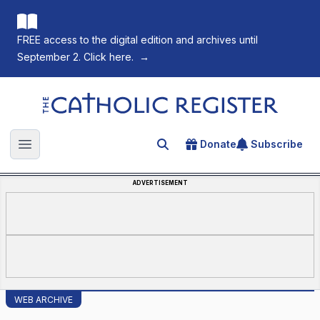
FREE access to the digital edition and archives until
September 2. Click here.
→
The Catholic Register
Donate
Subscribe
Search for an article
Open main menu
ADVERTISEMENT
WEB ARCHIVE