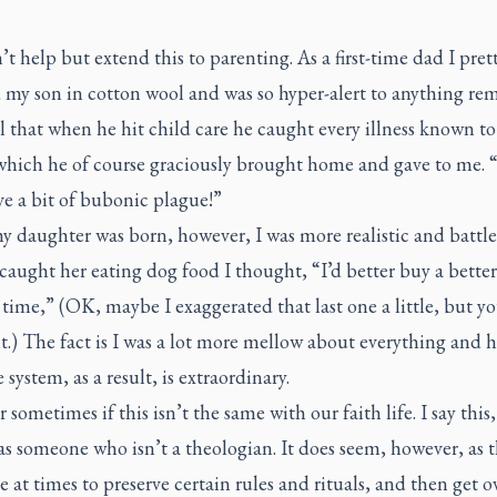
’t help but extend this to parenting. As a first-time dad I pre
 my son in cotton wool and was so hyper-alert to anything re
l that when he hit child care he caught every illness known 
which he of course graciously brought home and gave to me. 
ve a bit of bubonic plague!”
 daughter was born, however, I was more realistic and battle
aught her eating dog food I thought, “I’d better buy a bette
 time,” (OK, maybe I exaggerated that last one a little, but yo
.) The fact is I was a lot more mellow about everything and h
ystem, as a result, is extraordinary.
 sometimes if this isn’t the same with our faith life. I say this,
as someone who isn’t a theologian. It does seem, however, as
e at times to preserve certain rules and rituals, and then get o