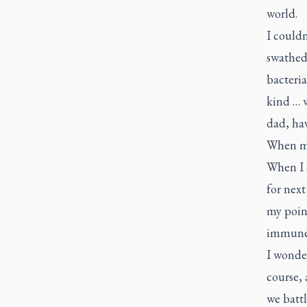
world.
I couldn
swathed
bacteria
kind … 
dad, ha
When my
When I c
for next
my point
immune s
I wonder
course, 
we battl