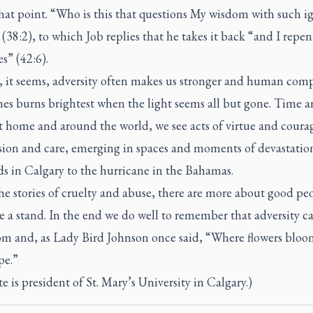
hat point. “Who is this that questions My wisdom with such i
(38:2), to which Job replies that he takes it back “and I repen
s” (42:6).
h, it seems, adversity often makes us stronger and human com
es burns brightest when the light seems all but gone. Time 
t home and around the world, we see acts of virtue and coura
ion and care, emerging in spaces and moments of devastatio
ds in Calgary to the hurricane in the Bahamas.
the stories of cruelty and abuse, there are more about good pe
 a stand. In the end we do well to remember that adversity cal
om and, as Lady Bird Johnson once said, “Where flowers bloo
pe.”
e is president of St. Mary’s University in Calgary.)