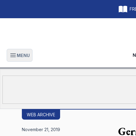
FRE
N
MENU
Open main menu
WEB ARCHIVE
Gerr
November 21, 2019