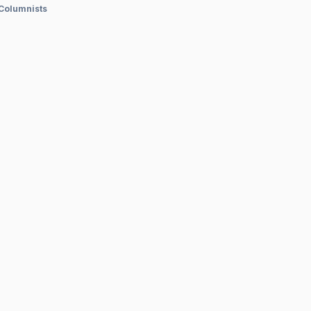
 Columnists