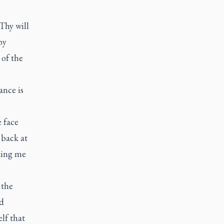
Thy will
by
 of the
ance is
e face
 back at
aking me
 the
ed
lf that