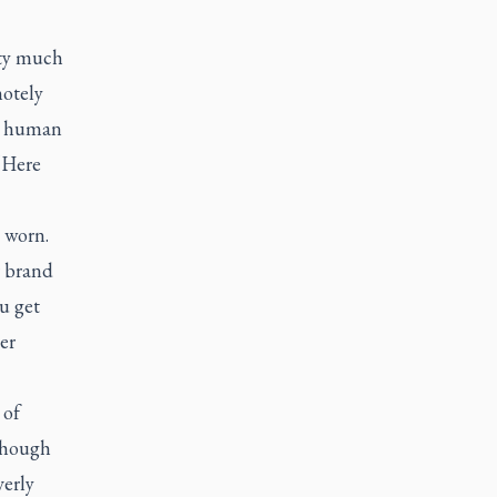
tty much
motely
to human
“Here
 worn.
r brand
u get
er
 of
 though
verly