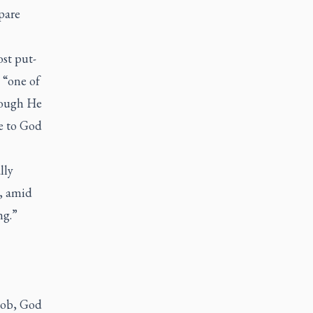
pare
ost put-
 “one of
Though He
ue to God
lly
s, amid
ng.”
Job, God