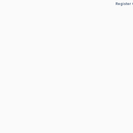
Register