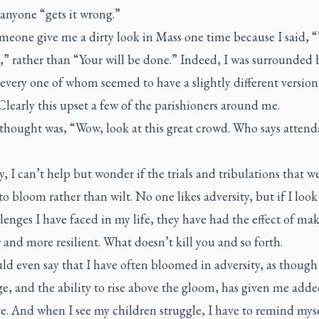
 anyone “gets it wrong.”
meone give me a dirty look in Mass one time because I said, “
” rather than “Your will be done.” Indeed, I was surrounded 
every one of whom seemed to have a slightly different version
 Clearly this upset a few of the parishioners around me.
 thought was, “Wow, look at this great crowd. Who says attend
”
y, I can’t help but wonder if the trials and tribulations that w
to bloom rather than wilt. No one likes adversity, but if I look
lenges I have faced in my life, they have had the effect of m
 and more resilient. What doesn’t kill you and so forth.
d even say that I have often bloomed in adversity, as though
e, and the ability to rise above the gloom, has given me add
e. And when I see my children struggle, I have to remind myse