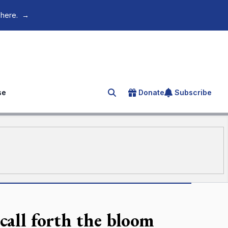
 here.
→
se
Donate
Subscribe
Search for an article
 call forth the bloom