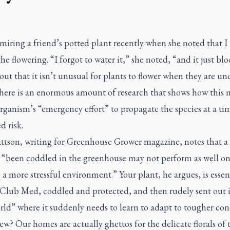
miring a friend’s potted plant recently when she noted that I 
he flowering. “I forgot to water it,” she noted, “and it just b
 out that it isn’t unusual for plants to flower when they are un
There is an enormous amount of research that shows how this 
rganism’s “emergency effort” to propagate the species at a ti
d risk.
ttson, writing for
Greenhouse Grower
magazine, notes that a
s “been coddled in the greenhouse may not perform as well o
 a more stressful environment.” Your plant, he argues, is essen
 Club Med, coddled and protected, and then rudely sent out 
rld” where it suddenly needs to learn to adapt to tougher con
? Our homes are actually ghettos for the delicate florals of 