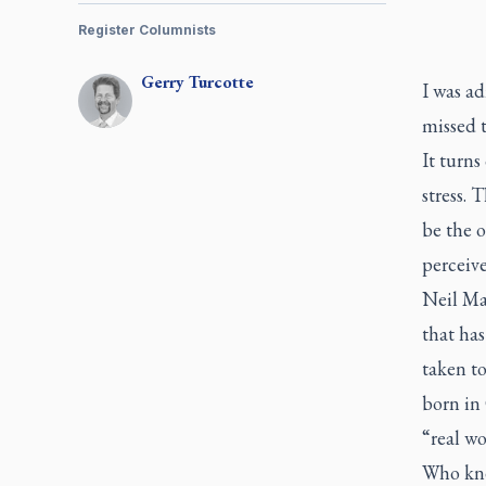
Register Columnists
Gerry
Turcotte
I was ad
missed t
It turns
stress. 
be the o
perceive
Neil Ma
that ha
taken to
born in
“real wo
Who knew