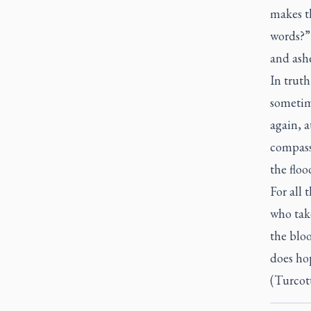
makes t
words?” 
and ashe
In trut
sometim
again, a
compass
the floo
For all 
who take
the blo
does ho
(Turcott