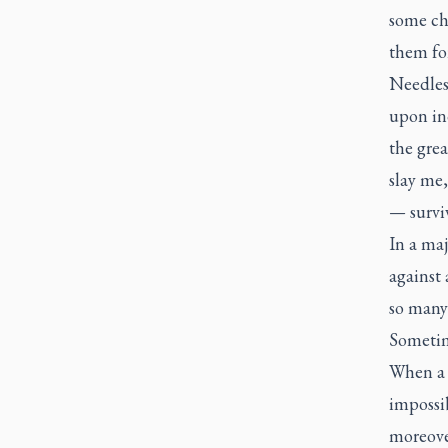
some ch
them for
Needless
upon ind
the grea
slay me,
— surviv
In a maj
against 
so many 
Sometime
When a l
impossib
moreove