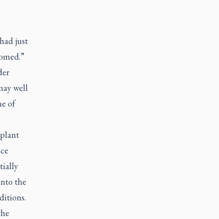
had just
loomed.”
der
may well
me of
 plant
nce
tially
into the
ditions.
the