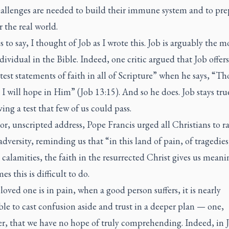
allenges are needed to build their immune system and to pre
 the real world.
 to say, I thought of Job as I wrote this. Job is arguably the m
ividual in the Bible. Indeed, one critic argued that Job offers
test statements of faith in all of Scripture” when he says, “
 I will hope in Him” (Job 13:15). And so he does. Job stays tr
ing a test that few of us could pass.
or, unscripted address, Pope Francis urged all Christians to ra
adversity, reminding us that “in this land of pain, of tragedie
calamities, the faith in the resurrected Christ gives us meani
s this is difficult to do.
oved one is in pain, when a good person suffers, it is nearly
le to cast confusion aside and trust in a deeper plan — one,
r, that we have no hope of truly comprehending. Indeed, in 