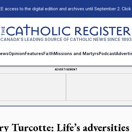
E access to the digital edition and archives until September 2. Click
The Catholic Register
CANADA'S LEADING SOURCE OF CATHOLIC NEWS SINCE 1893
ews
Opinion
Features
Faith
Missions and Martyrs
Podcast
Adverti
ADVERTISEMENT
y Turcotte: Life’s adversities