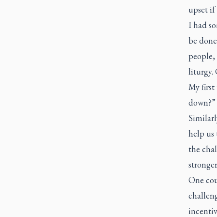
upset if
I had so
be done,
people, 
liturgy.
My first
down?
Similarl
help us 
the chal
stronger
One coul
challeng
incentiv