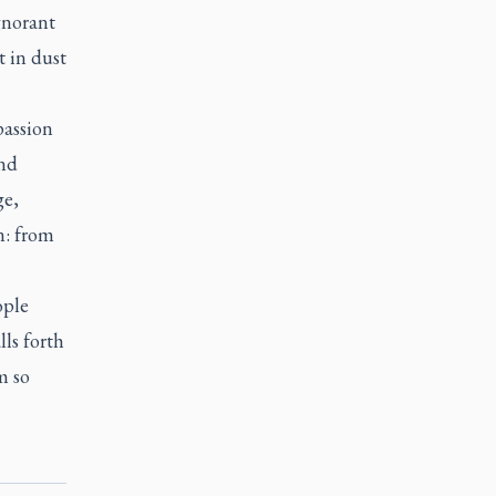
gnorant
t in dust
passion
and
ge,
n: from
ople
ls forth
m so