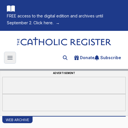
FREE access to the digital edition and archives until
September 2. Click here.
→
The Catholic Register
Donate
Subscribe
Search for an article
Open main menu
ADVERTISEMENT
WEB ARCHIVE