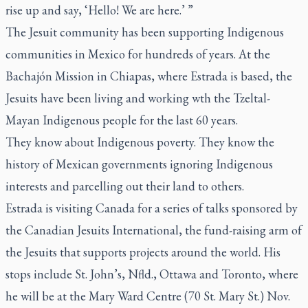
rise up and say, ‘Hello! We are here.’ ”
The Jesuit community has been supporting Indigenous
communities in Mexico for hundreds of years. At the
Bachajón Mission in Chiapas, where Estrada is based, the
Jesuits have been living and working wth the Tzeltal-
Mayan Indigenous people for the last 60 years.
They know about Indigenous poverty. They know the
history of Mexican governments ignoring Indigenous
interests and parcelling out their land to others.
Estrada is visiting Canada for a series of talks sponsored by
the Canadian Jesuits International, the fund-raising arm of
the Jesuits that supports projects around the world. His
stops include St. John’s, Nfld., Ottawa and Toronto, where
he will be at the Mary Ward Centre (70 St. Mary St.) Nov.