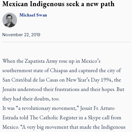
Mexican Indigenous seek a new path
Michael
Swan
November 22, 2019
When the Zapatista Army rose up in Mexico’s
southernmost state of Chiapas and captured the city of
San Cristóbal de las Casas on New Year’s Day 1994, the
Jesuits understood their frustrations and their hopes. But
they had their doubts, too.
It was “a revolutionary movement,” Jesuit Fr. Arturo
Estrada told
The Catholic Register
in a Skype call from
Mexico. “A very big movement that made the Indigenous