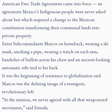
American Free Trade Agreement came into force — an
agreement Mexico’s Indigenous people were never asked
about but which required a change to the Mexican
constitution transforming their communal lands into
private property.
Enter Subcomandante Marcos on horseback, wearing a ski
mask, smoking a pipe, wearing a watch on each arm,
bandolier of bullets across his chest and an ancient-looking
automatic rifle tied to his back.
It was the beginning of resistance to globalization and
Marcos was the defining image of a resurgent,
revolutionary left.
“At the mission, we never agreed with all that weaponized
movement,” said Estrada.