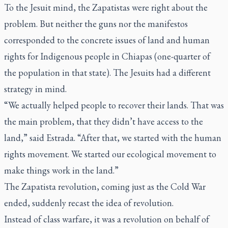
To the Jesuit mind, the Zapatistas were right about the
problem. But neither the guns nor the manifestos
corresponded to the concrete issues of land and human
rights for Indigenous people in Chiapas (one-quarter of
the population in that state). The Jesuits had a different
strategy in mind.
“We actually helped people to recover their lands. That was
the main problem, that they didn’t have access to the
land,” said Estrada. “After that, we started with the human
rights movement. We started our ecological movement to
make things work in the land.”
The Zapatista revolution, coming just as the Cold War
ended, suddenly recast the idea of revolution.
Instead of class warfare, it was a revolution on behalf of