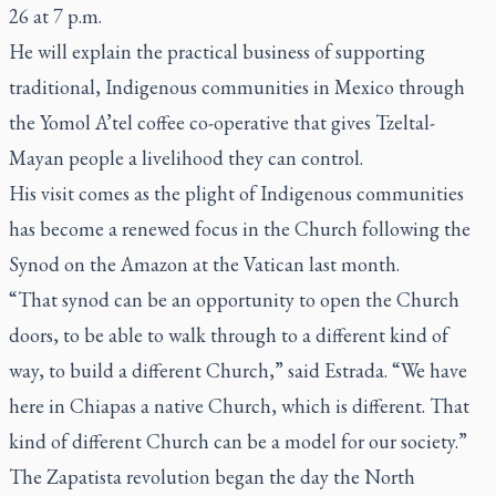
26 at 7 p.m.
He will explain the practical business of supporting
traditional, Indigenous communities in Mexico through
the Yomol A’tel coffee co-operative that gives Tzeltal-
Mayan people a livelihood they can control.
His visit comes as the plight of Indigenous communities
has become a renewed focus in the Church following the
Synod on the Amazon at the Vatican last month.
“That synod can be an opportunity to open the Church
doors, to be able to walk through to a different kind of
way, to build a different Church,” said Estrada. “We have
here in Chiapas a native Church, which is different. That
kind of different Church can be a model for our society.”
The Zapatista revolution began the day the North