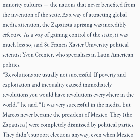
minority cultures — the nations that never benefited from
the invention of the state. As a way of attracting global
media attention, the Zapatista uprising was incredibly
effective. As a way of gaining control of the state, it was
much less so, said St. Francis Xavier University political
scientist Yvon Grenier, who specializes in Latin American
politics.
“Revolutions are usually not successful. If poverty and
exploitation and inequality caused immediately
revolutions you would have revolutions everywhere in the
world,” he said. “It was very successful in the media, but
Marcos never became the president of Mexico. They (the
Zapatistas) were completely dismissed by political parties.
They didn’t support elections anyway, even when Mexico