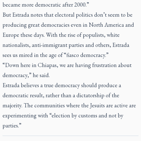
became more democratic after 2000.”
But Estrada notes that electoral politics don’t seem to be
producing great democracies even in North America and
Europe these days. With the rise of populists, white
nationalists, anti-immigrant parties and others, Estrada
sees us mired in the age of “fiasco democracy.”
“Down here in Chiapas, we are having frustration about
democracy,” he said.
Estrada believes a true democracy should produce a
democratic result, rather than a dictatorship of the
majority. The communities where the Jesuits are active are
experimenting with “election by customs and not by
parties.”