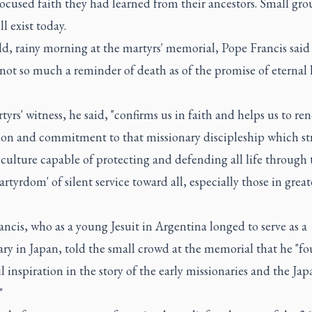
ocused faith they had learned from their ancestors. Small gro
ll exist today.
d, rainy morning at the martyrs' memorial, Pope Francis said
 not so much a reminder of death as of the promise of eternal l
yrs' witness, he said, "confirms us in faith and helps us to re
ion and commitment to that missionary discipleship which str
 culture capable of protecting and defending all life through 
artyrdom' of silent service toward all, especially those in great
ncis, who as a young Jesuit in Argentina longed to serve as a
ry in Japan, told the small crowd at the memorial that he "f
 inspiration in the story of the early missionaries and the Jap
"