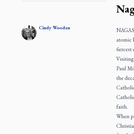
Nag
Cindy
Wooden
NAGASAK
atomic b
fiercest
Visiting
Paul Mik
the deca
Catholic
Catholic
faith.
When pri
Christia