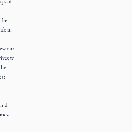
ups of
 the
ife in
new our
ives to
the
est
ound
anese