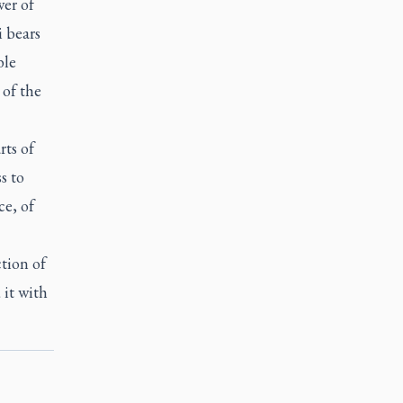
wer of
 bears
ble
 of the
rts of
s to
ce, of
tion of
 it with