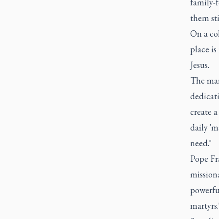
family-f
them sti
On a col
place is
Jesus.
The mart
dedicat
create a
daily 'm
need."
Pope Fra
missiona
powerful
martyrs.