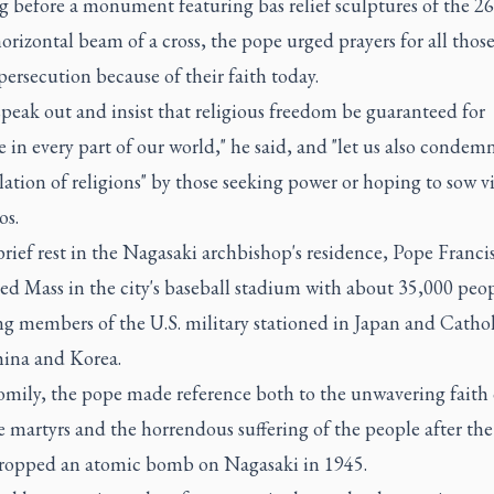
g before a monument featuring bas relief sculptures of the 26
orizontal beam of a cross, the pope urged prayers for all thos
ersecution because of their faith today.
speak out and insist that religious freedom be guaranteed for
 in every part of our world," he said, and "let us also condem
tion of religions" by those seeking power or hoping to sow v
os.
brief rest in the Nagasaki archbishop's residence, Pope Franci
ed Mass in the city's baseball stadium with about 35,000 peop
g members of the U.S. military stationed in Japan and Cathol
ina and Korea.
omily, the pope made reference both to the unwavering faith 
 martyrs and the horrendous suffering of the people after th
dropped an atomic bomb on Nagasaki in 1945.