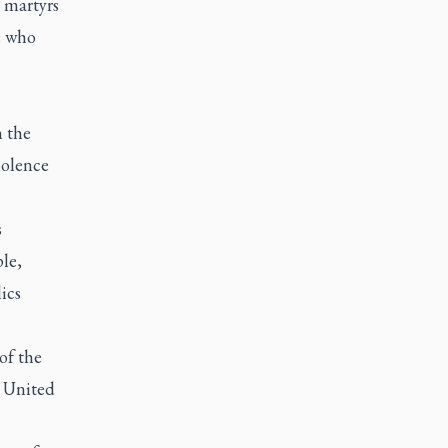
 martyrs
e who
n the
iolence
s
le,
ics
of the
e United