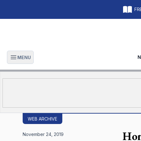
FRE
N
MENU
Open main menu
WEB ARCHIVE
Hon
November 24, 2019