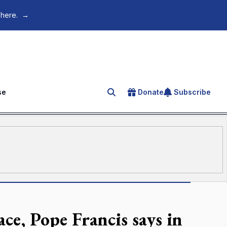
 here.
→
se
Donate
Subscribe
Search for an article
e, Pope Francis says in