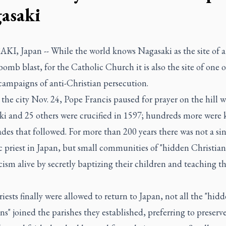
asaki
I, Japan -- While the world knows Nagasaki as the site of a
omb blast, for the Catholic Church it is also the site of one o
 campaigns of anti-Christian persecution.
 the city Nov. 24, Pope Francis paused for prayer on the hill w
i and 25 others were crucified in 1597; hundreds more were k
des that followed. For more than 200 years there was not a si
 priest in Japan, but small communities of "hidden Christian
ism alive by secretly baptizing their children and teaching 
ests finally were allowed to return to Japan, not all the "hid
ns" joined the parishes they established, preferring to preserv