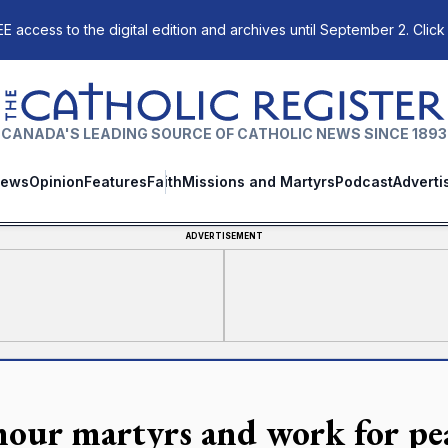
E access to the digital edition and archives until September 2. Click
The Catholic Register
CANADA'S LEADING SOURCE OF CATHOLIC NEWS SINCE 1893
ews
Opinion
Features
Faith
Missions and Martyrs
Podcast
Adverti
ADVERTISEMENT
our martyrs and work for peac