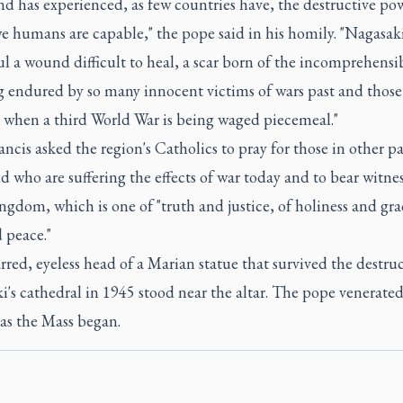
nd has experienced, as few countries have, the destructive po
e humans are capable," the pope said in his homily. "Nagasaki
oul a wound difficult to heal, a scar born of the incomprehensi
g endured by so many innocent victims of wars past and those
, when a third World War is being waged piecemeal."
ncis asked the region's Catholics to pray for those in other pa
d who are suffering the effects of war today and to bear witnes
ingdom, which is one of "truth and justice, of holiness and gra
 peace."
red, eyeless head of a Marian statue that survived the destruc
's cathedral in 1945 stood near the altar. The pope venerated
as the Mass began.