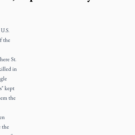
 U.S.
f the
here St.
illed in
ngle
s" kept
them the
den
e the