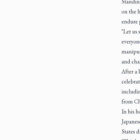
Standin
on the h
endure p
"Let us 
everyone
manipula
and cha
After a 
celebrat
includin
from Ch
In his h
Japanese
States 