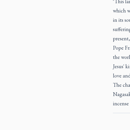
"This la
which w
in its s
sufferin
present
Pope Fra
the worl
Jesus' k
love and
The char
Nagasaki
incense 