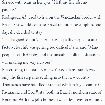
Service with tears in her eyes. "I left my friends, my
parents."
Rodriguez, 43, used to live on the Venezuelan border with
Brazil. She would come to Brazil to purchase supplies; one
day, she decided to stay.
"I had a good job in Venezuela as a quality inspector at a
factory, but life was getting too difficult," she said. "Many
people lost their jobs, and the unstable political situation
was making me very nervous."
But crossing the border, many Venezuelans found, was
only the first step into settling into the new country.
Thousands have huddled into makeshift refugee camps in
Pacaraima and Boa Vista, both in Brazil's northern state of
Roraima. With few jobs in these two cities, tension mounts