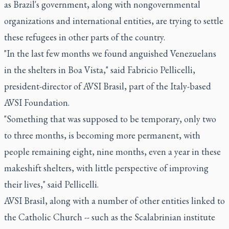
as Brazil's government, along with nongovernmental
organizations and international entities, are trying to settle
these refugees in other parts of the country.
"In the last few months we found anguished Venezuelans
in the shelters in Boa Vista," said Fabricio Pellicelli,
president-director of AVSI Brasil, part of the Italy-based
AVSI Foundation.
"Something that was supposed to be temporary, only two
to three months, is becoming more permanent, with
people remaining eight, nine months, even a year in these
makeshift shelters, with little perspective of improving
their lives," said Pellicelli.
AVSI Brasil, along with a number of other entities linked to
the Catholic Church -- such as the Scalabrinian institute