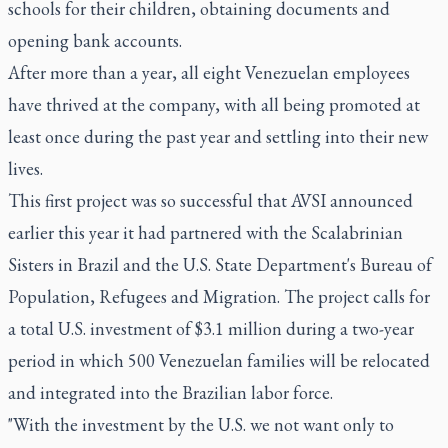
schools for their children, obtaining documents and
opening bank accounts.
After more than a year, all eight Venezuelan employees
have thrived at the company, with all being promoted at
least once during the past year and settling into their new
lives.
This first project was so successful that AVSI announced
earlier this year it had partnered with the Scalabrinian
Sisters in Brazil and the U.S. State Department's Bureau of
Population, Refugees and Migration. The project calls for
a total U.S. investment of $3.1 million during a two-year
period in which 500 Venezuelan families will be relocated
and integrated into the Brazilian labor force.
"With the investment by the U.S. we not want only to