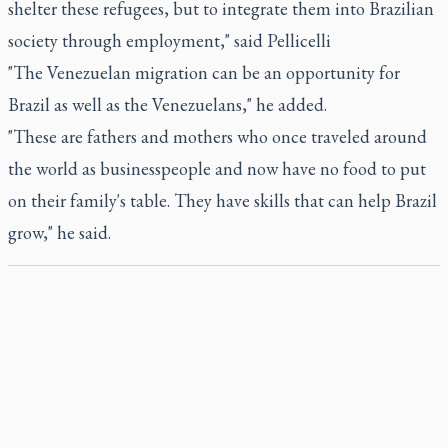
shelter these refugees, but to integrate them into Brazilian
society through employment," said Pellicelli
"The Venezuelan migration can be an opportunity for
Brazil as well as the Venezuelans," he added.
"These are fathers and mothers who once traveled around
the world as businesspeople and now have no food to put
on their family's table. They have skills that can help Brazil
grow," he said.