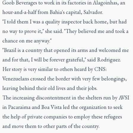
Goob Beverages to work in its factories in Alagoinhas, an
hour-and-a-half from Bahia's capital, Salvador.
"I told them I was a quality inspector back home, but had
no way to prove it," she said. "They believed me and took a
chance on me anyway."
"Brazil is a country that opened its arms and welcomed me
and for that, I will be forever grateful," said Rodriguez.
Her story is very similar to others heard by CNS:
Venezuelans crossed the border with very few belongings,
leaving behind their old lives and their jobs.
The increasing discontentment in the shelters run by AVSI
in Pacaraima and Boa Vista led the organization to seek
the help of private companies to employ these refugees
and move them to other parts of the country.