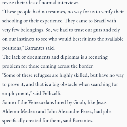
revise their idea of normal interviews.
"These people had no resumes, no way for us to verify their
schooling or their experience. They came to Brazil with
very few belongings. So, we had to trust our guts and rely
on our instincts to see who would best fit into the available
positions," Barrantes said.
The lack of documents and diplomas is a recurring
problem for those coming across the border.
"Some of these refugees are highly skilled, but have no way
to prove it, and that is a big obstacle when searching for
employment," said Pellicelli.
Some of the Venezuelans hired by Goob, like Jesus
Aldemir Medero and John Alexandre Perez, had jobs
specifically created for them, said Barrantes.