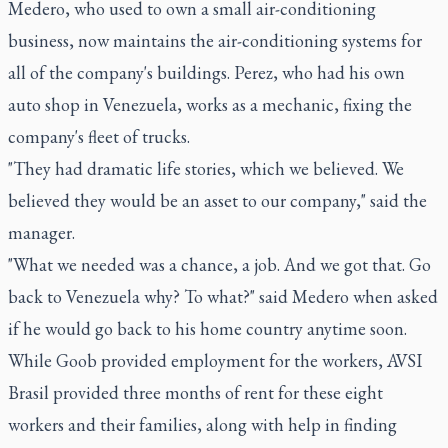
Medero, who used to own a small air-conditioning
business, now maintains the air-conditioning systems for
all of the company's buildings. Perez, who had his own
auto shop in Venezuela, works as a mechanic, fixing the
company's fleet of trucks.
"They had dramatic life stories, which we believed. We
believed they would be an asset to our company," said the
manager.
"What we needed was a chance, a job. And we got that. Go
back to Venezuela why? To what?" said Medero when asked
if he would go back to his home country anytime soon.
While Goob provided employment for the workers, AVSI
Brasil provided three months of rent for these eight
workers and their families, along with help in finding