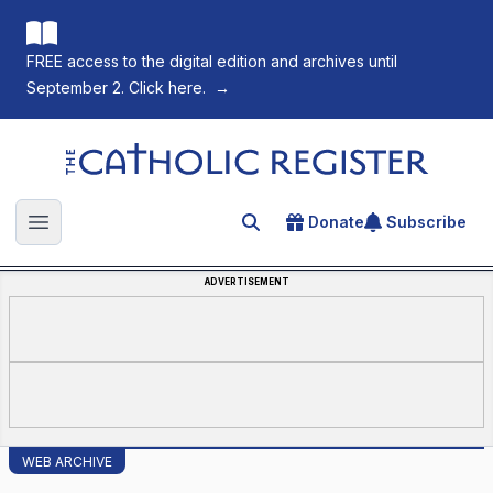
FREE access to the digital edition and archives until
September 2. Click here.
→
The Catholic Register
Donate
Subscribe
Search for an article
Open main menu
ADVERTISEMENT
WEB ARCHIVE