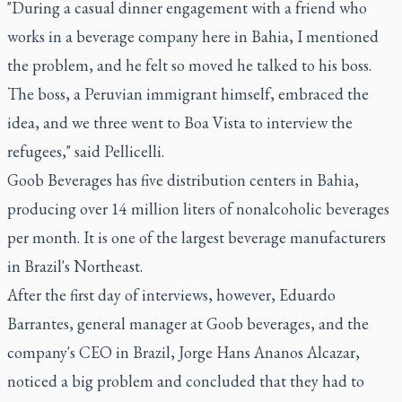
"During a casual dinner engagement with a friend who
works in a beverage company here in Bahia, I mentioned
the problem, and he felt so moved he talked to his boss.
The boss, a Peruvian immigrant himself, embraced the
idea, and we three went to Boa Vista to interview the
refugees," said Pellicelli.
Goob Beverages has five distribution centers in Bahia,
producing over 14 million liters of nonalcoholic beverages
per month. It is one of the largest beverage manufacturers
in Brazil's Northeast.
After the first day of interviews, however, Eduardo
Barrantes, general manager at Goob beverages, and the
company's CEO in Brazil, Jorge Hans Ananos Alcazar,
noticed a big problem and concluded that they had to