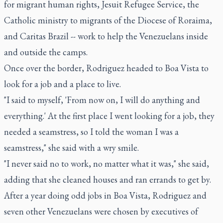
for migrant human rights, Jesuit Refugee Service, the
Catholic ministry to migrants of the Diocese of Roraima,
and Caritas Brazil -- work to help the Venezuelans inside
and outside the camps.
Once over the border, Rodriguez headed to Boa Vista to
look for a job and a place to live.
"I said to myself, 'From now on, I will do anything and
everything.' At the first place I went looking for a job, they
needed a seamstress, so I told the woman I was a
seamstress," she said with a wry smile.
"I never said no to work, no matter what it was," she said,
adding that she cleaned houses and ran errands to get by.
After a year doing odd jobs in Boa Vista, Rodriguez and
seven other Venezuelans were chosen by executives of