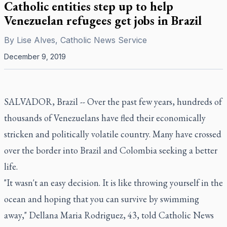
Catholic entities step up to help
Venezuelan refugees get jobs in Brazil
By
Lise Alves, Catholic News Service
December 9, 2019
SALVADOR, Brazil -- Over the past few years, hundreds of
thousands of Venezuelans have fled their economically
stricken and politically volatile country. Many have crossed
over the border into Brazil and Colombia seeking a better
life.
"It wasn't an easy decision. It is like throwing yourself in the
ocean and hoping that you can survive by swimming
away," Dellana Maria Rodriguez, 43, told Catholic News