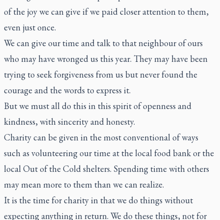
of the joy we can give if we paid closer attention to them,
even just once.
We can give our time and talk to that neighbour of ours
who may have wronged us this year. They may have been
trying to seek forgiveness from us but never found the
courage and the words to express it.
But we must all do this in this spirit of openness and
kindness, with sincerity and honesty.
Charity can be given in the most conventional of ways
such as volunteering our time at the local food bank or the
local Out of the Cold shelters. Spending time with others
may mean more to them than we can realize.
It is the time for charity in that we do things without
expecting anything in return. We do these things, not for