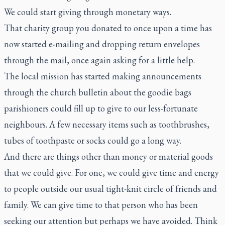
We could start giving through monetary ways.
That charity group you donated to once upon a time has
now started e-mailing and dropping return envelopes
through the mail, once again asking for a little help.
The local mission has started making announcements
through the church bulletin about the goodie bags
parishioners could fill up to give to our less-fortunate
neighbours. A few necessary items such as toothbrushes,
tubes of toothpaste or socks could go a long way.
And there are things other than money or material goods
that we could give. For one, we could give time and energy
to people outside our usual tight-knit circle of friends and
family. We can give time to that person who has been
seeking our attention but perhaps we have avoided. Think