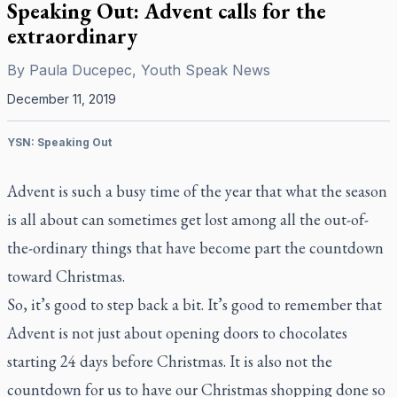
Speaking Out: Advent calls for the
extraordinary
By
Paula Ducepec, Youth Speak News
December 11, 2019
YSN: Speaking Out
Advent is such a busy time of the year that what the season
is all about can sometimes get lost among all the out-of-
the-ordinary things that have become part the countdown
toward Christmas.
So, it’s good to step back a bit. It’s good to remember that
Advent is not just about opening doors to chocolates
starting 24 days before Christmas. It is also not the
countdown for us to have our Christmas shopping done so