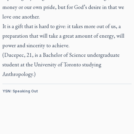
money or our own pride, but for God’s desire in that we
love one another.
It is a gift that is hard to give: it takes more out of us, a
preparation that will take a great amount of energy, will
power and sincerity to achieve.
(Ducepec, 21, is a Bachelor of Science undergraduate
student at the University of Toronto studying
Anthropology.)
YSN: Speaking Out