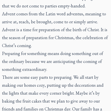
that we do not come to parties empty-handed.
Advent comes from the Latin word
adventus
, meaning to
arrive at, reach, be brought, come to or simply arrive.
Advent is a time for preparation of the birth of Christ. It is
the season of preparation for Christmas, the celebration of
Christ’s coming.
Preparing for something means doing something out of
the ordinary because we are anticipating the coming of
something extraordinary.
There are some easy parts to preparing. We all start by
making our homes cozy, putting up the decorations and
the lights that make every corner bright. Maybe it’s by
baking the fruit cakes that we plan to give away to our
friends and families on Christmas day. Our family has a