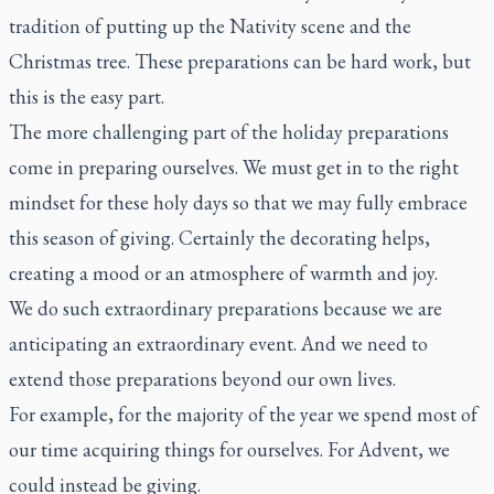
tradition of putting up the Nativity scene and the
Christmas tree. These preparations can be hard work, but
this is the easy part.
The more challenging part of the holiday preparations
come in preparing ourselves. We must get in to the right
mindset for these holy days so that we may fully embrace
this season of giving. Certainly the decorating helps,
creating a mood or an atmosphere of warmth and joy.
We do such extraordinary preparations because we are
anticipating an extraordinary event. And we need to
extend those preparations beyond our own lives.
For example, for the majority of the year we spend most of
our time acquiring things for ourselves. For Advent, we
could instead be giving.