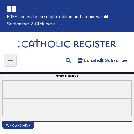
FREE access to the digital edition and archives until
September 2. Click here.
→
The Catholic Register
Donate
Subscribe
Search for an article
Open main menu
ADVERTISEMENT
WEB ARCHIVE