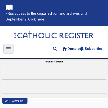
FREE access to the digital edition and archives until
September 2. Click here.
→
The Catholic Register
Donate
Subscribe
Search for an article
Open main menu
ADVERTISEMENT
WEB ARCHIVE