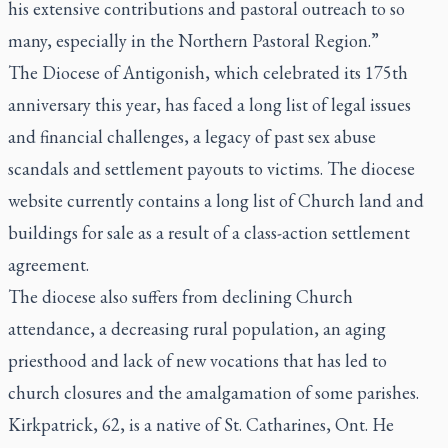
his extensive contributions and pastoral outreach to so
many, especially in the Northern Pastoral Region.”
The Diocese of Antigonish, which celebrated its 175th
anniversary this year, has faced a long list of legal issues
and financial challenges, a legacy of past sex abuse
scandals and settlement payouts to victims. The diocese
website currently contains a long list of Church land and
buildings for sale as a result of a class-action settlement
agreement.
The diocese also suffers from declining Church
attendance, a decreasing rural population, an aging
priesthood and lack of new vocations that has led to
church closures and the amalgamation of some parishes.
Kirkpatrick, 62, is a native of St. Catharines, Ont. He