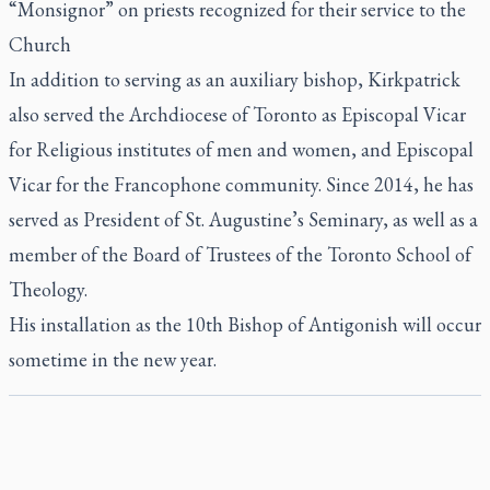
“Monsignor” on priests recognized for their service to the
Church
In addition to serving as an auxiliary bishop, Kirkpatrick
also served the Archdiocese of Toronto as Episcopal Vicar
for Religious institutes of men and women, and Episcopal
Vicar for the Francophone community. Since 2014, he has
served as President of St. Augustine’s Seminary, as well as a
member of the Board of Trustees of the Toronto School of
Theology.
His installation as the 10th Bishop of Antigonish will occur
sometime in the new year.