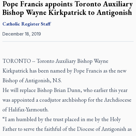
Pope Francis appoints Toronto Auxiliary
Bishop Wayne Kirkpatrick to Antigonish
Catholic Register
Staff
December 18, 2019
TORONTO -- Toronto Auxiliary Bishop Wayne
Kirkpatrick has been named by Pope Francis as the new
Bishop of Antigonish, N.S.
He will replace Bishop Brian Dunn, who earlier this year
was appointed a coadjutor archbishop for the Archdiocese
of Halifax-Yarmouth.
“I am humbled by the trust placed in me by the Holy
Father to serve the faithful of the Diocese of Antigonish as