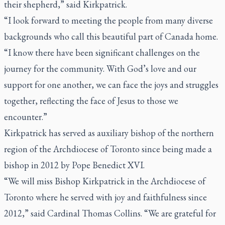
their shepherd,” said Kirkpatrick.
“I look forward to meeting the people from many diverse
backgrounds who call this beautiful part of Canada home.
“I know there have been significant challenges on the
journey for the community. With God’s love and our
support for one another, we can face the joys and struggles
together, reflecting the face of Jesus to those we
encounter.”
Kirkpatrick has served as auxiliary bishop of the northern
region of the Archdiocese of Toronto since being made a
bishop in 2012 by Pope Benedict XVI.
“We will miss Bishop Kirkpatrick in the Archdiocese of
Toronto where he served with joy and faithfulness since
2012,” said Cardinal Thomas Collins. “We are grateful for