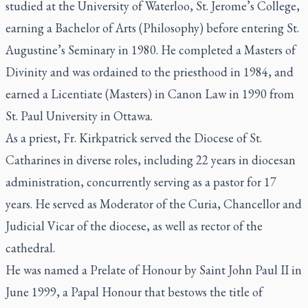
studied at the University of Waterloo, St. Jerome’s College,
earning a Bachelor of Arts (Philosophy) before entering St.
Augustine’s Seminary in 1980. He completed a Masters of
Divinity and was ordained to the priesthood in 1984, and
earned a Licentiate (Masters) in Canon Law in 1990 from
St. Paul University in Ottawa.
As a priest, Fr. Kirkpatrick served the Diocese of St.
Catharines in diverse roles, including 22 years in diocesan
administration, concurrently serving as a pastor for 17
years. He served as Moderator of the Curia, Chancellor and
Judicial Vicar of the diocese, as well as rector of the
cathedral.
He was named a Prelate of Honour by Saint John Paul II in
June 1999, a Papal Honour that bestows the title of