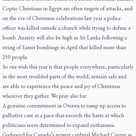
Coptic Christians in Egypt are often targets of attacks, and
on the eve of Christmas celebrations last year a police
officer was killed outside a church while trying to defuse a
bomb. Anxiety will also be high in Sri Lanka following a
string of Easter bombings in April that killed more than
250 people.
So our wish this year is that people everywhere, particularly
in the most troubled parts of the world, remain safe and
are able to experience the peace and joy of Christmas
wherever they gather. We pray also for:
A genuine commitment in Ottawa to ramp up access to
palliative care at a pace that exceeds the haste at which
politicians seem determined to expand euthanasia.
Godspeed for Canada’s newest cardinal Michael Czerny as