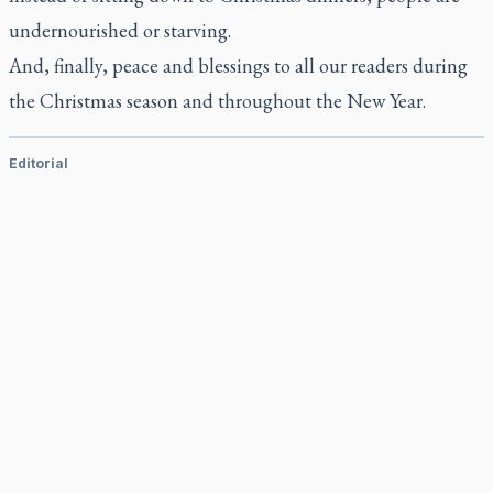
undernourished or starving.
And, finally, peace and blessings to all our readers during
the Christmas season and throughout the New Year.
Editorial