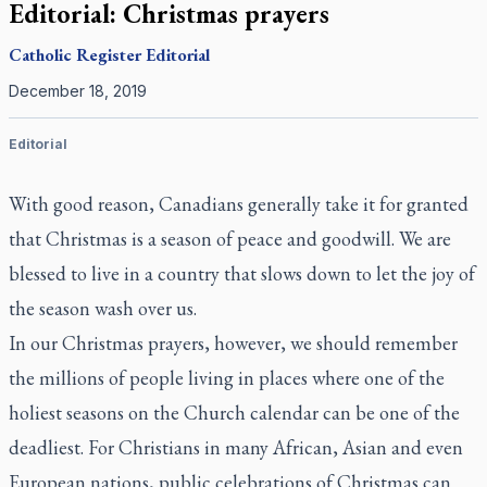
Editorial: Christmas prayers
Catholic Register
Editorial
December 18, 2019
Editorial
With good reason, Canadians generally take it for granted
that Christmas is a season of peace and goodwill. We are
blessed to live in a country that slows down to let the joy of
the season wash over us.
In our Christmas prayers, however, we should remember
the millions of people living in places where one of the
holiest seasons on the Church calendar can be one of the
deadliest. For Christians in many African, Asian and even
European nations, public celebrations of Christmas can