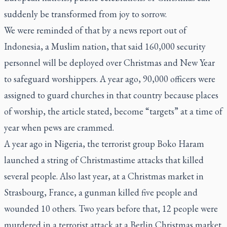
suddenly be transformed from joy to sorrow.
We were reminded of that by a news report out of
Indonesia, a Muslim nation, that said 160,000 security
personnel will be deployed over Christmas and New Year
to safeguard worshippers. A year ago, 90,000 officers were
assigned to guard churches in that country because places
of worship, the article stated, become “targets” at a time of
year when pews are crammed.
A year ago in Nigeria, the terrorist group Boko Haram
launched a string of Christmastime attacks that killed
several people. Also last year, at a Christmas market in
Strasbourg, France, a gunman killed five people and
wounded 10 others. Two years before that, 12 people were
murdered in a terrorist attack at a Berlin Christmas market.