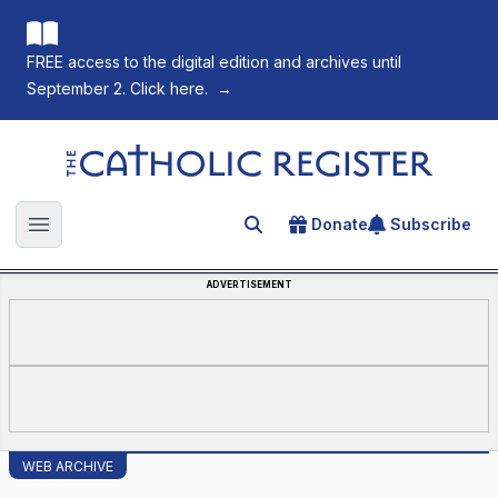
FREE access to the digital edition and archives until
September 2. Click here.
→
The Catholic Register
Donate
Subscribe
Search for an article
Open main menu
ADVERTISEMENT
WEB ARCHIVE