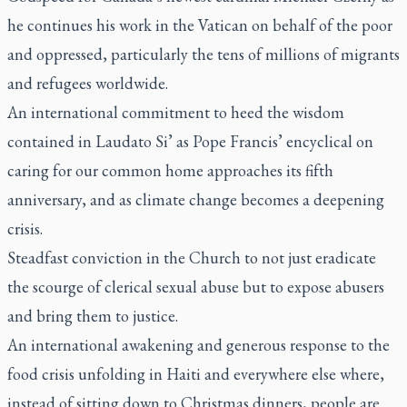
he continues his work in the Vatican on behalf of the poor
and oppressed, particularly the tens of millions of migrants
and refugees worldwide.
An international commitment to heed the wisdom
contained in
Laudato Si’
as Pope Francis’ encyclical on
caring for our common home approaches its fifth
anniversary, and as climate change becomes a deepening
crisis.
Steadfast conviction in the Church to not just eradicate
the scourge of clerical sexual abuse but to expose abusers
and bring them to justice.
An international awakening and generous response to the
food crisis unfolding in Haiti and everywhere else where,
instead of sitting down to Christmas dinners, people are